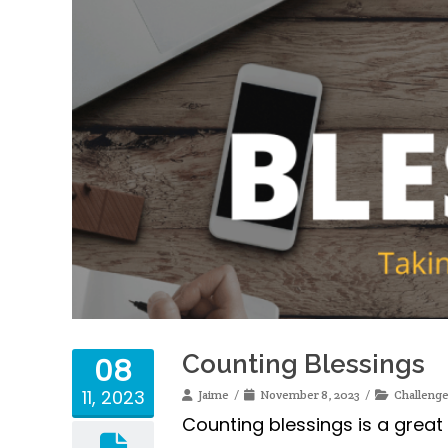
Counting Blessings
08
11, 2023
Jaime
November 8, 2023
Challeng
Counting blessings is a great