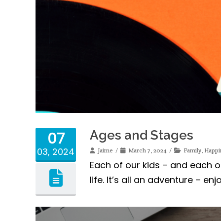
Ages and Stages
07
03, 2024
Jaime
March 7, 2024
Family
,
Happi
Each of our kids – and each 
life. It’s all an adventure – enj