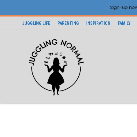
Sign-up now
JUGGLING LIFE
PARENTING
INSPIRATION
FAMILY