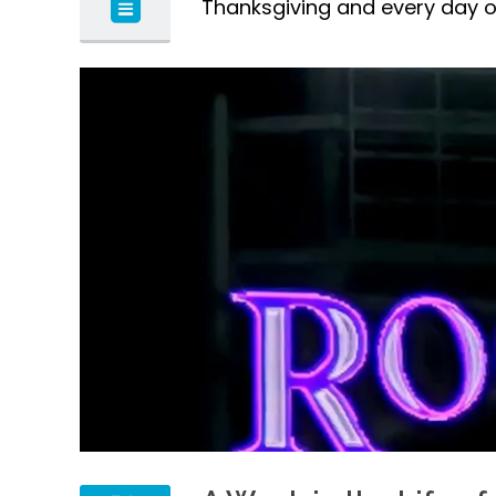
Thanksgiving and every day of