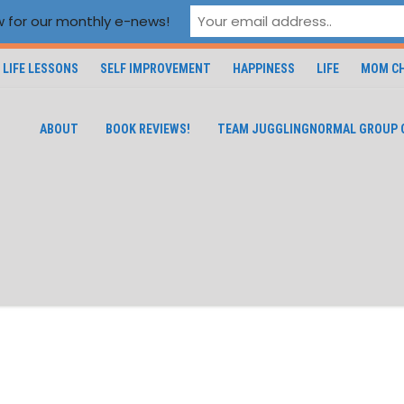
 for our monthly e-news!
LIFE LESSONS
SELF IMPROVEMENT
HAPPINESS
LIFE
MOM CH
ABOUT
BOOK REVIEWS!
TEAM JUGGLINGNORMAL GROUP 