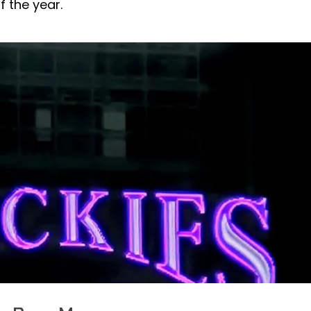
 the year.