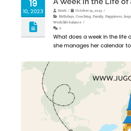
A Week in the Life o
19
10, 2023
Kristi
October 19, 2023
Birthdays
,
Coaching
,
Family
,
Happiness
,
Insp
Work/life balance
0
What does a week in the life o
she manages her calendar to d