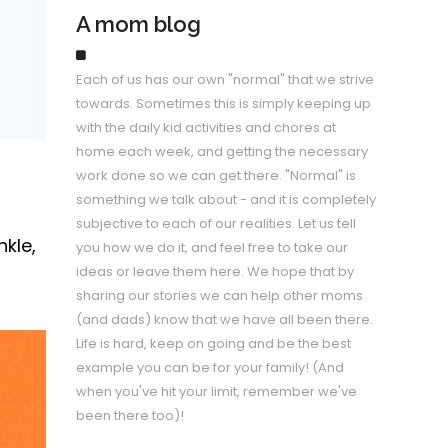
A mom blog
Each of us has our own "normal" that we strive
towards. Sometimes this is simply keeping up
with the daily kid activities and chores at
home each week, and getting the necessary
work done so we can get there. "Normal" is
something we talk about - and it is completely
subjective to each of our realities. Let us tell
kle,
you how we do it, and feel free to take our
ideas or leave them here. We hope that by
sharing our stories we can help other moms
(and dads) know that we have all been there.
Life is hard, keep on going and be the best
example you can be for your family! (And
when you've hit your limit, remember we've
been there too)!