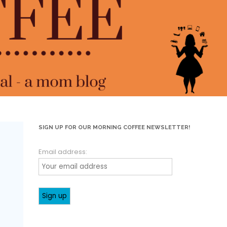
SIGN UP FOR OUR MORNING COFFEE NEWSLETTER!
Email address: