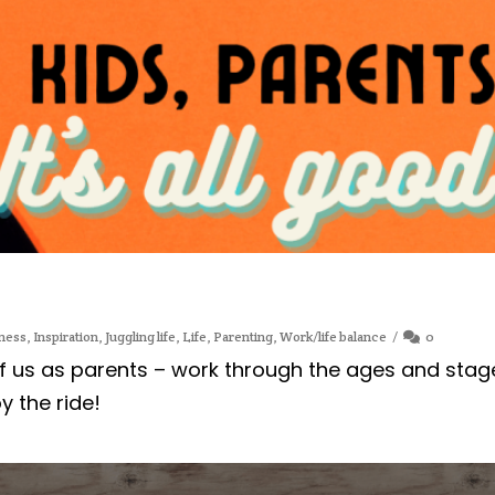
ness
,
Inspiration
,
Juggling life
,
Life
,
Parenting
,
Work/life balance
0
of us as parents – work through the ages and stag
oy the ride!