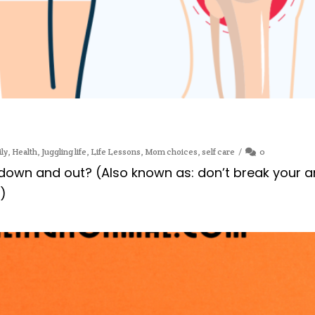
ly
,
Health
,
Juggling life
,
Life Lessons
,
Mom choices
,
self care
0
wn and out? (Also known as: don’t break your an
n)