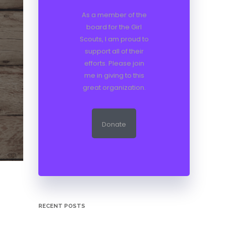
As a member of the
board for the Girl
Scouts, I am proud to
support all of their
efforts. Please join
me in giving to this
great organization.
Donate
RECENT POSTS