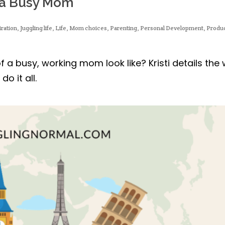
f a Busy Mom
iration
,
Juggling life
,
Life
,
Mom choices
,
Parenting
,
Personal Development
,
Produc
f a busy, working mom look like? Kristi details the
o it all.