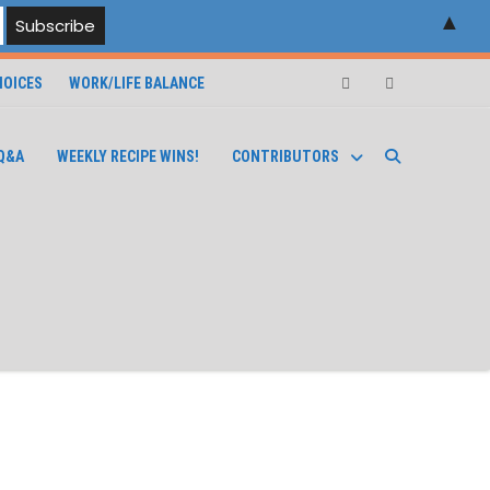
▲
OICES
WORK/LIFE BALANCE
Facebook
Instagram
Q&A
WEEKLY RECIPE WINS!
CONTRIBUTORS