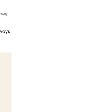
tivity
,
 ways