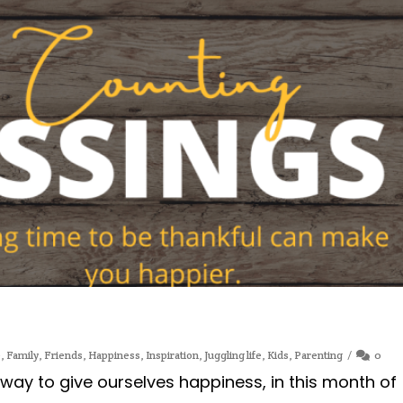
e
,
Family
,
Friends
,
Happiness
,
Inspiration
,
Juggling life
,
Kids
,
Parenting
0
 way to give ourselves happiness, in this month of