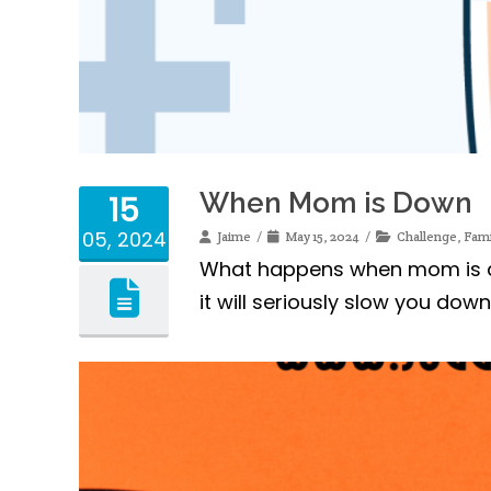
When Mom is Down
15
05, 2024
Jaime
May 15, 2024
Challenge
,
Fami
What happens when mom is do
it will seriously slow you dow