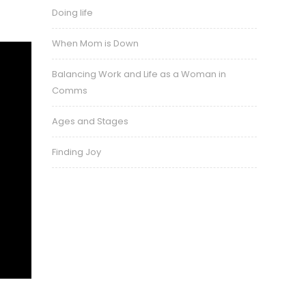
Doing life
When Mom is Down
Balancing Work and Life as a Woman in
Comms
Ages and Stages
Finding Joy