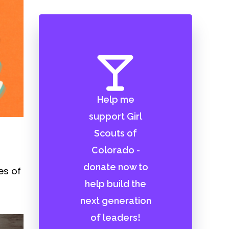
Help me
support Girl
Scouts of
Colorado -
donate now to
es of
help build the
next generation
of leaders!