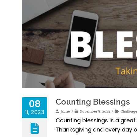
Counting Blessings
08
11, 2023
Jaime
November 8, 2023
Challeng
Counting blessings is a great
Thanksgiving and every day of