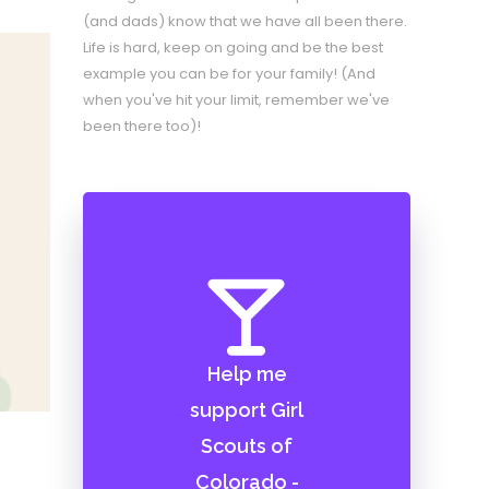
(and dads) know that we have all been there.
Life is hard, keep on going and be the best
example you can be for your family! (And
when you've hit your limit, remember we've
been there too)!
Help me
support Girl
Scouts of
Colorado -