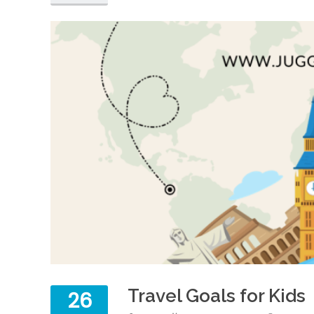
Travel Goals for Kids
26