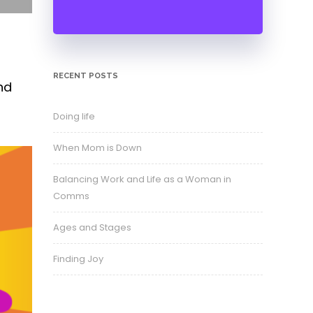
RECENT POSTS
nd
Doing life
When Mom is Down
Balancing Work and Life as a Woman in
Comms
Ages and Stages
Finding Joy