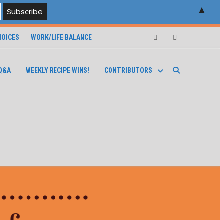
▲
OICES
WORK/LIFE BALANCE
Facebook
Instagram
Q&A
WEEKLY RECIPE WINS!
CONTRIBUTORS