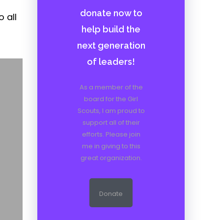
donate now to
 all
help build the
next generation
of leaders!
As a member of the
board for the Girl
Scouts, I am proud to
support all of their
efforts. Please join
me in giving to this
great organization.
Donate