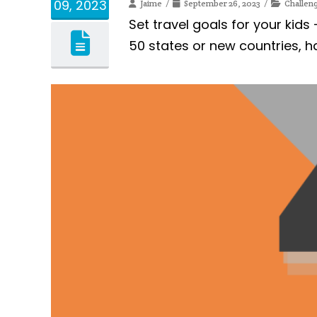
09, 2023
Jaime
September 26, 2023
Challen
Set travel goals for your kids
50 states or new countries, h