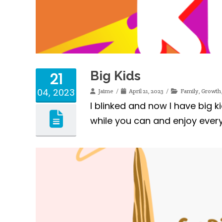
Big Kids
21
04, 2023
Jaime
April 21, 2023
Family
,
Growth
I blinked and now I have big k
while you can and enjoy every b