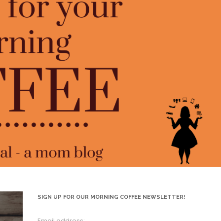
SIGN UP FOR OUR MORNING COFFEE NEWSLETTER!
Email address: