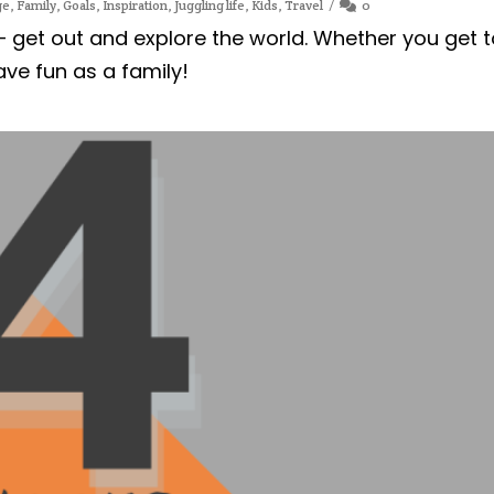
ge
,
Family
,
Goals
,
Inspiration
,
Juggling life
,
Kids
,
Travel
0
 – get out and explore the world. Whether you get to
ave fun as a family!