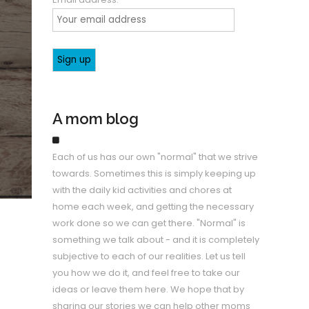
A mom blog
Each of us has our own "normal" that we strive
towards. Sometimes this is simply keeping up
with the daily kid activities and chores at
home each week, and getting the necessary
work done so we can get there. "Normal" is
something we talk about - and it is completely
subjective to each of our realities. Let us tell
you how we do it, and feel free to take our
ideas or leave them here. We hope that by
sharing our stories we can help other moms