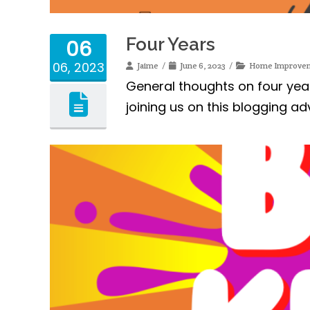
Four Years
06
06, 2023
Jaime
June 6, 2023
Home Improve
General thoughts on four yea
joining us on this blogging ad