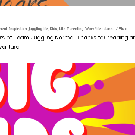
ment
,
Inspiration
,
Juggling life
,
Kids
,
Life
,
Parenting
,
Work/life balance
0
rs of Team Juggling Normal. Thanks for reading a
venture!