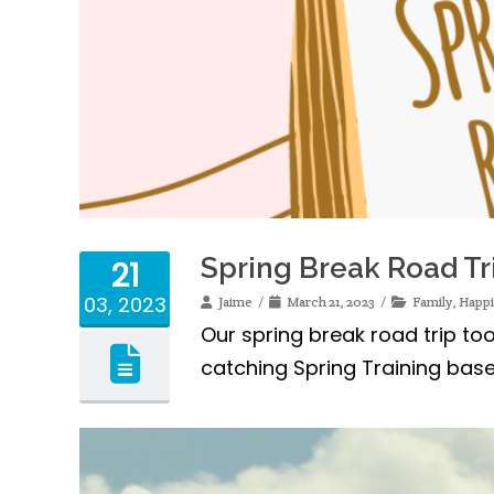
Spring Break Road Tr
21
03, 2023
Jaime
March 21, 2023
Family
,
Happ
Our spring break road trip too
catching Spring Training base