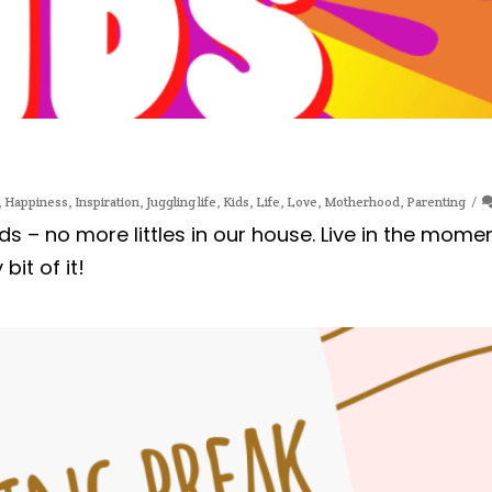
,
Happiness
,
Inspiration
,
Juggling life
,
Kids
,
Life
,
Love
,
Motherhood
,
Parenting
ids – no more littles in our house. Live in the mome
it of it!