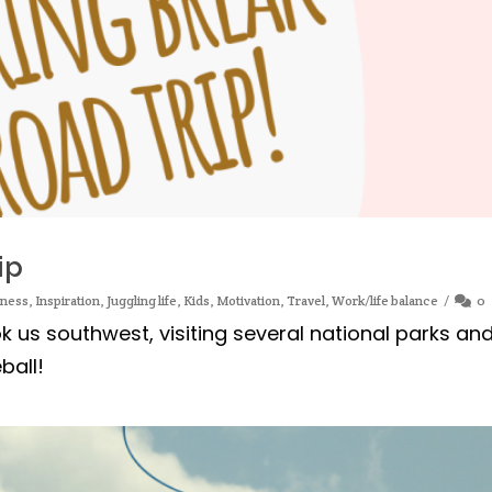
ip
iness
,
Inspiration
,
Juggling life
,
Kids
,
Motivation
,
Travel
,
Work/life balance
0
k us southwest, visiting several national parks an
ball!