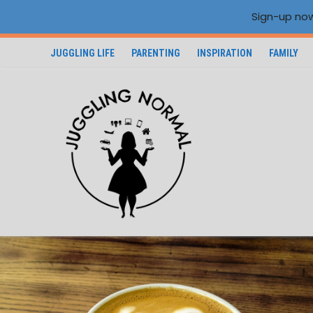
Sign-up now
JUGGLING LIFE
PARENTING
INSPIRATION
FAMILY