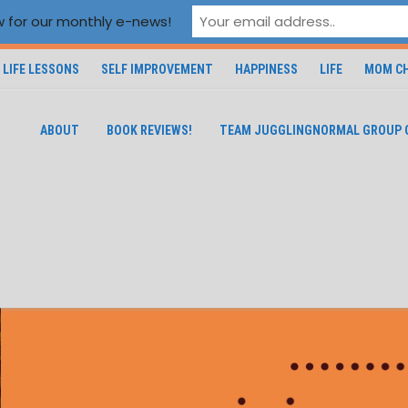
 for our monthly e-news!
LIFE LESSONS
SELF IMPROVEMENT
HAPPINESS
LIFE
MOM CH
ABOUT
BOOK REVIEWS!
TEAM JUGGLINGNORMAL GROUP 