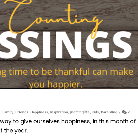
e
,
Family
,
Friends
,
Happiness
,
Inspiration
,
Juggling life
,
Kids
,
Parenting
0
 way to give ourselves happiness, in this month of
 the year.