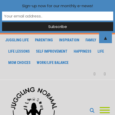
Sign-up now for our monthly e-news!
▲
JUGGLING LIFE
PARENTING
INSPIRATION
FAMILY
LIFE LESSONS
SELF IMPROVEMENT
HAPPINESS
LIFE
MOM CHOICES
WORK/LIFE BALANCE
Facebook
Instagra