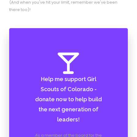
(And when you've hit your limit, remember we've been
there too)!
Help me support Girl
Scouts of Colorado -
donate now to help build
the next generation of
leaders!
As a member of the board for the