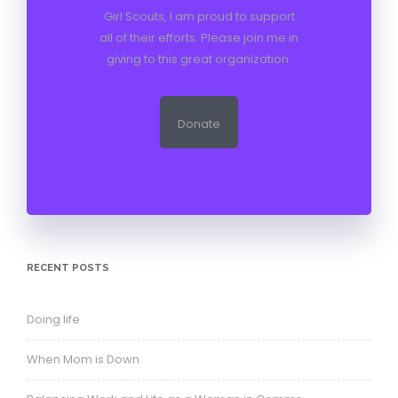
Girl Scouts, I am proud to support
all of their efforts. Please join me in
giving to this great organization.
Donate
RECENT POSTS
Doing life
When Mom is Down