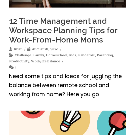
12 Time Management and
Workspace Planning Tips for
Work-From-Home Moms
Kristi
August 28, 2020
Challenge
,
Family
,
Homeschool
,
Kids
,
Pandemic
,
Parenting
,
Productivity
,
Work/life balance
1
Need some tips and ideas for juggling the
balance between remote school and
working from home? Here you go!