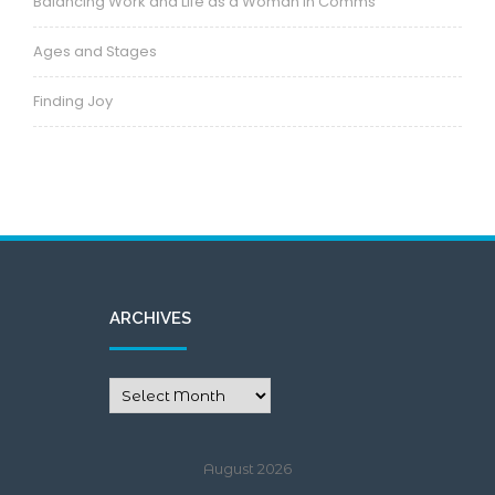
Balancing Work and Life as a Woman in Comms
Ages and Stages
Finding Joy
ARCHIVES
August 2026