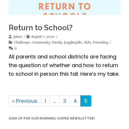
Return to School?
Jaime
August 7, 2020
Challenge
,
Community
,
Family
,
Juggling life
,
Kids
,
Parenting
0
All parents and school districts are facing
the question of whether and how to return
to school in person this fall. Here’s my take.
« Previous
1
…
3
4
5
SIGN UP FOR OUR MORNING COFFEE NEWSLETTER!