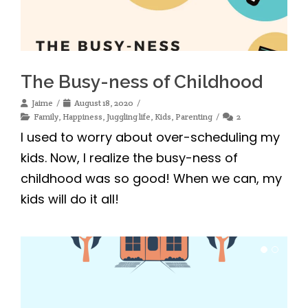
The Busy-ness of Childhood
Jaime
August 18, 2020
Family
,
Happiness
,
Juggling life
,
Kids
,
Parenting
2
I used to worry about over-scheduling my
kids. Now, I realize the busy-ness of
childhood was so good! When we can, my
kids will do it all!