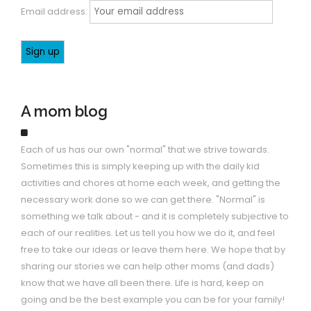
Email address:
A mom blog
Each of us has our own "normal" that we strive towards.
Sometimes this is simply keeping up with the daily kid
activities and chores at home each week, and getting the
necessary work done so we can get there. "Normal" is
something we talk about - and it is completely subjective to
each of our realities. Let us tell you how we do it, and feel
free to take our ideas or leave them here. We hope that by
sharing our stories we can help other moms (and dads)
know that we have all been there. Life is hard, keep on
going and be the best example you can be for your family!