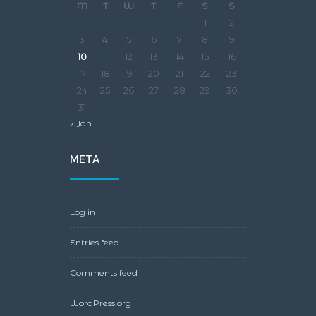
M
T
W
T
F
S
S
1
2
3
4
5
6
7
8
9
10
11
12
13
14
15
16
17
18
19
20
21
22
23
24
25
26
27
28
29
30
31
« Jan
META
Log in
Entries feed
Comments feed
WordPress.org