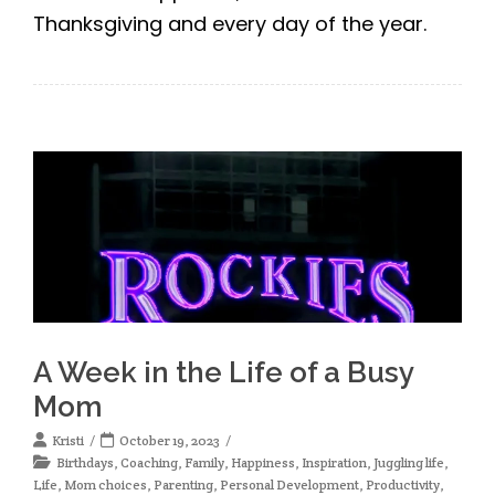
Thanksgiving and every day of the year.
A Week in the Life of a Busy
Mom
Kristi
October 19, 2023
Birthdays
,
Coaching
,
Family
,
Happiness
,
Inspiration
,
Juggling life
,
Life
,
Mom choices
,
Parenting
,
Personal Development
,
Productivity
,