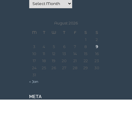
August 2026
M
T
W
T
F
S
S
1
2
3
4
5
6
7
8
9
10
11
12
13
14
15
16
17
18
19
20
21
22
23
24
25
26
27
28
29
30
31
« Jan
META
Log in
Entries feed