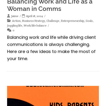
Balancing Work and Life as a
Woman in Comms
Jaime
April 18, 2024
Action
,
Business Strategy
,
Challenge
,
Entrepreneurship
,
Goals
,
Juggling life
,
Work/life balance
0
Balancing work and life while driving client
communications is always challenging.
Here are a few ideas to make the most of
your time.