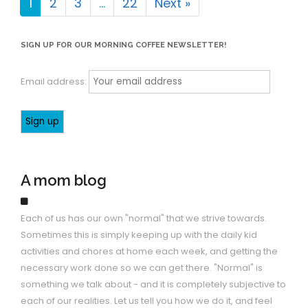
1
2
3
…
22
Next »
SIGN UP FOR OUR MORNING COFFEE NEWSLETTER!
Email address:
A mom blog
Each of us has our own "normal" that we strive towards.
Sometimes this is simply keeping up with the daily kid
activities and chores at home each week, and getting the
necessary work done so we can get there. "Normal" is
something we talk about - and it is completely subjective to
each of our realities. Let us tell you how we do it, and feel