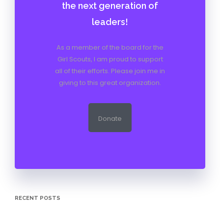
the next generation of
leaders!
As a member of the board for the
Girl Scouts, I am proud to support
all of their efforts. Please join me in
giving to this great organization.
Donate
RECENT POSTS