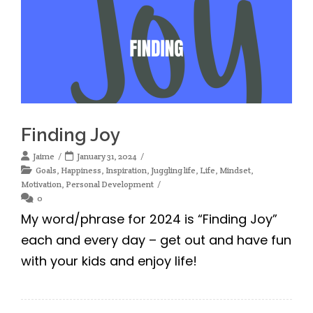
Finding Joy
Jaime
January 31, 2024
Goals
,
Happiness
,
Inspiration
,
Juggling life
,
Life
,
Mindset
,
Motivation
,
Personal Development
0
My word/phrase for 2024 is “Finding Joy”
each and every day – get out and have fun
with your kids and enjoy life!