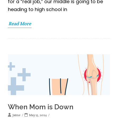
for a “real job,” our middle is going to be
heading to high school in
Read More
When Mom is Down
Jaime
May 15, 2024