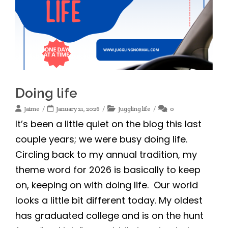
Doing life
Jaime
January 21, 2026
Juggling life
0
It’s been a little quiet on the blog this last
couple years; we were busy doing life.
Circling back to my annual tradition, my
theme word for 2026 is basically to keep
on, keeping on with doing life. Our world
looks a little bit different today. My oldest
has graduated college and is on the hunt