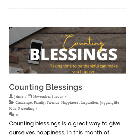
Counting Blessings
Jaime
November 8, 2023
Challenge
,
Family
,
Friends
,
Happiness
,
Inspiration
,
Juggling life
,
Kids
,
Parenting
0
Counting blessings is a great way to give
ourselves happiness, in this month of