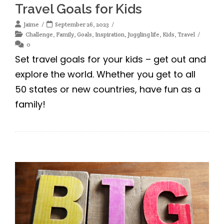
Travel Goals for Kids
Jaime
September 26, 2023
Challenge
,
Family
,
Goals
,
Inspiration
,
Juggling life
,
Kids
,
Travel
0
Set travel goals for your kids – get out and
explore the world. Whether you get to all
50 states or new countries, have fun as a
family!