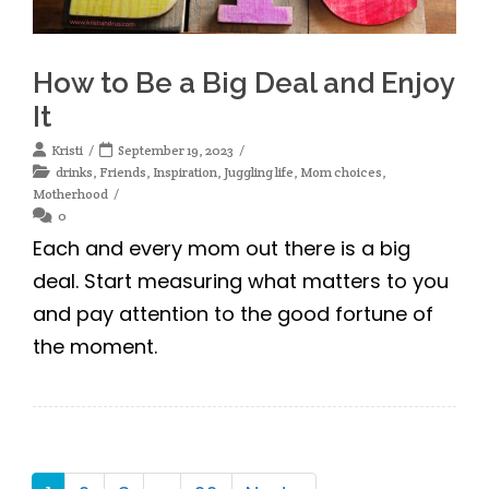
How to Be a Big Deal and Enjoy
It
Kristi
September 19, 2023
drinks
,
Friends
,
Inspiration
,
Juggling life
,
Mom choices
,
Motherhood
0
Each and every mom out there is a big
deal. Start measuring what matters to you
and pay attention to the good fortune of
the moment.