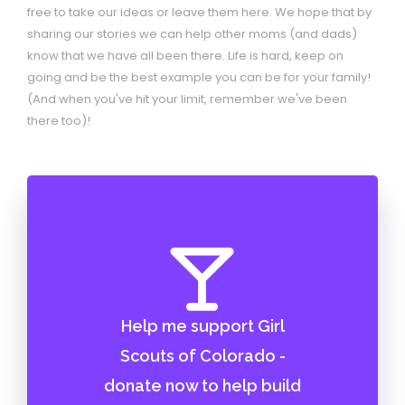
free to take our ideas or leave them here. We hope that by
sharing our stories we can help other moms (and dads)
know that we have all been there. Life is hard, keep on
going and be the best example you can be for your family!
(And when you've hit your limit, remember we've been
there too)!
Help me support Girl
Scouts of Colorado -
donate now to help build