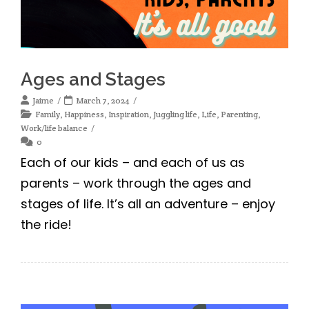
Ages and Stages
Jaime
March 7, 2024
Family
,
Happiness
,
Inspiration
,
Juggling life
,
Life
,
Parenting
,
Work/life balance
0
Each of our kids – and each of us as
parents – work through the ages and
stages of life. It’s all an adventure – enjoy
the ride!