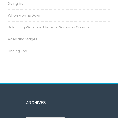
Doing life
When Mom is Down
Balancing Work and Life as a Woman in Comms
Ages and Stages
Finding Joy
ARCHIVES