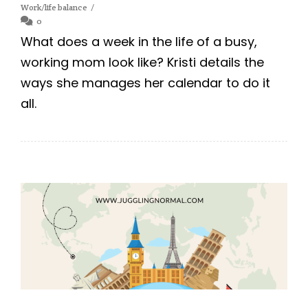
Work/life balance
0
What does a week in the life of a busy,
working mom look like? Kristi details the
ways she manages her calendar to do it
all.