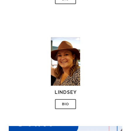
LINDSEY
BIO