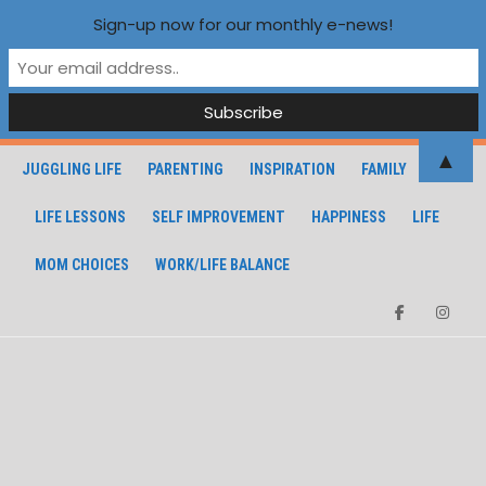
Sign-up now for our monthly e-news!
▲
JUGGLING LIFE
PARENTING
INSPIRATION
FAMILY
LIFE LESSONS
SELF IMPROVEMENT
HAPPINESS
LIFE
MOM CHOICES
WORK/LIFE BALANCE
Facebook
Instagra