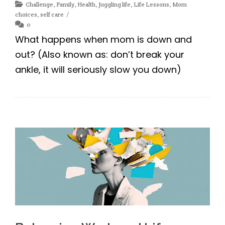
Challenge
,
Family
,
Health
,
Juggling life
,
Life Lessons
,
Mom
choices
,
self care
0
What happens when mom is down and
out? (Also known as: don’t break your
ankle, it will seriously slow you down)