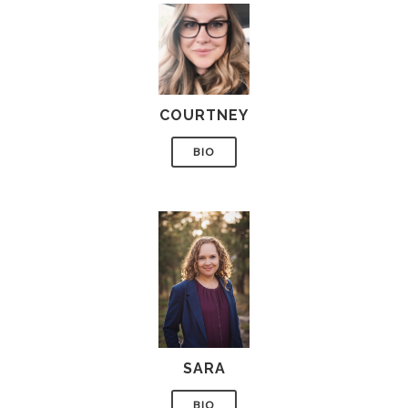
COURTNEY
BIO
SARA
BIO