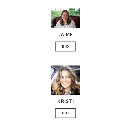
JAIME
BIO
KRISTI
BIO