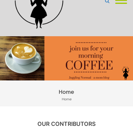
Home
Home
OUR CONTRIBUTORS