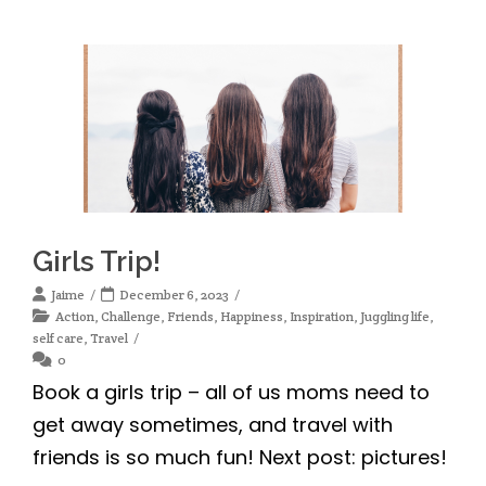
Girls Trip!
Jaime
December 6, 2023
Action
,
Challenge
,
Friends
,
Happiness
,
Inspiration
,
Juggling life
,
self care
,
Travel
0
Book a girls trip – all of us moms need to
get away sometimes, and travel with
friends is so much fun! Next post: pictures!