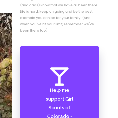
(and dads) know that we have all been there.
Life is hard, keep on going and be the best
example you can be for your family! (And
when you've hit your limit, remember we've
been there too)!
Help me
support Girl
Scouts of
Colorado -