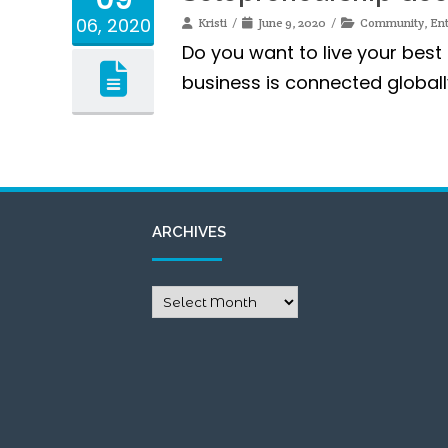
06, 2020
Kristi
June 9, 2020
Community
,
En
Do you want to live your best 
business is connected globall
ARCHIVES