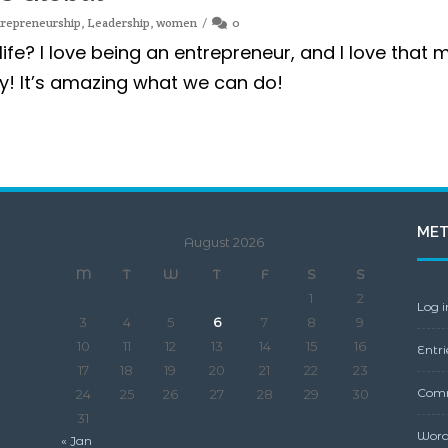
trepreneurship
,
Leadership
,
women
0
life? I love being an entrepreneur, and I love that 
y! It’s amazing what we can do!
ME
August 2026
M
T
W
T
F
S
S
1
2
Log i
3
4
5
6
7
8
9
10
11
12
13
14
15
16
Entri
17
18
19
20
21
22
23
Comm
24
25
26
27
28
29
30
31
Word
« Jan