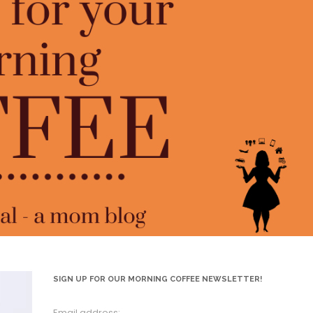
SIGN UP FOR OUR MORNING COFFEE NEWSLETTER!
Email address: