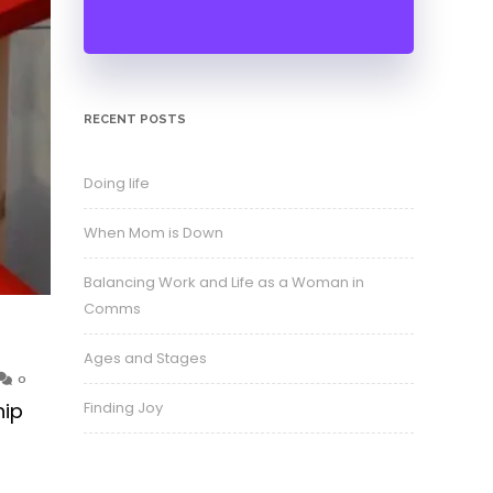
RECENT POSTS
Doing life
When Mom is Down
Balancing Work and Life as a Woman in
Comms
Ages and Stages
0
Finding Joy
hip