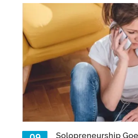
Solopreneurship Goe
09