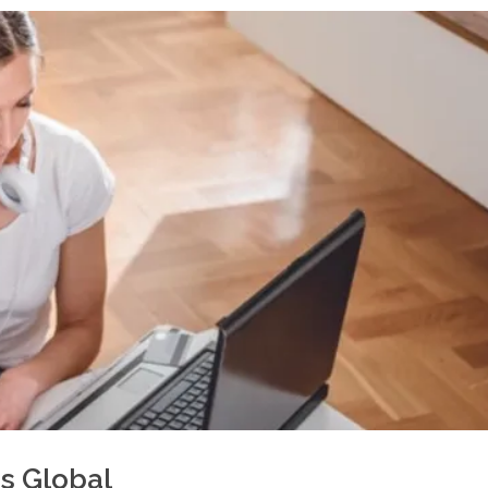
s Global