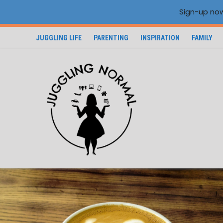
Sign-up now
JUGGLING LIFE
PARENTING
INSPIRATION
FAMILY