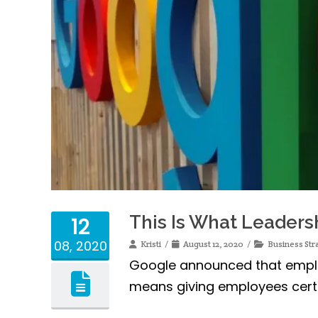
This Is What Leaders
12
08, 2020
Kristi
August 12, 2020
Business Str
Google announced that employ
means giving employees certa