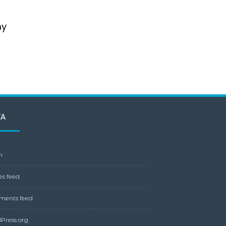
my
TA
n
es feed
ents feed
Press.org