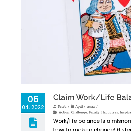
Claim Work/Life Bala
05
04, 2022
Kristi
April 5, 2022
Action
,
Challenge
,
Family
,
Happiness
,
Inspira
Work/life balance is a misnome
how to make a change! 6 steps