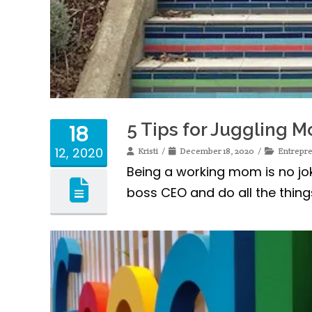
5 Tips for Juggling
18
12, 2020
Kristi
December 18, 2020
Entrepr
Being a working mom is no joke
boss CEO and do all the thin