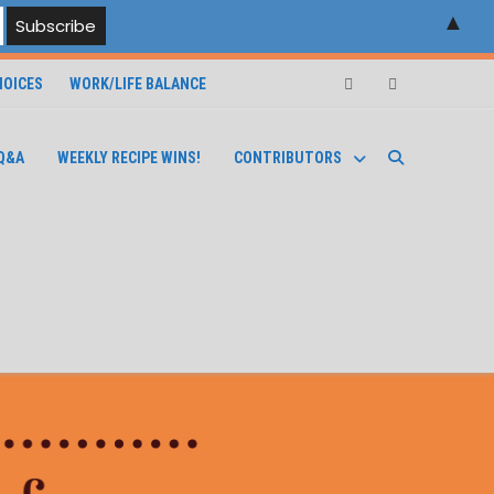
▲
OICES
WORK/LIFE BALANCE
Facebook
Instagram
Q&A
WEEKLY RECIPE WINS!
CONTRIBUTORS