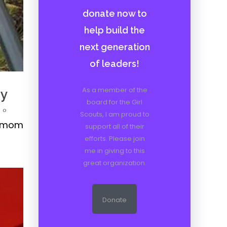
donate now to
help build the
next generation
of leaders!
As a member of the
ny
board for the Girl
0
Scouts, I am proud to
 a mom
support all of their
efforts. Please join
me in giving to this
great organization.
Donate