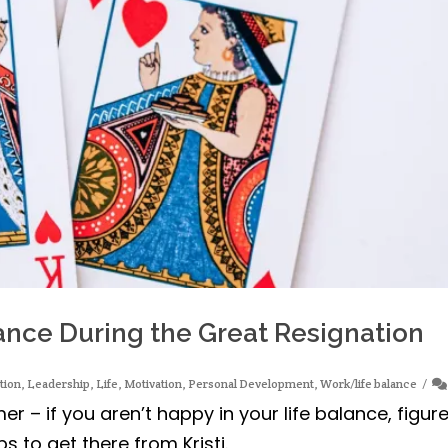
nce During the Great Resignation
tion
,
Leadership
,
Life
,
Motivation
,
Personal Development
,
Work/life balance
r – if you aren’t happy in your life balance, figur
 to get there from Kristi.