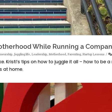
 Motherhood While Running a Compa
eneurship
,
Juggling life
,
Leadership
,
Motherhood
,
Parenting
,
Startup Lessons
. Kristi’s tips on how to juggle it all – how to be
gs at home.