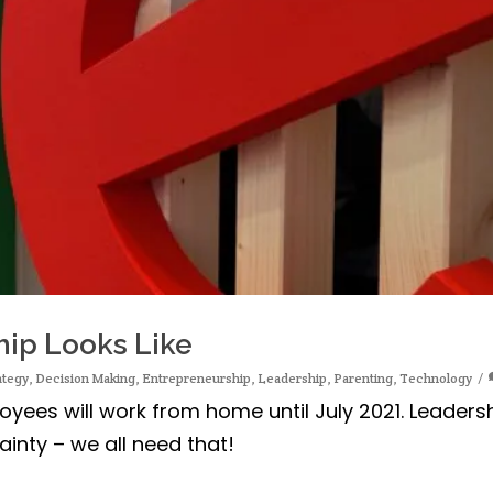
hip Looks Like
ategy
,
Decision Making
,
Entrepreneurship
,
Leadership
,
Parenting
,
Technology
ees will work from home until July 2021. Leaders
inty – we all need that!