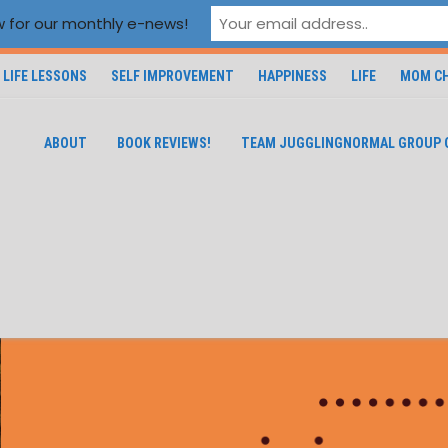
 for our monthly e-news!
LIFE LESSONS
SELF IMPROVEMENT
HAPPINESS
LIFE
MOM CH
ABOUT
BOOK REVIEWS!
TEAM JUGGLINGNORMAL GROUP 