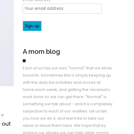
A mom blog
Each of us has our own "normal" that we strive
towards. Sometimes this is simply keeping up
with the daily kid activities and chores at
home each week, and getting the necessary
work done so we can get there. "Normal" is
something we talk about - and it is completely
subjective to each of our realities. Let us tell
0
you how we do it, and feel free to take our
e out
ideas or leave them here. We hope that by
sharing our stories we can help other moms