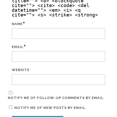
title=""> <b> <blockquote
cite=""> <cite> <code> <del
datetime=""> <em> <i> <q
cite=""> <s> <strike> <strong>
*
NAME
*
EMAIL
WEBSITE
NOTIFY ME OF FOLLOW-UP COMMENTS BY EMAIL.
NOTIFY ME OF NEW POSTS BY EMAIL.