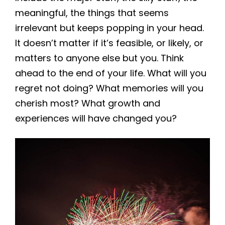
meaningful, the things that seems
irrelevant but keeps popping in your head.
It doesn’t matter if it’s feasible, or likely, or
matters to anyone else but you. Think
ahead to the end of your life. What will you
regret not doing? What memories will you
cherish most? What growth and
experiences will have changed you?