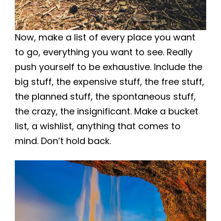
Now, make a list of every place you want
to go, everything you want to see. Really
push yourself to be exhaustive. Include the
big stuff, the expensive stuff, the free stuff,
the planned stuff, the spontaneous stuff,
the crazy, the insignificant. Make a bucket
list, a wishlist, anything that comes to
mind. Don’t hold back.