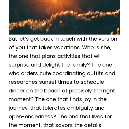
But let’s get back in touch with the version
of you that takes vacations. Who is she,
the one that plans activities that will
surprise and delight the family? The one
who orders cute coordinating outfits and
researches sunset times to schedule
dinner on the beach at precisely the right
moment? The one that finds joy in the
journey, that tolerates ambiguity and
open-endedness? The one that lives for
the moment, that savors the details