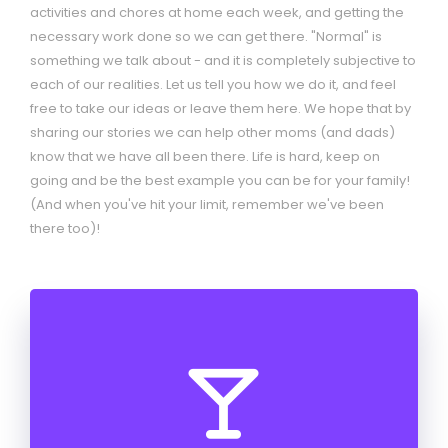
activities and chores at home each week, and getting the
necessary work done so we can get there. "Normal" is
something we talk about - and it is completely subjective to
each of our realities. Let us tell you how we do it, and feel
free to take our ideas or leave them here. We hope that by
sharing our stories we can help other moms (and dads)
know that we have all been there. Life is hard, keep on
going and be the best example you can be for your family!
(And when you've hit your limit, remember we've been
there too)!