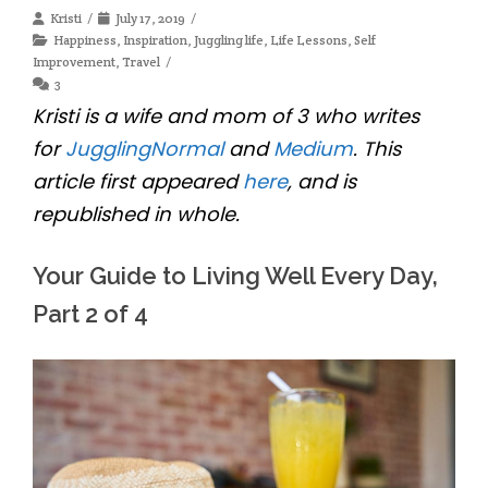
Kristi
July 17, 2019
Happiness
,
Inspiration
,
Juggling life
,
Life Lessons
,
Self
Improvement
,
Travel
3
Kristi is a wife and mom of 3 who writes
for
JugglingNormal
and
Medium
. This
article first appeared
here
, and is
republished in whole.
Your Guide to Living Well Every Day,
Part 2 of 4