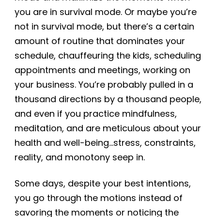
you are in survival mode. Or maybe you’re
not in survival mode, but there’s a certain
amount of routine that dominates your
schedule, chauffeuring the kids, scheduling
appointments and meetings, working on
your business. You’re probably pulled in a
thousand directions by a thousand people,
and even if you practice mindfulness,
meditation, and are meticulous about your
health and well-being…stress, constraints,
reality, and monotony seep in.
Some days, despite your best intentions,
you go through the motions instead of
savoring the moments or noticing the