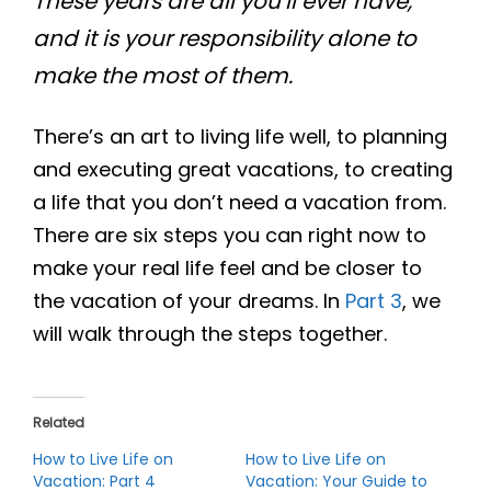
These years are all you’ll ever have,
and it is your responsibility alone to
make the most of them.
There’s an art to living life well, to planning
and executing great vacations, to creating
a life that you don’t need a vacation from.
There are six steps you can right now to
make your real life feel and be closer to
the vacation of your dreams. In
Part 3
, we
will walk through the steps together.
Related
How to Live Life on
How to Live Life on
Vacation: Part 4
Vacation: Your Guide to