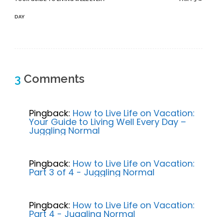
DAY
3
Comments
Pingback:
How to Live Life on Vacation:
Your Guide to Living Well Every Day –
Juggling Normal
Pingback:
How to Live Life on Vacation:
Part 3 of 4 - Juggling Normal
Pingback:
How to Live Life on Vacation:
Part 4 - Juggling Normal