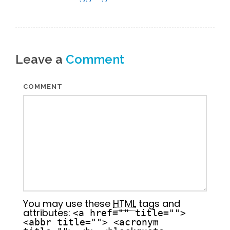
Leave a
Comment
COMMENT
You may use these
HTML
tags and
attributes:
<a href="" title="">
<abbr title=""> <acronym