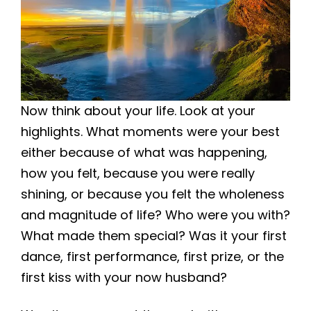
Now think about your life. Look at your
highlights. What moments were your best
either because of what was happening,
how you felt, because you were really
shining, or because you felt the wholeness
and magnitude of life? Who were you with?
What made them special? Was it your first
dance, first performance, first prize, or the
first kiss with your now husband?