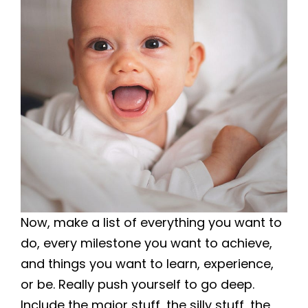
Now, make a list of everything you want to
do, every milestone you want to achieve,
and things you want to learn, experience,
or be. Really push yourself to go deep.
Include the major stuff, the silly stuff, the