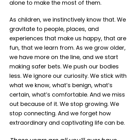
alone to make the most of them.
As children, we instinctively know that. We
gravitate to people, places, and
experiences that make us happy, that are
fun, that we learn from. As we grow older,
we have more on the line, and we start
making safer bets. We push our bodies
less. We ignore our curiosity. We stick with
what we know, what’s benign, what’s
certain, what’s comfortable. And we miss
out because of it. We stop growing. We
stop connecting. And we forget how
extraordinary and captivating life can be.