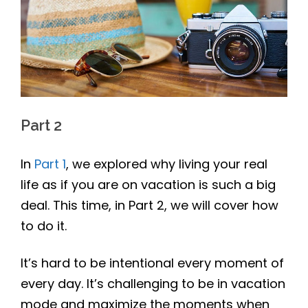
Part 2
In
Part 1
, we explored why living your real
life as if you are on vacation is such a big
deal. This time, in Part 2, we will cover how
to do it.
It’s hard to be intentional every moment of
every day. It’s challenging to be in vacation
mode and maximize the moments when