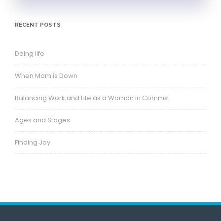
RECENT POSTS
Doing life
When Mom is Down
Balancing Work and Life as a Woman in Comms
Ages and Stages
Finding Joy