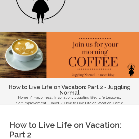
How to Live Life on Vacation: Part 2 - Juggling
Normal
,
,
,
,
Home
/
Happiness
Inspiration
Juggling life
Life Lessons
,
Self Improvement
Travel
/
How to Live Life on Vacation: Part 2
How to Live Life on Vacation:
Part 2