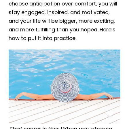
choose anticipation over comfort, you will
stay engaged, inspired, and motivated,
and your life will be bigger, more exciting,
and more fulfilling than you hoped. Here’s
how to put it into practice.