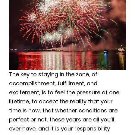
The key to staying in the zone, of
accomplishment, fulfillment, and
excitement, is to feel the pressure of one
lifetime, to accept the reality that your
time is now, that whether conditions are
perfect or not, these years are all you’ll
ever have, and it is your responsibility