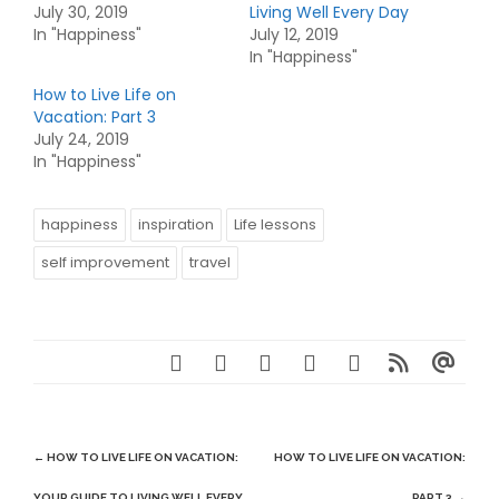
July 30, 2019
Living Well Every Day
In "Happiness"
July 12, 2019
In "Happiness"
How to Live Life on
Vacation: Part 3
July 24, 2019
In "Happiness"
happiness
inspiration
Life lessons
self improvement
travel
Post
←
HOW TO LIVE LIFE ON VACATION:
HOW TO LIVE LIFE ON VACATION:
navigation
YOUR GUIDE TO LIVING WELL EVERY
PART 3
→