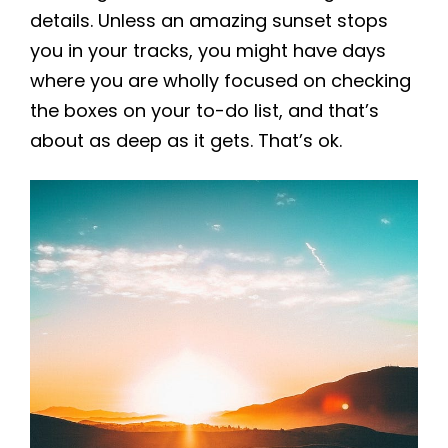
details. Unless an amazing sunset stops
you in your tracks, you might have days
where you are wholly focused on checking
the boxes on your to-do list, and that’s
about as deep as it gets. That’s ok.