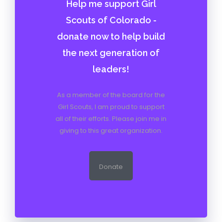
Help me support Girl
Scouts of Colorado -
donate now to help build
the next generation of
leaders!
As a member of the board for the
Girl Scouts, I am proud to support
all of their efforts. Please join me in
giving to this great organization.
Donate