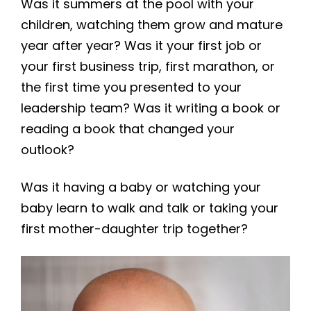
Was it summers at the pool with your
children, watching them grow and mature
year after year? Was it your first job or
your first business trip, first marathon, or
the first time you presented to your
leadership team? Was it writing a book or
reading a book that changed your
outlook?
Was it having a baby or watching your
baby learn to walk and talk or taking your
first mother-daughter trip together?