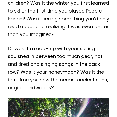
children? Was it the winter you first learned
to ski or the first time you played Pebble
Beach? Was it seeing something you’d only
read about and realizing it was even better
than you imagined?
Or was it a road-trip with your sibling
squished in between too much gear, hot
and tired and singing songs in the back
row? Was it your honeymoon? Was it the
first time you saw the ocean, ancient ruins,
or giant redwoods?