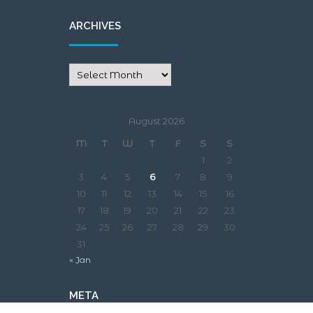
ARCHIVES
August 2026
M
T
W
T
F
S
S
1
2
3
4
5
6
7
8
9
10
11
12
13
14
15
16
17
18
19
20
21
22
23
24
25
26
27
28
29
30
31
« Jan
META