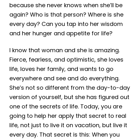
because she never knows when she’ll be
again? Who is that person? Where is she
every day? Can you tap into her wisdom
and her hunger and appetite for life?
I know that woman and she is amazing.
Fierce, fearless, and optimistic, she loves
life, loves her family, and wants to go
everywhere and see and do everything.
She’s not so different from the day-to-day
version of yourself, but she has figured out
one of the secrets of life. Today, you are
going to help her apply that secret to real
life, not just to live it on vacation, but live it
every day. That secret is this: When you