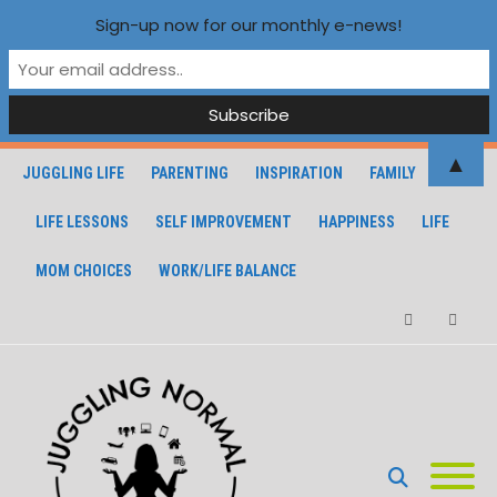
Sign-up now for our monthly e-news!
▲
JUGGLING LIFE
PARENTING
INSPIRATION
FAMILY
LIFE LESSONS
SELF IMPROVEMENT
HAPPINESS
LIFE
MOM CHOICES
WORK/LIFE BALANCE
Facebook
Instagra