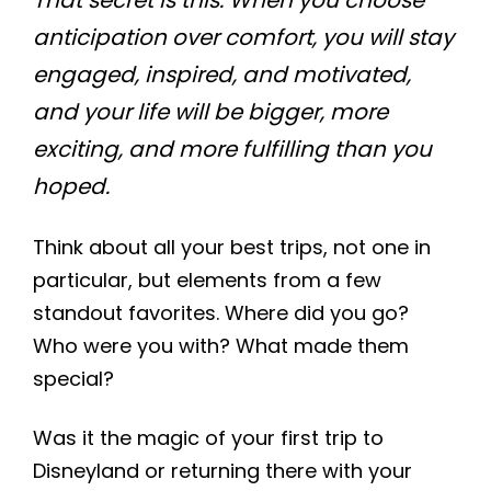
That secret is this: When you choose
anticipation over comfort, you will stay
engaged, inspired, and motivated,
and your life will be bigger, more
exciting, and more fulfilling than you
hoped.
Think about all your best trips, not one in
particular, but elements from a few
standout favorites. Where did you go?
Who were you with? What made them
special?
Was it the magic of your first trip to
Disneyland or returning there with your