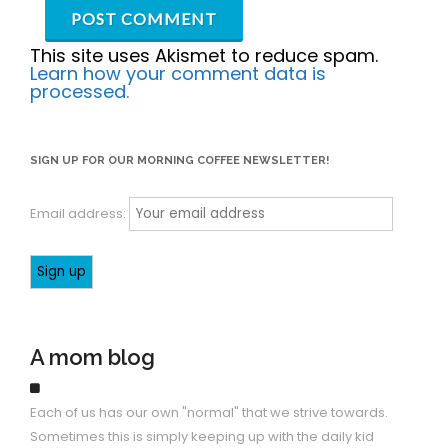
This site uses Akismet to reduce spam.
Learn how your comment data is
processed.
SIGN UP FOR OUR MORNING COFFEE NEWSLETTER!
Email address:
A mom blog
Each of us has our own "normal" that we strive towards.
Sometimes this is simply keeping up with the daily kid