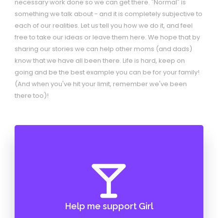
necessary work done so we can get there. "Normal" is
something we talk about - and it is completely subjective to
each of our realities. Let us tell you how we do it, and feel
free to take our ideas or leave them here. We hope that by
sharing our stories we can help other moms (and dads)
know that we have all been there. Life is hard, keep on
going and be the best example you can be for your family!
(And when you've hit your limit, remember we've been
there too)!
Help me support Girl