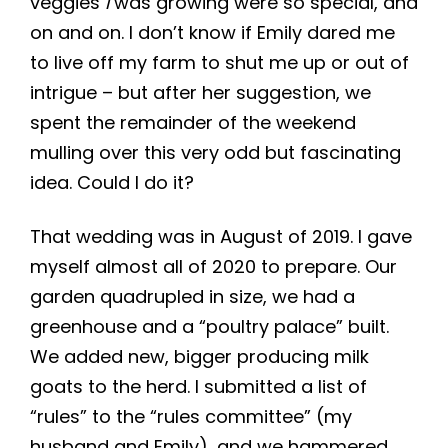
veggies
I
was growing were so special, and
on and on. I don’t know if Emily dared me
to live off my farm to shut me up or out of
intrigue – but after her suggestion, we
spent the remainder of the weekend
mulling over this very odd but fascinating
idea. Could I do it?
That wedding was in August of 2019. I gave
myself almost all of 2020 to prepare. Our
garden quadrupled in size, we had a
greenhouse and a “poultry palace” built.
We added new, bigger producing milk
goats to the herd. I submitted a list of
“rules” to the “rules committee” (my
husband and Emily), and we hammered