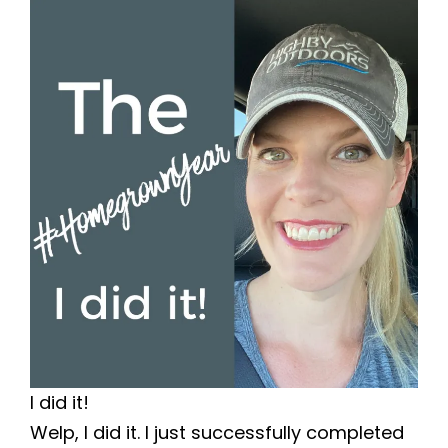
I did it!
Welp, I did it. I just successfully completed