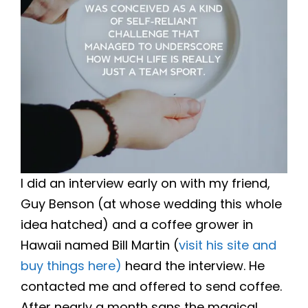
I did an interview early on with my friend,
Guy Benson (at whose wedding this whole
idea hatched) and a coffee grower in
Hawaii named Bill Martin (
visit his site and
buy things here)
heard the interview. He
contacted me and offered to send coffee.
After nearly a month sans the magical