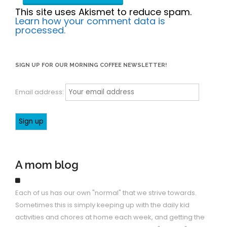
This site uses Akismet to reduce spam.
Learn how your comment data is
processed.
SIGN UP FOR OUR MORNING COFFEE NEWSLETTER!
Email address:
A mom blog
Each of us has our own "normal" that we strive towards.
Sometimes this is simply keeping up with the daily kid
activities and chores at home each week, and getting the