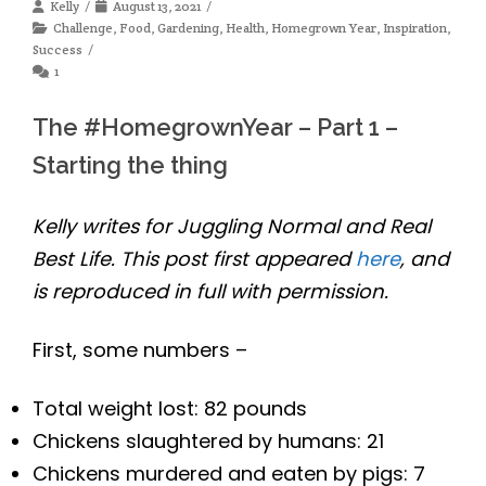
Kelly
August 13, 2021
Challenge
,
Food
,
Gardening
,
Health
,
Homegrown Year
,
Inspiration
,
Success
1
The #HomegrownYear – Part 1 –
Starting the thing
Kelly writes for Juggling Normal and Real
Best Life. This post first appeared
here
, and
is reproduced in full with permission.
First, some numbers –
Total weight lost: 82 pounds
Chickens slaughtered by humans: 21
Chickens murdered and eaten by pigs: 7