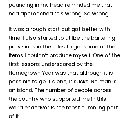
pounding in my head reminded me that I
had approached this wrong. So wrong.
It was a rough start but got better with
time. I also started to utilize the bartering
provisions in the rules to get some of the
items I couldn’t produce myself. One of the
first lessons underscored by the
Homegrown Year was that although it is
possible to go it alone, it sucks. No man is
an island. The number of people across
the country who supported me in this
weird endeavor is the most humbling part
of it.