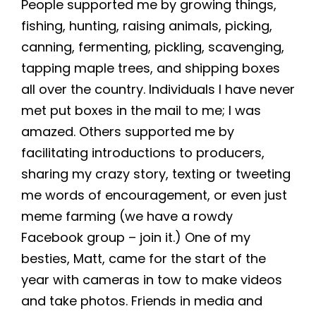
People supported me by growing things,
fishing, hunting, raising animals, picking,
canning, fermenting, pickling, scavenging,
tapping maple trees, and shipping boxes
all over the country. Individuals I have never
met put boxes in the mail to me; I was
amazed. Others supported me by
facilitating introductions to producers,
sharing my crazy story, texting or tweeting
me words of encouragement, or even just
meme farming (we have a rowdy
Facebook group – join it.) One of my
besties, Matt, came for the start of the
year with cameras in tow to make videos
and take photos. Friends in media and