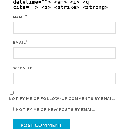
datetime=""> <em> <i> <q
cite=""> <s> <strike> <strong>
*
NAME
*
EMAIL
WEBSITE
NOTIFY ME OF FOLLOW-UP COMMENTS BY EMAIL.
NOTIFY ME OF NEW POSTS BY EMAIL.