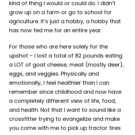
kind of thing I would or could do. I didn’t
grow up on a farm or go to school for
agriculture. It’s just a hobby, a hobby that
has now fed me for an entire year.
For those who are here solely for the
upshot – I lost a total of 82 pounds eating
a LOT of goat cheese, meat (mostly deer),
eggs, and veggies. Physically and
emotionally, I feel healthier than I can
remember since childhood and now have
a completely different view of life, food,
and health. Not that I want to sound like a
crossfitter trying to evangelize and make
you come with me to pick up tractor tires