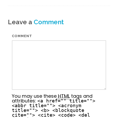
Leave a
Comment
COMMENT
You may use these
HTML
tags and
attributes:
<a href="" title="">
<abbr title=""> <acronym
title=""> <b> <blockquote
cite=""> <cite> <code> <del