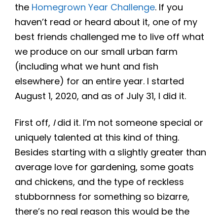
the
Homegrown Year Challenge
. If you
haven’t read or heard about it, one of my
best friends challenged me to live off what
we produce on our small urban farm
(including what we hunt and fish
elsewhere) for an entire year. I started
August 1, 2020, and as of July 31, I did it.
First off,
I
did it. I’m not someone special or
uniquely talented at this kind of thing.
Besides starting with a slightly greater than
average love for gardening, some goats
and chickens, and the type of reckless
stubbornness for something so bizarre,
there’s no real reason this would be the