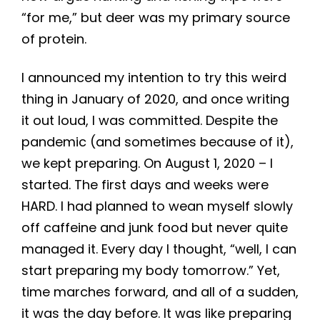
“for me,” but deer was my primary source
of protein.
I announced my intention to try this weird
thing in January of 2020, and once writing
it out loud, I was committed. Despite the
pandemic (and sometimes because of it),
we kept preparing. On August 1, 2020 – I
started. The first days and weeks were
HARD. I had planned to wean myself slowly
off caffeine and junk food but never quite
managed it. Every day I thought, “well, I can
start preparing my body tomorrow.” Yet,
time marches forward, and all of a sudden,
it was the day before. It was like preparing