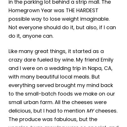
in the parking lot behind a strip mall. The
Homegrown Year was THE HARDEST
possible way to lose weight imaginable.
Not everyone should do it, but also, if I can
do it, anyone can.
Like many great things, it started as a
crazy dare fueled by wine. My friend Emily
and I were on a wedding trip in Napa, CA,
with many beautiful local meals. But
everything served brought my mind back
to the small-batch foods we make on our
small urban farm. All the cheeses were
delicious, but I had to mention
MY
cheeses.
The produce was fabulous, but the