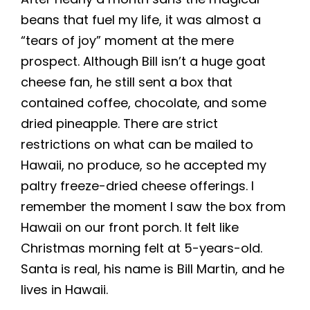
beans that fuel my life, it was almost a
“tears of joy” moment at the mere
prospect. Although Bill isn’t a huge goat
cheese fan, he still sent a box that
contained coffee, chocolate, and some
dried pineapple. There are strict
restrictions on what can be mailed to
Hawaii, no produce, so he accepted my
paltry freeze-dried cheese offerings. I
remember the moment I saw the box from
Hawaii on our front porch. It felt like
Christmas morning felt at 5-years-old.
Santa is real, his name is Bill Martin, and he
lives in Hawaii.