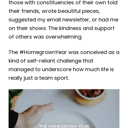
those with constituencies of their own told
their friends, wrote beautiful pieces,
suggested my email newsletter, or had me
on their shows. The kindness and support
of others was overwhelming.
The #HomegrownYear was conceived as a
kind of self-reliant challenge that
managed to underscore how much life is
really just a team sport.