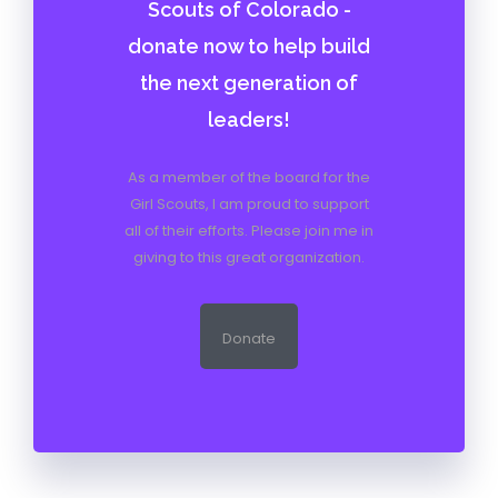
Scouts of Colorado -
donate now to help build
the next generation of
leaders!
As a member of the board for the
Girl Scouts, I am proud to support
all of their efforts. Please join me in
giving to this great organization.
Donate