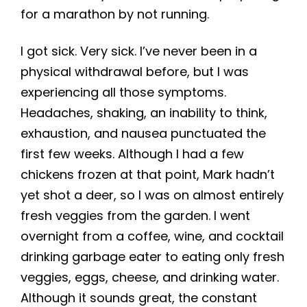
for a marathon by not running.
I got sick. Very sick. I’ve never been in a
physical withdrawal before, but I was
experiencing all those symptoms.
Headaches, shaking, an inability to think,
exhaustion, and nausea punctuated the
first few weeks. Although I had a few
chickens frozen at that point, Mark hadn’t
yet shot a deer, so I was on almost entirely
fresh veggies from the garden. I went
overnight from a coffee, wine, and cocktail
drinking garbage eater to eating only fresh
veggies, eggs, cheese, and drinking water.
Although it sounds great, the constant