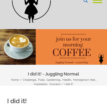
I did it! - Juggling Normal
,
,
,
,
,
Home
/
Challenge
Food
Gardening
Health
Homegrown Year
,
Inspiration
Success
/
I did it!
I did it!