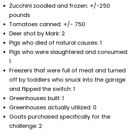
Zucchini zoodled and frozen: +/-250
pounds
Tomatoes canned: +/- 750
Deer shot by Mark: 2
Pigs who died of natural causes: 1
Pigs who were slaughtered and consumed:
1
Freezers that were full of meat and turned
off by toddlers who snuck into the garage
and flipped the switch: 1
Greenhouses built: 1
Greenhouses actually utilized: 0
Goats purchased specifically for the
challenge: 2