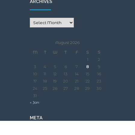
ARCHIVES
August 2026
M
T
W
T
F
S
S
1
2
3
4
5
6
7
8
9
10
11
12
13
14
15
16
17
18
19
20
21
22
23
24
25
26
27
28
29
30
31
« Jan
META