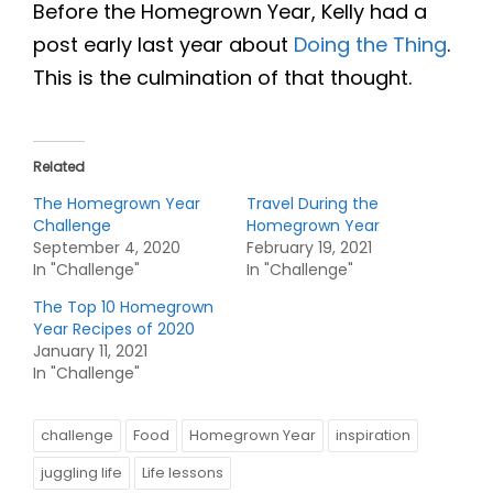
Before the Homegrown Year, Kelly had a
post early last year about
Doing the Thing
.
This is the culmination of that thought.
Related
The Homegrown Year
Travel During the
Challenge
Homegrown Year
September 4, 2020
February 19, 2021
In "Challenge"
In "Challenge"
The Top 10 Homegrown
Year Recipes of 2020
January 11, 2021
In "Challenge"
challenge
Food
Homegrown Year
inspiration
juggling life
Life lessons