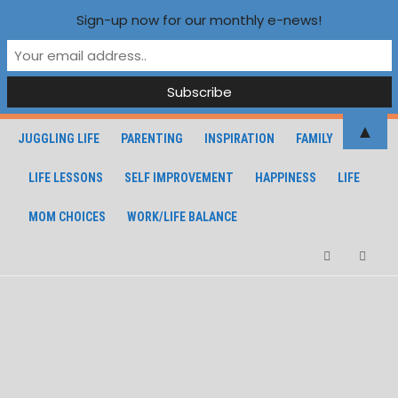
Sign-up now for our monthly e-news!
▲
JUGGLING LIFE
PARENTING
INSPIRATION
FAMILY
LIFE LESSONS
SELF IMPROVEMENT
HAPPINESS
LIFE
MOM CHOICES
WORK/LIFE BALANCE
Facebook
Instagra