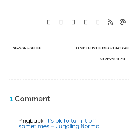
Post
←
SEASONS OF LIFE
22 SIDE HUSTLE IDEAS THAT CAN
navigation
MAKE YOU RICH
→
1
Comment
Pingback:
It’s ok to turn it off
sometimes - Juggling Normal