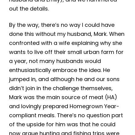
out the details.
By the way, there’s no way I could have
done this without my husband, Mark. When
confronted with a wife explaining why she
wants to live off their small urban farm for
a year, not many husbands would
enthusiastically embrace the idea. He
jumped in, and although he and our sons
didn’t join in the challenge themselves,
Mark was the main source of meat (HA)
and lovingly prepared Homegrown Year-
compliant meals. There’s no question part
of the upside for him was that he could
now argue hunting and fishing trips were