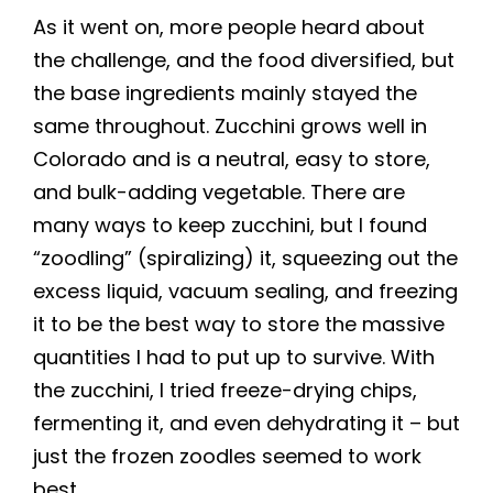
As it went on, more people heard about
the challenge, and the food diversified, but
the base ingredients mainly stayed the
same throughout. Zucchini grows well in
Colorado and is a neutral, easy to store,
and bulk-adding vegetable. There are
many ways to keep zucchini, but I found
“zoodling” (spiralizing) it, squeezing out the
excess liquid, vacuum sealing, and freezing
it to be the best way to store the massive
quantities I had to put up to survive. With
the zucchini, I tried freeze-drying chips,
fermenting it, and even dehydrating it – but
just the frozen zoodles seemed to work
best.