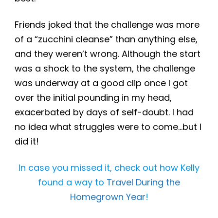
Friends joked that the challenge was more
of a “zucchini cleanse” than anything else,
and they weren’t wrong. Although the start
was a shock to the system, the challenge
was underway at a good clip once I got
over the initial pounding in my head,
exacerbated by days of self-doubt. I had
no idea what struggles were to come…but I
did it!
In case you missed it, check out how Kelly
found a way to
Travel During the
Homegrown Year
!