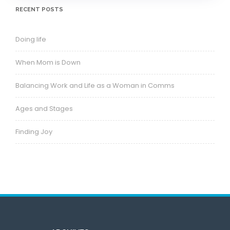
RECENT POSTS
Doing life
When Mom is Down
Balancing Work and Life as a Woman in Comms
Ages and Stages
Finding Joy