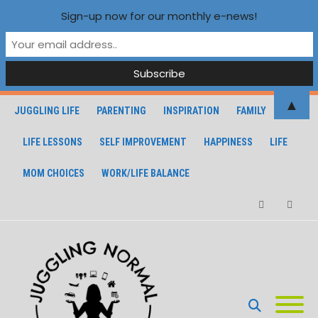
Sign-up now for our monthly e-news!
▲
JUGGLING LIFE
PARENTING
INSPIRATION
FAMILY
LIFE LESSONS
SELF IMPROVEMENT
HAPPINESS
LIFE
MOM CHOICES
WORK/LIFE BALANCE
Facebook
Instagra