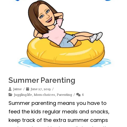
Summer Parenting
Jaime
June 27, 2019
Juggling life
,
Mom choices
,
Parenting
6
Summer parenting means you have to
feed the kids regular meals and snacks,
keep track of the extra summer camps