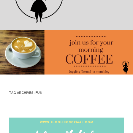
TAG ARCHIVES:
FUN