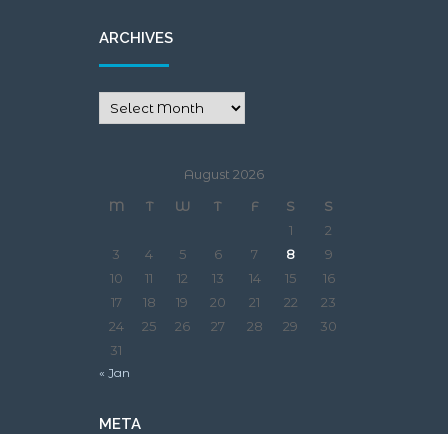
ARCHIVES
August 2026
M
T
W
T
F
S
S
1
2
3
4
5
6
7
8
9
10
11
12
13
14
15
16
17
18
19
20
21
22
23
24
25
26
27
28
29
30
31
« Jan
META