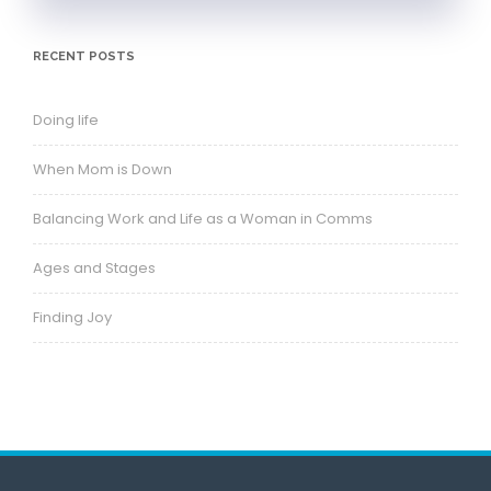
RECENT POSTS
Doing life
When Mom is Down
Balancing Work and Life as a Woman in Comms
Ages and Stages
Finding Joy