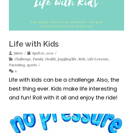
Life with Kids
Jaime
April 20, 2021
Challenge
,
Family
,
Health
,
Juggling life
,
Kids
,
Life Lessons
,
Parenting
,
sports
2
Life with kids can be a challenge. Also, the
best thing ever. Kids make life interesting
and fun! Roll with it all and enjoy the ride!