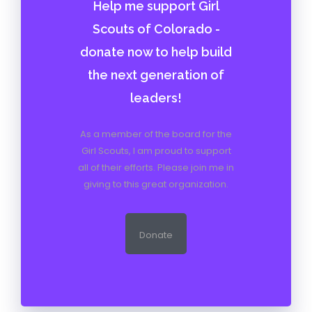
Help me support Girl
Scouts of Colorado -
donate now to help build
the next generation of
leaders!
As a member of the board for the
Girl Scouts, I am proud to support
all of their efforts. Please join me in
giving to this great organization.
Donate