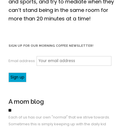
and sports, and try to mediate when they
can’t stand being in the same room for
more than 20 minutes at a time!
SIGN UP FOR OUR MORNING COFFEE NEWSLETTER!
Email address:
A mom blog
Each of us has our own "normal" that we strive towards.
Sometimes this is simply keeping up with the daily kid