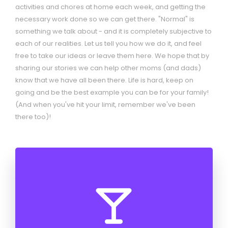
activities and chores at home each week, and getting the
necessary work done so we can get there. "Normal" is
something we talk about - and it is completely subjective to
each of our realities. Let us tell you how we do it, and feel
free to take our ideas or leave them here. We hope that by
sharing our stories we can help other moms (and dads)
know that we have all been there. Life is hard, keep on
going and be the best example you can be for your family!
(And when you've hit your limit, remember we've been
there too)!