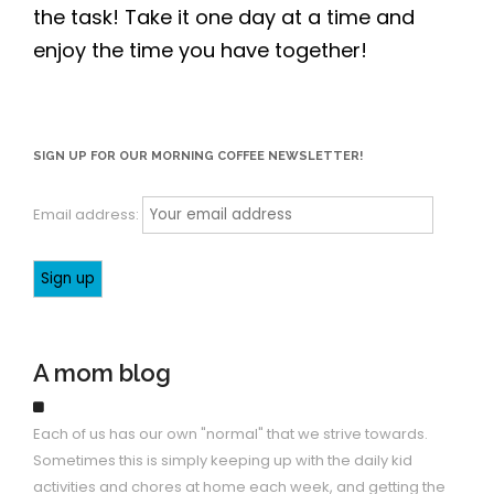
the task! Take it one day at a time and
enjoy the time you have together!
SIGN UP FOR OUR MORNING COFFEE NEWSLETTER!
Email address:
A mom blog
Each of us has our own "normal" that we strive towards.
Sometimes this is simply keeping up with the daily kid
activities and chores at home each week, and getting the