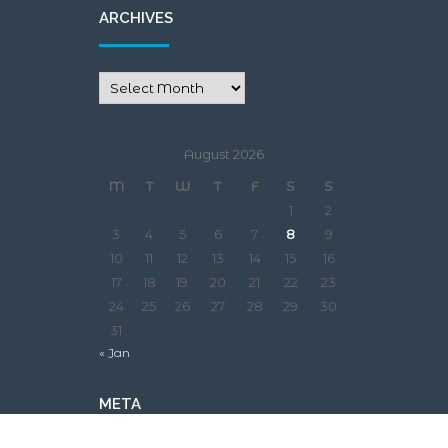
ARCHIVES
August 2026
M
T
W
T
F
S
S
1
2
3
4
5
6
7
8
9
10
11
12
13
14
15
16
17
18
19
20
21
22
23
24
25
26
27
28
29
30
31
« Jan
META