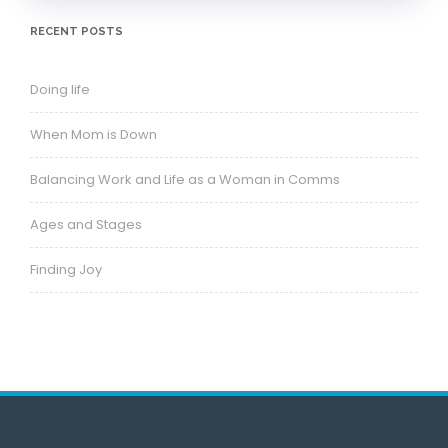
RECENT POSTS
Doing life
When Mom is Down
Balancing Work and Life as a Woman in Comms
Ages and Stages
Finding Joy