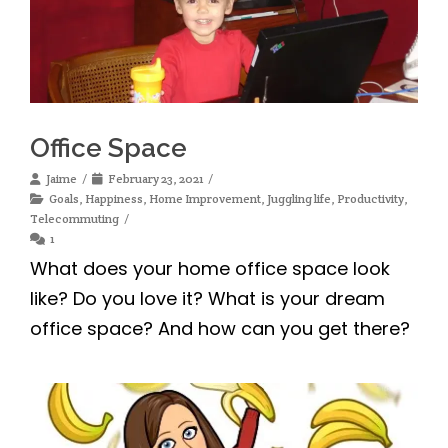
Office Space
Jaime
February 23, 2021
Goals
,
Happiness
,
Home Improvement
,
Juggling life
,
Productivity
,
Telecommuting
1
What does your home office space look
like? Do you love it? What is your dream
office space? And how can you get there?