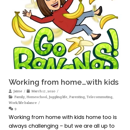
Working from home…with kids
Jaime
March 17, 2020
Family
,
Homeschool
,
Juggling life
,
Parenting
,
Telecommuting
,
Work/life balance
9
Working from home with kids home too is
always challenging – but we are all up to