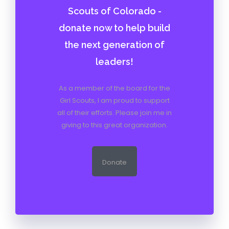
Scouts of Colorado -
donate now to help build
the next generation of
leaders!
As a member of the board for the
Girl Scouts, I am proud to support
all of their efforts. Please join me in
giving to this great organization.
Donate