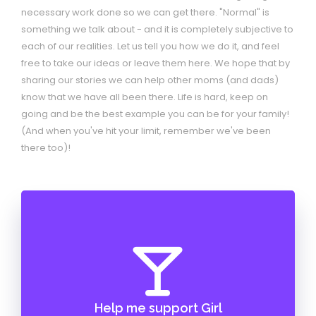
necessary work done so we can get there. "Normal" is
something we talk about - and it is completely subjective to
each of our realities. Let us tell you how we do it, and feel
free to take our ideas or leave them here. We hope that by
sharing our stories we can help other moms (and dads)
know that we have all been there. Life is hard, keep on
going and be the best example you can be for your family!
(And when you've hit your limit, remember we've been
there too)!
Help me support Girl