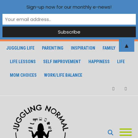
Sign-up now for our monthly e-news!
▲
JUGGLING LIFE
PARENTING
INSPIRATION
FAMILY
LIFE LESSONS
SELF IMPROVEMENT
HAPPINESS
LIFE
MOM CHOICES
WORK/LIFE BALANCE
Facebook
Instagra