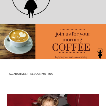
TAG ARCHIVES:
TELECOMMUTING