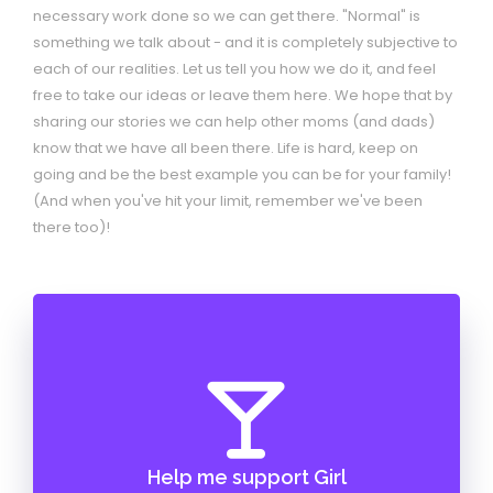
necessary work done so we can get there. "Normal" is
something we talk about - and it is completely subjective to
each of our realities. Let us tell you how we do it, and feel
free to take our ideas or leave them here. We hope that by
sharing our stories we can help other moms (and dads)
know that we have all been there. Life is hard, keep on
going and be the best example you can be for your family!
(And when you've hit your limit, remember we've been
there too)!
Help me support Girl