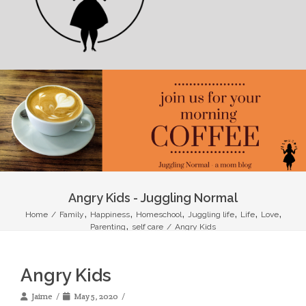
Angry Kids - Juggling Normal
,
,
,
,
,
,
Home
/
Family
Happiness
Homeschool
Juggling life
Life
Love
,
Parenting
self care
/
Angry Kids
Angry Kids
Jaime
May 5, 2020