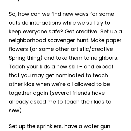
So, how can we find new ways for some
outside interactions while we still try to
keep everyone safe? Get creative! Set up a
neighborhood scavenger hunt. Make paper
flowers (or some other artistic/creative
Spring thing) and take them to neighbors.
Teach your kids a new skill – and expect
that you may get nominated to teach
other kids when we’re all allowed to be
together again (several friends have
already asked me to teach their kids to
sew).
Set up the sprinklers, have a water gun