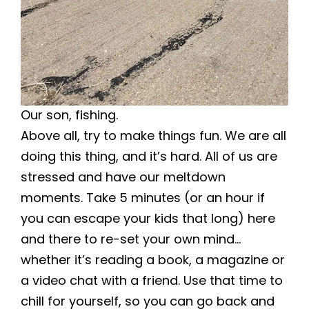
Our son, fishing.
Above all, try to make things fun. We are all
doing this thing, and it’s hard. All of us are
stressed and have our meltdown
moments. Take 5 minutes (or an hour if
you can escape your kids that long) here
and there to re-set your own mind…
whether it’s reading a book, a magazine or
a video chat with a friend. Use that time to
chill for yourself, so you can go back and