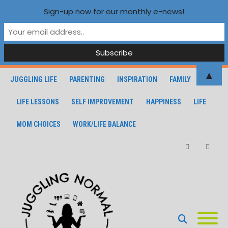
Sign-up now for our monthly e-news!
▲
JUGGLING LIFE
PARENTING
INSPIRATION
FAMILY
LIFE LESSONS
SELF IMPROVEMENT
HAPPINESS
LIFE
MOM CHOICES
WORK/LIFE BALANCE
Facebook
Instagra