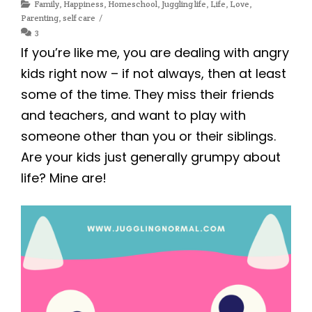
Family
,
Happiness
,
Homeschool
,
Juggling life
,
Life
,
Love
,
Parenting
,
self care
3
If you’re like me, you are dealing with angry
kids right now – if not always, then at least
some of the time. They miss their friends
and teachers, and want to play with
someone other than you or their siblings.
Are your kids just generally grumpy about
life? Mine are!