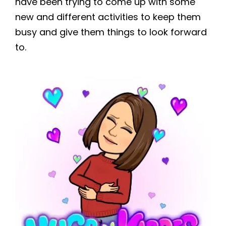
have been trying to come up with some
new and different activities to keep them
busy and give them things to look forward
to.