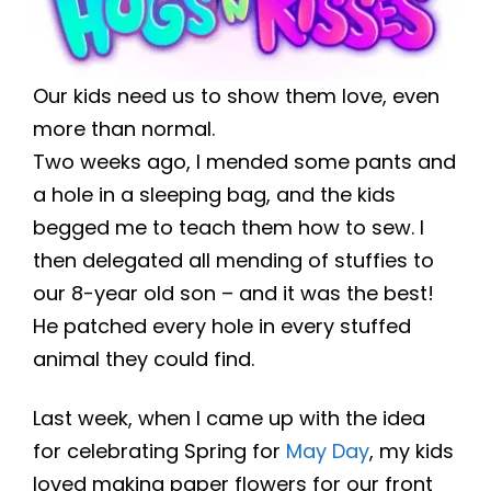
Our kids need us to show them love, even
more than normal.
Two weeks ago, I mended some pants and
a hole in a sleeping bag, and the kids
begged me to teach them how to sew. I
then delegated all mending of stuffies to
our 8-year old son – and it was the best!
He patched every hole in every stuffed
animal they could find.
Last week, when I came up with the idea
for celebrating Spring for
May Day
, my kids
loved making paper flowers for our front