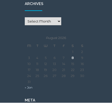
ARCHIVES
August 2026
M
T
W
T
F
S
S
1
2
3
4
5
6
7
8
9
10
11
12
13
14
15
16
17
18
19
20
21
22
23
24
25
26
27
28
29
30
31
« Jan
META