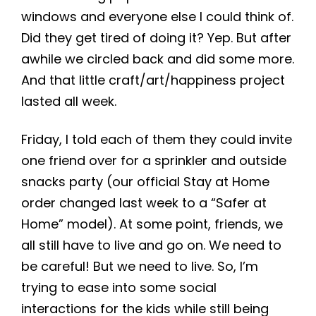
windows and everyone else I could think of.
Did they get tired of doing it? Yep. But after
awhile we circled back and did some more.
And that little craft/art/happiness project
lasted all week.
Friday, I told each of them they could invite
one friend over for a sprinkler and outside
snacks party (our official Stay at Home
order changed last week to a “Safer at
Home” model). At some point, friends, we
all still have to live and go on. We need to
be careful! But we need to live. So, I’m
trying to ease into some social
interactions for the kids while still being