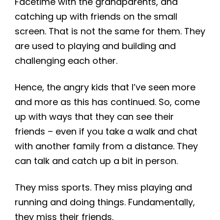
Facetime with the grandparents, and
catching up with friends on the small
screen. That is not the same for them. They
are used to playing and building and
challenging each other.
Hence, the angry kids that I’ve seen more
and more as this has continued. So, come
up with ways that they can see their
friends – even if you take a walk and chat
with another family from a distance. They
can talk and catch up a bit in person.
They miss sports. They miss playing and
running and doing things. Fundamentally,
they miss their friends.