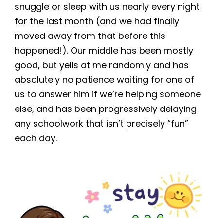
snuggle or sleep with us nearly every night
for the last month (and we had finally
moved away from that before this
happened!). Our middle has been mostly
good, but yells at me randomly and has
absolutely no patience waiting for one of
us to answer him if we’re helping someone
else, and has been progressively delaying
any schoolwork that isn’t precisely “fun”
each day.