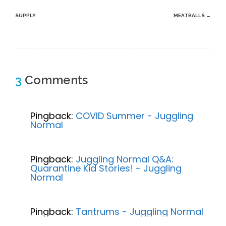
navigation
SUPPLY
MEATBALLS
→
3
Comments
Pingback:
COVID Summer - Juggling
Normal
Pingback:
Juggling Normal Q&A:
Quarantine Kid Stories! - Juggling
Normal
Pingback:
Tantrums - Juggling Normal