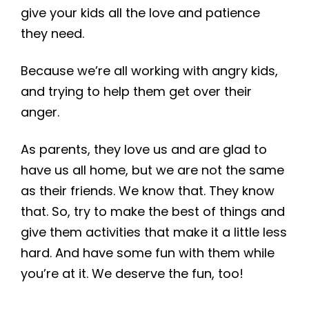
give your kids all the love and patience
they need.
Because we’re all working with angry kids,
and trying to help them get over their
anger.
As parents, they love us and are glad to
have us all home, but we are not the same
as their friends. We know that. They know
that. So, try to make the best of things and
give them activities that make it a little less
hard. And have some fun with them while
you’re at it. We deserve the fun, too!