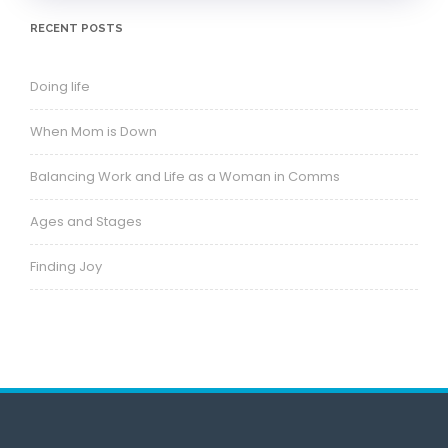
RECENT POSTS
Doing life
When Mom is Down
Balancing Work and Life as a Woman in Comms
Ages and Stages
Finding Joy