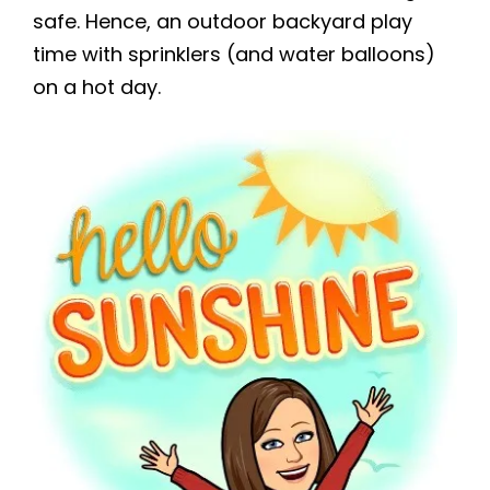
safe. Hence, an outdoor backyard play
time with sprinklers (and water balloons)
on a hot day.