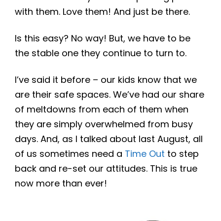
with them. Love them! And just be there.
Is this easy? No way! But, we have to be
the stable one they continue to turn to.
I’ve said it before – our kids know that we
are their safe spaces. We’ve had our share
of meltdowns from each of them when
they are simply overwhelmed from busy
days. And, as I talked about last August, all
of us sometimes need a
Time Out
to step
back and re-set our attitudes. This is true
now more than ever!