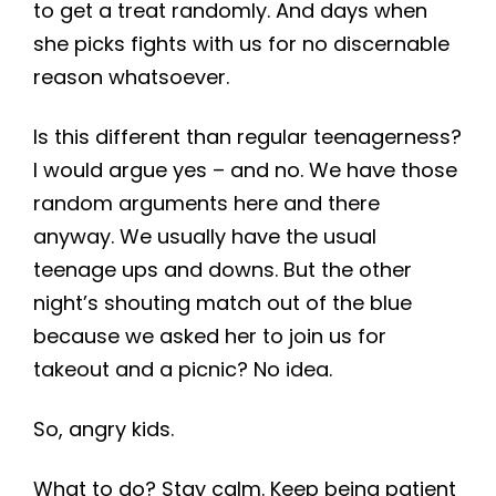
to get a treat randomly. And days when
she picks fights with us for no discernable
reason whatsoever.
Is this different than regular teenagerness?
I would argue yes – and no. We have those
random arguments here and there
anyway. We usually have the usual
teenage ups and downs. But the other
night’s shouting match out of the blue
because we asked her to join us for
takeout and a picnic? No idea.
So, angry kids.
What to do? Stay calm. Keep being patient