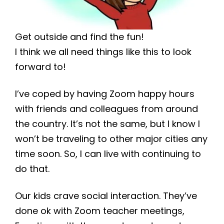
Get outside and find the fun!
I think we all need things like this to look
forward to!
I’ve coped by having Zoom happy hours
with friends and colleagues from around
the country. It’s not the same, but I know I
won’t be traveling to other major cities any
time soon. So, I can live with continuing to
do that.
Our kids crave social interaction. They’ve
done ok with Zoom teacher meetings,