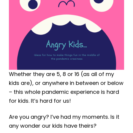
Whether they are 5, 8 or 16 (as all of my
kids are), or anywhere in between or below
– this whole pandemic experience is hard
for kids. It’s hard for us!
Are you angry? I’ve had my moments. Is it
any wonder our kids have theirs?