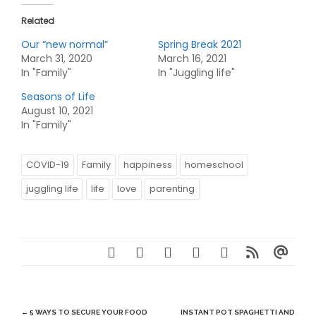
Related
Our “new normal”
Spring Break 2021
March 31, 2020
March 16, 2021
In "Family"
In "Juggling life"
Seasons of Life
August 10, 2021
In "Family"
COVID-19
Family
happiness
homeschool
juggling life
life
love
parenting
Post
←
5 WAYS TO SECURE YOUR FOOD
INSTANT POT SPAGHETTI AND