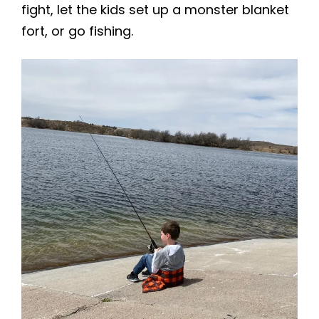
fight, let the kids set up a monster blanket
fort, or go fishing.