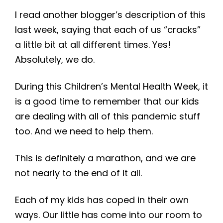
I read another blogger’s description of this
last week, saying that each of us “cracks”
a little bit at all different times. Yes!
Absolutely, we do.
During this Children’s Mental Health Week, it
is a good time to remember that our kids
are dealing with all of this pandemic stuff
too. And we need to help them.
This is definitely a marathon, and we are
not nearly to the end of it all.
Each of my kids has coped in their own
ways. Our little has come into our room to