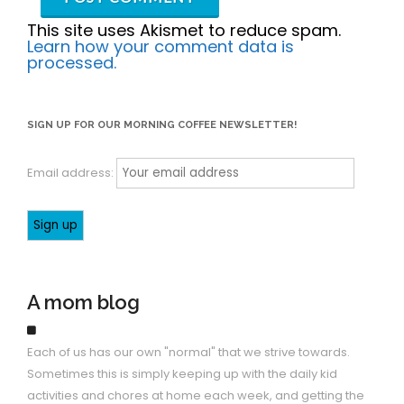
This site uses Akismet to reduce spam.
Learn how your comment data is
processed.
SIGN UP FOR OUR MORNING COFFEE NEWSLETTER!
Email address:
A mom blog
Each of us has our own "normal" that we strive towards.
Sometimes this is simply keeping up with the daily kid
activities and chores at home each week, and getting the