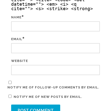
datetime=""> <em> <i> <q
cite=""> <s> <strike> <strong>
*
NAME
*
EMAIL
WEBSITE
NOTIFY ME OF FOLLOW-UP COMMENTS BY EMAIL.
NOTIFY ME OF NEW POSTS BY EMAIL.