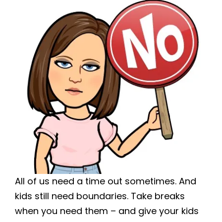
All of us need a time out sometimes. And
kids still need boundaries. Take breaks
when you need them – and give your kids