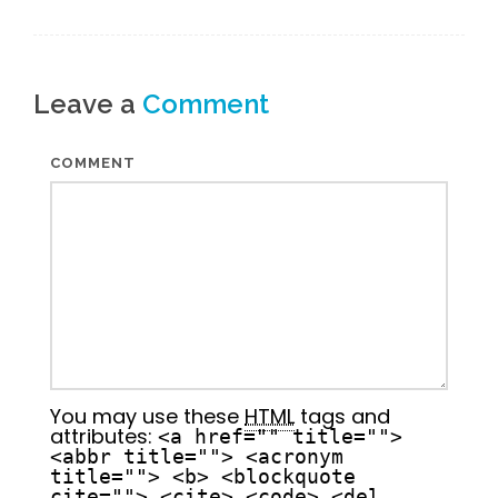
Leave a
Comment
COMMENT
You may use these
HTML
tags and
attributes:
<a href="" title="">
<abbr title=""> <acronym
title=""> <b> <blockquote
cite=""> <cite> <code> <del