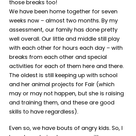
those breaks too!
We have been home together for seven
weeks now – almost two months. By my
assessment, our family has done pretty
well overall. Our little and middle still play
with each other for hours each day – with
breaks from each other and special
activities for each of them here and there.
The oldest is still keeping up with school
and her animal projects for Fair (which
may or may not happen, but she is raising
and training them, and these are good
skills to have regardless).
Even so, we have bouts of angry kids. So, I