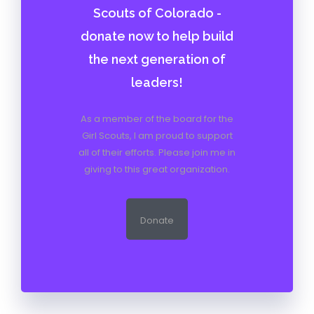
Scouts of Colorado -
donate now to help build
the next generation of
leaders!
As a member of the board for the
Girl Scouts, I am proud to support
all of their efforts. Please join me in
giving to this great organization.
Donate