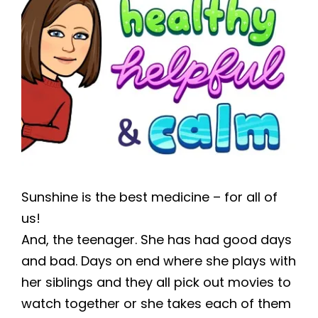
Sunshine is the best medicine – for all of
us!
And, the teenager. She has had good days
and bad. Days on end where she plays with
her siblings and they all pick out movies to
watch together or she takes each of them