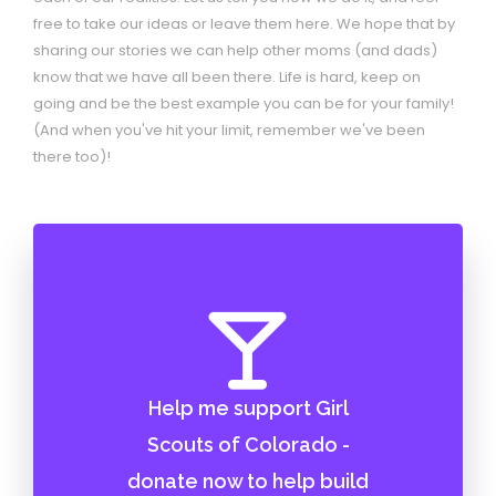
free to take our ideas or leave them here. We hope that by
sharing our stories we can help other moms (and dads)
know that we have all been there. Life is hard, keep on
going and be the best example you can be for your family!
(And when you've hit your limit, remember we've been
there too)!
Help me support Girl
Scouts of Colorado -
donate now to help build