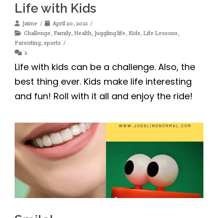
Life with Kids
Jaime
April 20, 2021
Challenge
,
Family
,
Health
,
Juggling life
,
Kids
,
Life Lessons
,
Parenting
,
sports
2
Life with kids can be a challenge. Also, the
best thing ever. Kids make life interesting
and fun! Roll with it all and enjoy the ride!