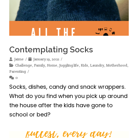
Contemplating Socks
Jaime
January 19, 2021
Challenge
,
Family
,
Home
,
Juggling life
,
Kids
,
Laundry
,
Motherhood
,
Parenting
0
Socks, dishes, candy and snack wrappers.
What do you find when you pick up around
the house after the kids have gone to
school or bed?