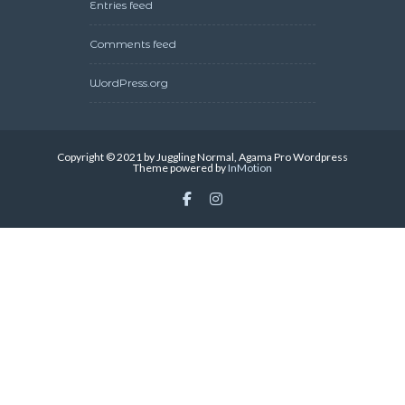
Entries feed
Comments feed
WordPress.org
Copyright © 2021 by Juggling Normal, Agama Pro Wordpress
Theme powered by
InMotion