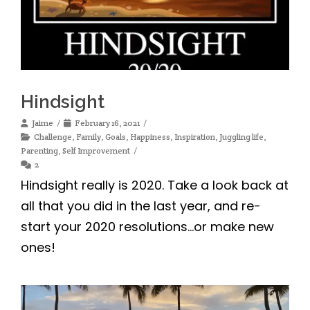
Hindsight
Jaime
February 16, 2021
Challenge
,
Family
,
Goals
,
Happiness
,
Inspiration
,
Juggling life
,
Parenting
,
Self Improvement
2
Hindsight really is 2020. Take a look back at
all that you did in the last year, and re-
start your 2020 resolutions…or make new
ones!