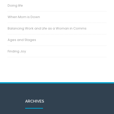
Doing life
When Mom is Down
Balancing Work and Life as a Woman in Comms
Ages and Stages
Finding Joy
ARCHIVES