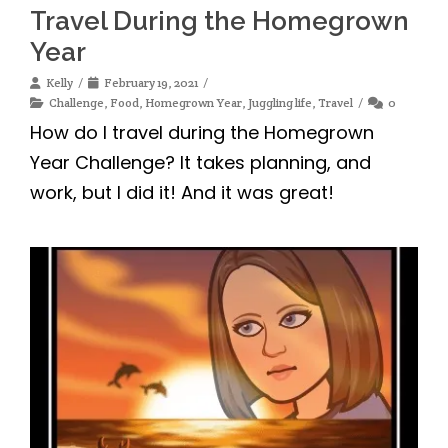
Travel During the Homegrown
Year
Kelly
February 19, 2021
Challenge
,
Food
,
Homegrown Year
,
Juggling life
,
Travel
0
How do I travel during the Homegrown
Year Challenge? It takes planning, and
work, but I did it! And it was great!