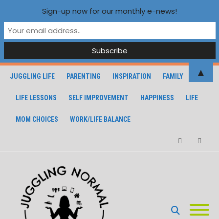
Sign-up now for our monthly e-news!
▲
JUGGLING LIFE
PARENTING
INSPIRATION
FAMILY
LIFE LESSONS
SELF IMPROVEMENT
HAPPINESS
LIFE
MOM CHOICES
WORK/LIFE BALANCE
Facebook
Instagra