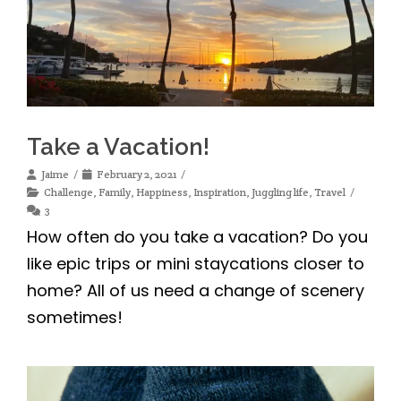
Take a Vacation!
Jaime
February 2, 2021
Challenge
,
Family
,
Happiness
,
Inspiration
,
Juggling life
,
Travel
3
How often do you take a vacation? Do you
like epic trips or mini staycations closer to
home? All of us need a change of scenery
sometimes!