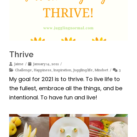
Thrive
Jaime
January 14, 2021
Challenge
,
Happiness
,
Inspiration
,
Juggling life
,
Mindset
3
My goal for 2021 is to thrive. To live life to
the fullest, embrace all the things, and be
intentional. To have fun and live!