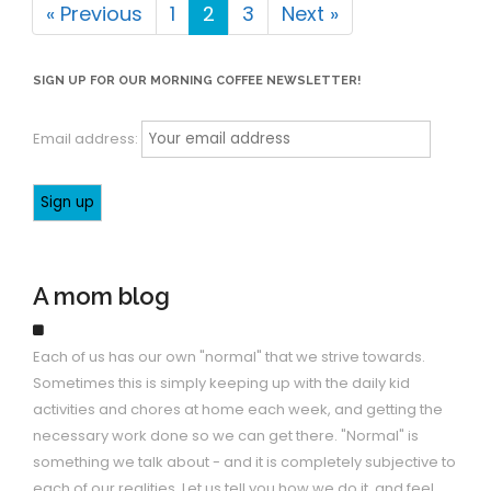
« Previous
1
2
3
Next »
SIGN UP FOR OUR MORNING COFFEE NEWSLETTER!
Email address:
A mom blog
Each of us has our own "normal" that we strive towards.
Sometimes this is simply keeping up with the daily kid
activities and chores at home each week, and getting the
necessary work done so we can get there. "Normal" is
something we talk about - and it is completely subjective to
each of our realities. Let us tell you how we do it, and feel