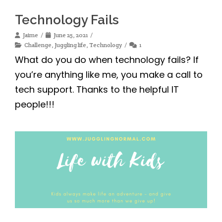
Technology Fails
Jaime
June 25, 2021
Challenge
,
Juggling life
,
Technology
1
What do you do when technology fails? If
you’re anything like me, you make a call to
tech support. Thanks to the helpful IT
people!!!