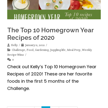
The Top 10 Homegrown Year
Recipes of 2020
Kelly
January 11, 2021
Challenge
,
Food
,
Gardening
,
Juggling life
,
Meal Prep
,
Weekly
Recipe Wins
0
Check out Kelly’s Top 10 Homegrown Year
Recipes of 2020! These are her favorite
foods in the first 5 months of the
Challenge.