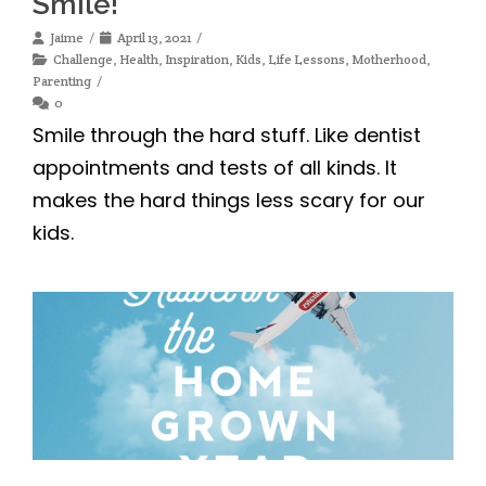
Smile!
Jaime
April 13, 2021
Challenge
,
Health
,
Inspiration
,
Kids
,
Life Lessons
,
Motherhood
,
Parenting
0
Smile through the hard stuff. Like dentist
appointments and tests of all kinds. It
makes the hard things less scary for our
kids.