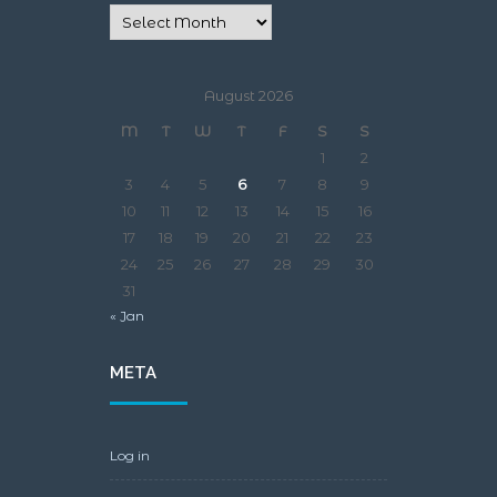
August 2026
M
T
W
T
F
S
S
1
2
3
4
5
6
7
8
9
10
11
12
13
14
15
16
17
18
19
20
21
22
23
24
25
26
27
28
29
30
31
« Jan
META
Log in