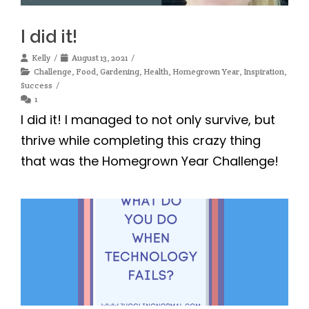
I did it!
Kelly
August 13, 2021
Challenge
,
Food
,
Gardening
,
Health
,
Homegrown Year
,
Inspiration
,
Success
1
I did it! I managed to not only survive, but
thrive while completing this crazy thing
that was the Homegrown Year Challenge!