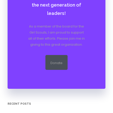
the next generation of
leaders!
As a member of the board for the
Girl Scouts, I am proud to support
all of their efforts. Please join me in
giving to this great organization.
Donate
RECENT POSTS