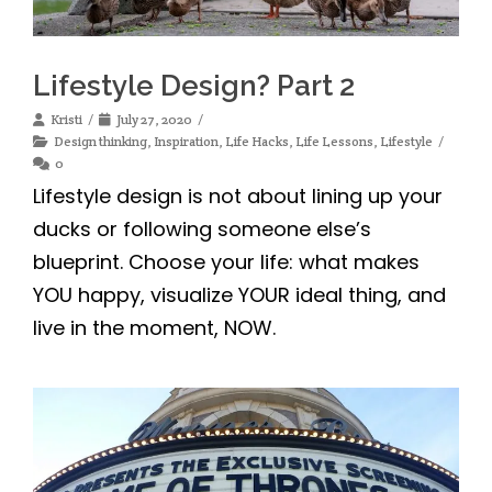
Lifestyle Design? Part 2
Kristi
July 27, 2020
Design thinking
,
Inspiration
,
Life Hacks
,
Life Lessons
,
Lifestyle
0
Lifestyle design is not about lining up your
ducks or following someone else’s
blueprint. Choose your life: what makes
YOU happy, visualize YOUR ideal thing, and
live in the moment, NOW.