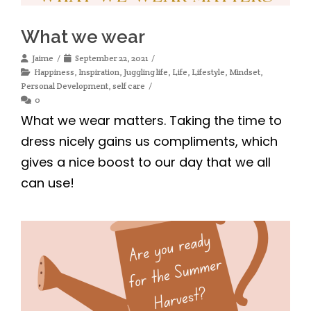
What we wear
Jaime
September 22, 2021
Happiness
,
Inspiration
,
Juggling life
,
Life
,
Lifestyle
,
Mindset
,
Personal Development
,
self care
0
What we wear matters. Taking the time to
dress nicely gains us compliments, which
gives a nice boost to our day that we all
can use!