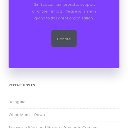
Girl Scouts, I am proud to support
all of their efforts. Please join me in
giving to this great organization.
Donate
RECENT POSTS
Doing life
When Mom is Down
Balancing Work and Life as a Woman in Comms