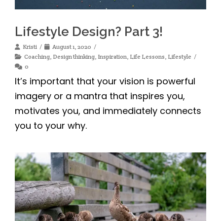
Lifestyle Design? Part 3!
Kristi
August 1, 2020
Coaching
,
Design thinking
,
Inspiration
,
Life Lessons
,
Lifestyle
0
It’s important that your vision is powerful
imagery or a mantra that inspires you,
motivates you, and immediately connects
you to your why.