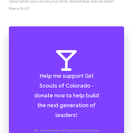
(And when you've hit your limit, remember we've been
there too)!
Help me support Girl
Scouts of Colorado -
donate now to help build
the next generation of
leaders!
As a member of the board for the