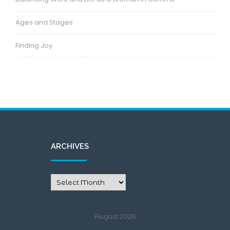
Ages and Stages
Finding Joy
ARCHIVES
August 2026