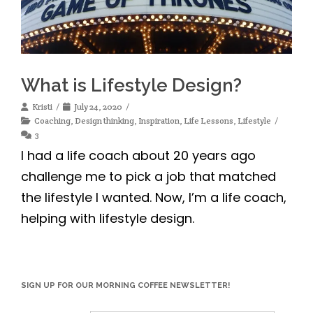
What is Lifestyle Design?
Kristi
July 24, 2020
Coaching
,
Design thinking
,
Inspiration
,
Life Lessons
,
Lifestyle
3
I had a life coach about 20 years ago
challenge me to pick a job that matched
the lifestyle I wanted. Now, I’m a life coach,
helping with lifestyle design.
SIGN UP FOR OUR MORNING COFFEE NEWSLETTER!