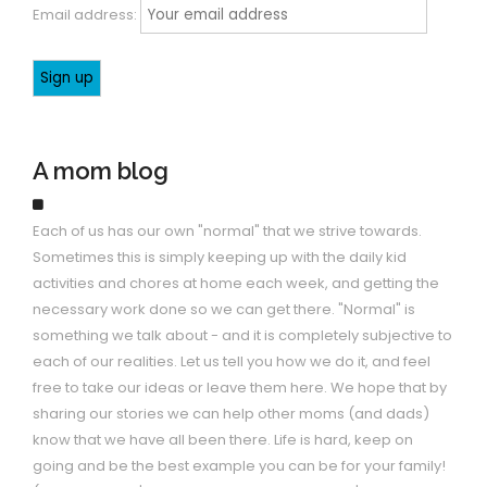
Email address:
A mom blog
Each of us has our own "normal" that we strive towards.
Sometimes this is simply keeping up with the daily kid
activities and chores at home each week, and getting the
necessary work done so we can get there. "Normal" is
something we talk about - and it is completely subjective to
each of our realities. Let us tell you how we do it, and feel
free to take our ideas or leave them here. We hope that by
sharing our stories we can help other moms (and dads)
know that we have all been there. Life is hard, keep on
going and be the best example you can be for your family!