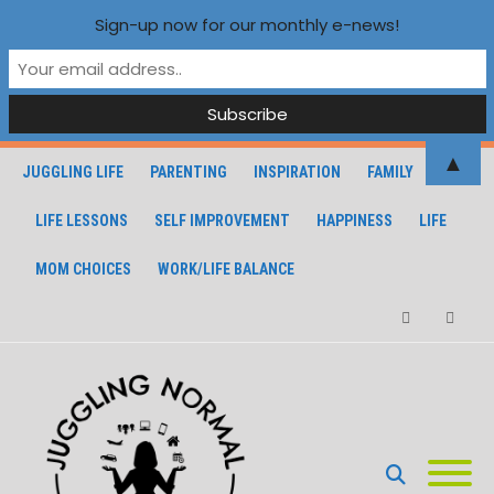
Sign-up now for our monthly e-news!
▲
JUGGLING LIFE
PARENTING
INSPIRATION
FAMILY
LIFE LESSONS
SELF IMPROVEMENT
HAPPINESS
LIFE
MOM CHOICES
WORK/LIFE BALANCE
Facebook
Instagra