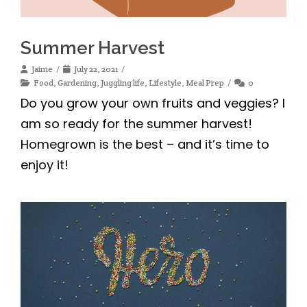
Summer Harvest
Jaime
July 22, 2021
Food
,
Gardening
,
Juggling life
,
Lifestyle
,
Meal Prep
0
Do you grow your own fruits and veggies? I
am so ready for the summer harvest!
Homegrown is the best – and it’s time to
enjoy it!