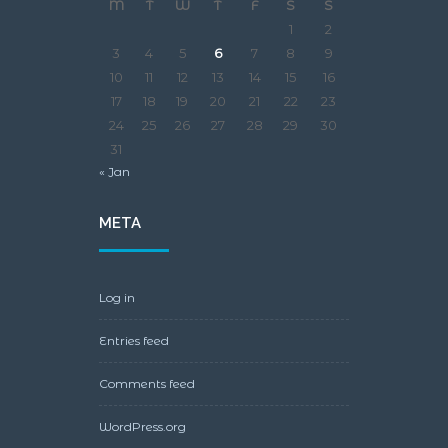
M
T
W
T
F
S
S
1
2
3
4
5
6
7
8
9
10
11
12
13
14
15
16
17
18
19
20
21
22
23
24
25
26
27
28
29
30
31
« Jan
META
Log in
Entries feed
Comments feed
WordPress.org