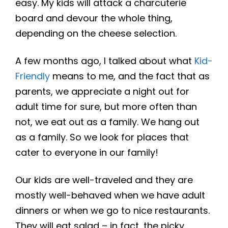
easy. My kids will attack a charcuterie
board and devour the whole thing,
depending on the cheese selection.
A few months ago, I talked about what
Kid-
Friendly
means to me, and the fact that as
parents, we appreciate a night out for
adult time for sure, but more often than
not, we eat out as a family. We hang out
as a family. So we look for places that
cater to everyone in our family!
Our kids are well-traveled and they are
mostly well-behaved when we have adult
dinners or when we go to nice restaurants.
They will eat salad – in fact, the picky