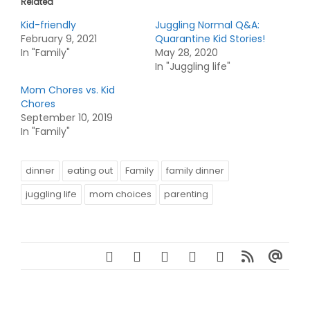
Related
Kid-friendly
Juggling Normal Q&A:
February 9, 2021
Quarantine Kid Stories!
In "Family"
May 28, 2020
In "Juggling life"
Mom Chores vs. Kid
Chores
September 10, 2019
In "Family"
dinner
eating out
Family
family dinner
juggling life
mom choices
parenting