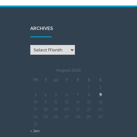
ARCHIVES
August 2026
M
T
W
T
F
S
S
1
2
3
4
5
6
7
8
9
10
11
12
13
14
15
16
17
18
19
20
21
22
23
24
25
26
27
28
29
30
31
« Jan