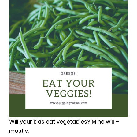
Will your kids eat vegetables? Mine will –
mostly.