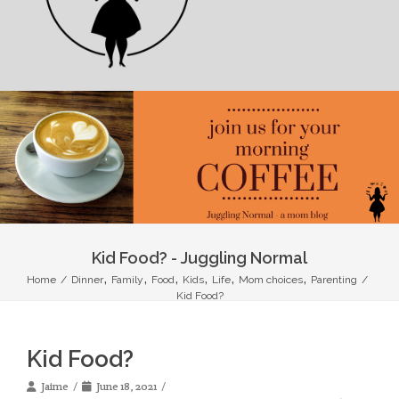
Kid Food? - Juggling Normal
,
,
,
,
,
,
Home
/
Dinner
Family
Food
Kids
Life
Mom choices
Parenting
/
Kid Food?
Kid Food?
Jaime
June 18, 2021