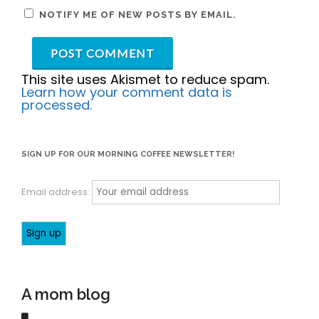
NOTIFY ME OF NEW POSTS BY EMAIL.
This site uses Akismet to reduce spam.
Learn how your comment data is
processed.
SIGN UP FOR OUR MORNING COFFEE NEWSLETTER!
Email address:
A mom blog