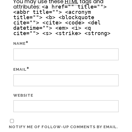
You may use these
HTML
tags and
attributes:
<a href="" title="">
<abbr title=""> <acronym
title=""> <b> <blockquote
cite=""> <cite> <code> <del
datetime=""> <em> <i> <q
cite=""> <s> <strike> <strong>
*
NAME
*
EMAIL
WEBSITE
NOTIFY ME OF FOLLOW-UP COMMENTS BY EMAIL.