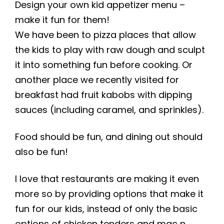
Design your own kid appetizer menu –
make it fun for them!
We have been to pizza places that allow
the kids to play with raw dough and sculpt
it into something fun before cooking. Or
another place we recently visited for
breakfast had fruit kabobs with dipping
sauces (including caramel, and sprinkles).
Food should be fun, and dining out should
also be fun!
I love that restaurants are making it even
more so by providing options that make it
fun for our kids, instead of only the basic
options of chicken tenders and mac n