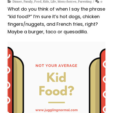
Dinner
,
Family
,
Food
,
Kids
,
Life
,
Mom choices
,
Parenting
0
What do you think of when I say the phrase
“kid food?” I’m sure it’s hot dogs, chicken
fingers/nuggets, and French fries, right?
Maybe a burger, taco or quesadilla.