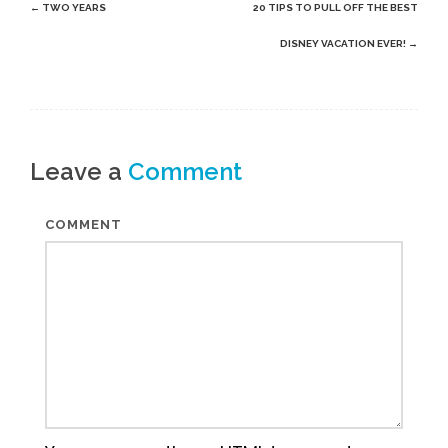
Post
←
TWO YEARS
20 TIPS TO PULL OFF THE BEST
navigation
DISNEY VACATION EVER!
→
Leave a
Comment
COMMENT