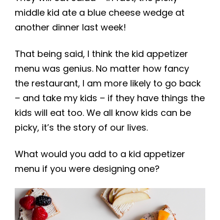
middle kid ate a blue cheese wedge at
another dinner last week!
That being said, I think the kid appetizer
menu was genius. No matter how fancy
the restaurant, I am more likely to go back
– and take my kids – if they have things the
kids will eat too. We all know kids can be
picky, it’s the story of our lives.
What would you add to a kid appetizer
menu if you were designing one?