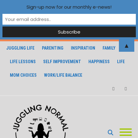
Sign-up now for our monthly e-news!
▲
JUGGLING LIFE
PARENTING
INSPIRATION
FAMILY
LIFE LESSONS
SELF IMPROVEMENT
HAPPINESS
LIFE
MOM CHOICES
WORK/LIFE BALANCE
Facebook
Instagra