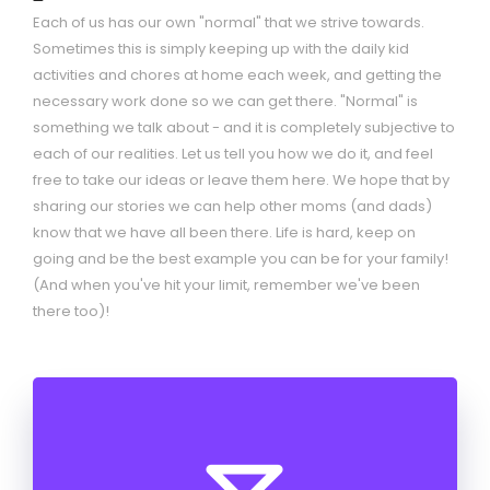
Each of us has our own "normal" that we strive towards.
Sometimes this is simply keeping up with the daily kid
activities and chores at home each week, and getting the
necessary work done so we can get there. "Normal" is
something we talk about - and it is completely subjective to
each of our realities. Let us tell you how we do it, and feel
free to take our ideas or leave them here. We hope that by
sharing our stories we can help other moms (and dads)
know that we have all been there. Life is hard, keep on
going and be the best example you can be for your family!
(And when you've hit your limit, remember we've been
there too)!