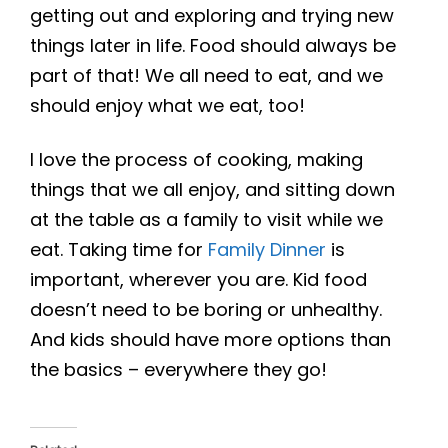
getting out and exploring and trying new
things later in life. Food should always be
part of that! We all need to eat, and we
should enjoy what we eat, too!
I love the process of cooking, making
things that we all enjoy, and sitting down
at the table as a family to visit while we
eat. Taking time for
Family Dinner
is
important, wherever you are. Kid food
doesn’t need to be boring or unhealthy.
And kids should have more options than
the basics – everywhere they go!