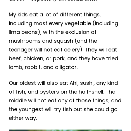
My kids eat a lot of different things,
including most every vegetable (including
lima beans), with the exclusion of
mushrooms and squash (and the
teenager will not eat celery). They will eat
beef, chicken, or pork, and they have tried
lamb, rabbit, and alligator.
Our oldest will also eat Ahi, sushi, any kind
of fish, and oysters on the half-shell. The
middle will not eat any of those things, and
the youngest will try fish but she could go
either way.