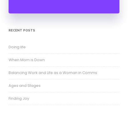
RECENT POSTS
Doing life
When Mom is Down
Balancing Work and Life as a Woman in Comms
Ages and Stages
Finding Joy