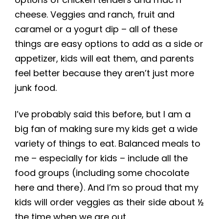
cheese. Veggies and ranch, fruit and
caramel or a yogurt dip – all of these
things are easy options to add as a side or
appetizer, kids will eat them, and parents
feel better because they aren’t just more
junk food.
I’ve probably said this before, but I am a
big fan of making sure my kids get a wide
variety of things to eat. Balanced meals to
me – especially for kids – include all the
food groups (including some chocolate
here and there). And I’m so proud that my
kids will order veggies as their side about ½
the time when we are out.