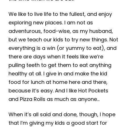
We like to live life to the fullest, and enjoy
exploring new places. I am not as
adventurous, food-wise, as my husband,
but we teach our kids to try new things. Not
everything is a win (or yummy to eat), and
there are days when it feels like we’re
pulling teeth to get them to eat anything
healthy at all. I give in and make the kid
food for lunch at home here and there,
because it’s easy. And I like Hot Pockets
and Pizza Rolls as much as anyone…
When it’s all said and done, though, I hope
that I’m giving my kids a good start for