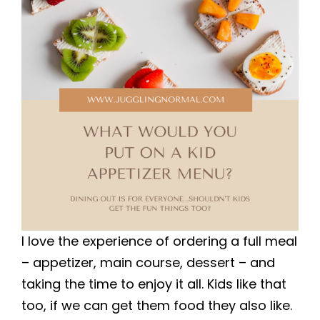
I love the experience of ordering a full meal
– appetizer, main course, dessert – and
taking the time to enjoy it all. Kids like that
too, if we can get them food they also like.