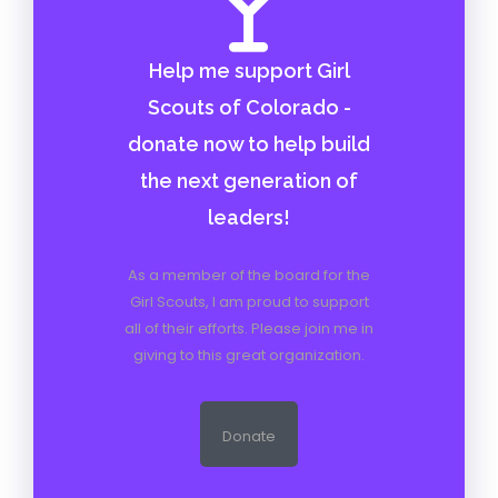
Help me support Girl
Scouts of Colorado -
donate now to help build
the next generation of
leaders!
As a member of the board for the
Girl Scouts, I am proud to support
all of their efforts. Please join me in
giving to this great organization.
Donate