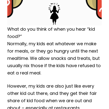
What do you think of when you hear “kid
food?”
Normally, my kids eat whatever we make
for meals, or they go hungry until the next
mealtime. We allow snacks and treats, but
usually nix those if the kids have refused to
eat a real meal.
However, my kids are also just like every
other kid out there, and they get their fair
share of kid food when we are out and
about – especially at restaurants.