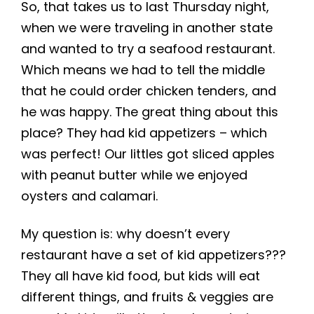
So, that takes us to last Thursday night,
when we were traveling in another state
and wanted to try a seafood restaurant.
Which means we had to tell the middle
that he could order chicken tenders, and
he was happy. The great thing about this
place? They had kid appetizers – which
was perfect! Our littles got sliced apples
with peanut butter while we enjoyed
oysters and calamari.
My question is: why doesn’t every
restaurant have a set of kid appetizers???
They all have kid food, but kids will eat
different things, and fruits & veggies are