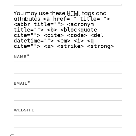
You may use these
HTML
tags and
attributes:
<a href="" title="">
<abbr title=""> <acronym
title=""> <b> <blockquote
cite=""> <cite> <code> <del
datetime=""> <em> <i> <q
cite=""> <s> <strike> <strong>
*
NAME
*
EMAIL
WEBSITE