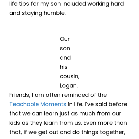
life tips for my son included working hard
and staying humble.
Our
son
and
his
cousin,
Logan.
Friends, I am often reminded of the
Teachable Moments
in life. I’ve said before
that we can learn just as much from our
kids as they learn from us. Even more than
that, if we get out and do things together,