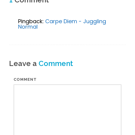
Pingback:
Carpe Diem - Juggling
Normal
Leave a
Comment
COMMENT