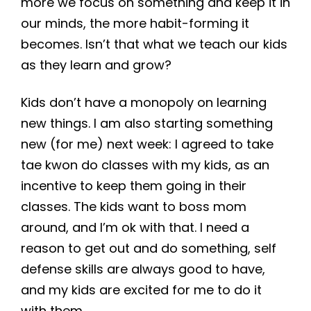
more we focus on something and keep it in
our minds, the more habit-forming it
becomes. Isn’t that what we teach our kids
as they learn and grow?
Kids don’t have a monopoly on learning
new things. I am also starting something
new (for me) next week: I agreed to take
tae kwon do classes with my kids, as an
incentive to keep them going in their
classes. The kids want to boss mom
around, and I’m ok with that. I need a
reason to get out and do something, self
defense skills are always good to have,
and my kids are excited for me to do it
with them.