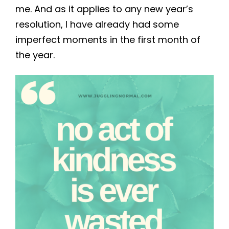
me. And as it applies to any new year’s
resolution, I have already had some
imperfect moments in the first month of
the year.