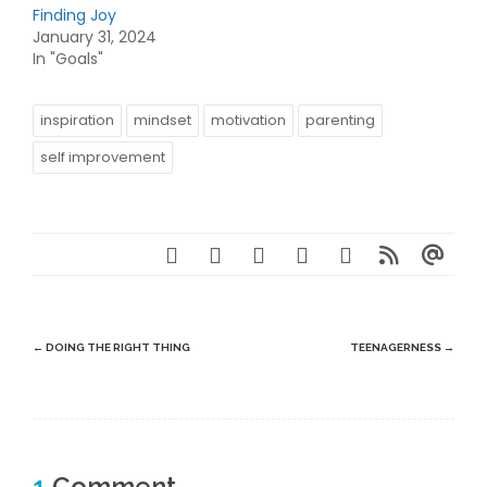
Finding Joy
January 31, 2024
In "Goals"
inspiration
mindset
motivation
parenting
self improvement
Post
←
DOING THE RIGHT THING
TEENAGERNESS
→
navigation
1
Comment