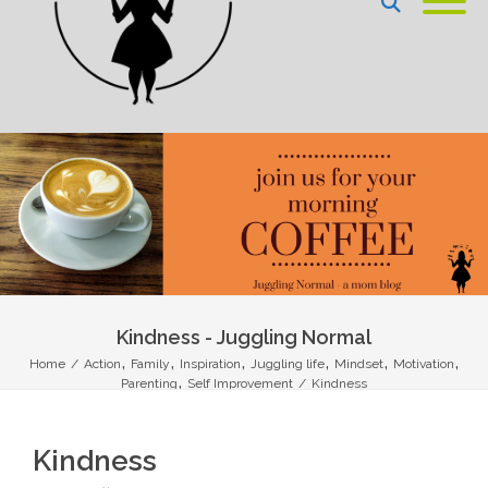
Kindness - Juggling Normal
,
,
,
,
,
,
Home
/
Action
Family
Inspiration
Juggling life
Mindset
Motivation
,
Parenting
Self Improvement
/
Kindness
Kindness