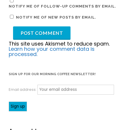
NOTIFY ME OF FOLLOW-UP COMMENTS BY EMAIL.
NOTIFY ME OF NEW POSTS BY EMAIL.
This site uses Akismet to reduce spam.
Learn how your comment data is
processed.
SIGN UP FOR OUR MORNING COFFEE NEWSLETTER!
Email address: