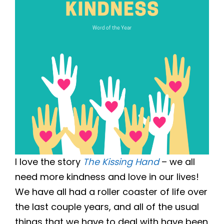
I love the story
The Kissing Hand
– we all
need more kindness and love in our lives!
We have all had a roller coaster of life over
the last couple years, and all of the usual
things that we have to deal with have been