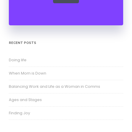
RECENT POSTS
Doing life
When Mom is Down
Balancing Work and Life as a Woman in Comms
Ages and Stages
Finding Joy