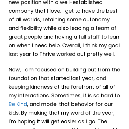
new position with a well-established
company that I love. I get to have the best
of all worlds, retaining some autonomy
and flexibility while also leading a team of
great people and having a full staff to lean
on when I need help. Overall, I think my goal
last year to Thrive worked out pretty well.
Now, I am focused on building out from the
foundation that started last year, and
keeping kindness at the forefront of all of
my interactions. Sometimes, it is so hard to
Be Kind
, and model that behavior for our
kids. By making that my word of the year,
I’m hoping it will get easier as I go. The