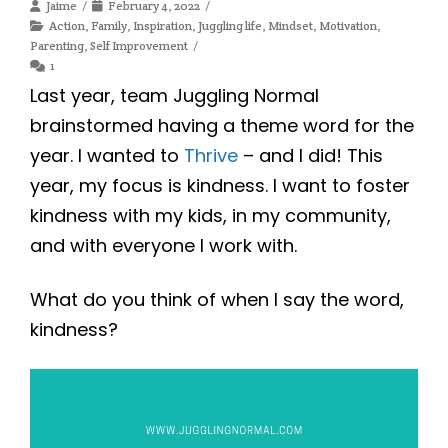
Jaime
February 4, 2022
Action
,
Family
,
Inspiration
,
Juggling life
,
Mindset
,
Motivation
,
Parenting
,
Self Improvement
1
Last year, team Juggling Normal
brainstormed having a theme word for the
year. I wanted to
Thrive
– and I did! This
year, my focus is kindness. I want to foster
kindness with my kids, in my community,
and with everyone I work with.
What do you think of when I say the word,
kindness?