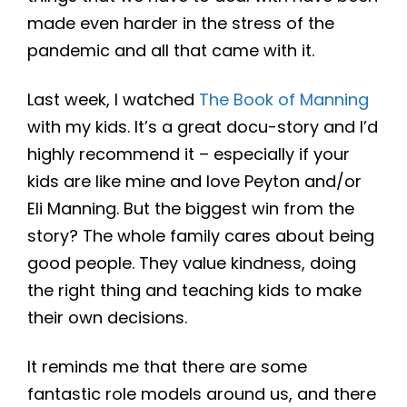
made even harder in the stress of the
pandemic and all that came with it.
Last week, I watched
The Book of Manning
with my kids. It’s a great docu-story and I’d
highly recommend it – especially if your
kids are like mine and love Peyton and/or
Eli Manning. But the biggest win from the
story? The whole family cares about being
good people. They value kindness, doing
the right thing and teaching kids to make
their own decisions.
It reminds me that there are some
fantastic role models around us, and there