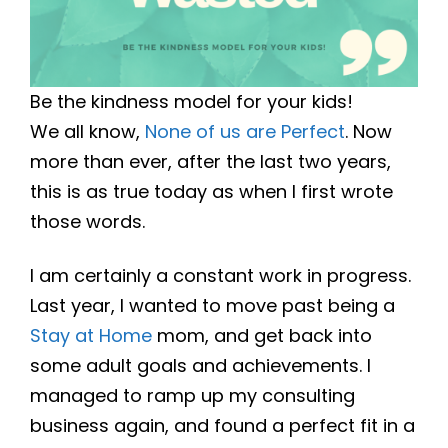
Be the kindness model for your kids!
We all know,
None of us are Perfect
. Now
more than ever, after the last two years,
this is as true today as when I first wrote
those words.
I am certainly a constant work in progress.
Last year, I wanted to move past being a
Stay at Home
mom, and get back into
some adult goals and achievements. I
managed to ramp up my consulting
business again, and found a perfect fit in a