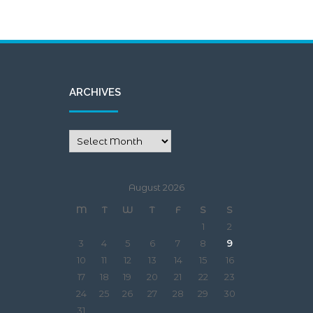
ARCHIVES
August 2026
M
T
W
T
F
S
S
1
2
3
4
5
6
7
8
9
10
11
12
13
14
15
16
17
18
19
20
21
22
23
24
25
26
27
28
29
30
31