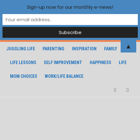
Sign-up now for our monthly e-news!
▲
JUGGLING LIFE
PARENTING
INSPIRATION
FAMILY
LIFE LESSONS
SELF IMPROVEMENT
HAPPINESS
LIFE
MOM CHOICES
WORK/LIFE BALANCE
Facebook
Instagra