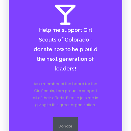
Help me support Girl
Scouts of Colorado -
donate now to help build
the next generation of
leaders!
As a member of the board for the
Girl Scouts, I am proud to support
all of their efforts. Please join me in
giving to this great organization.
Donate