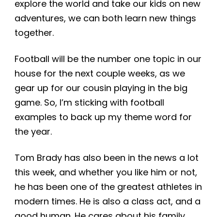
explore the world and take our kids on new
adventures, we can both learn new things
together.
Football will be the number one topic in our
house for the next couple weeks, as we
gear up for our cousin playing in the big
game. So, I’m sticking with football
examples to back up my theme word for
the year.
Tom Brady has also been in the news a lot
this week, and whether you like him or not,
he has been one of the greatest athletes in
modern times. He is also a class act, and a
good human. He cares about his family,