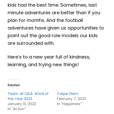
kids had the best time. Sometimes, last
minute adventures are better than if you
plan for months. And the football
adventures have given us opportunities to
point out the good role models our kids
are surrounded with.
Here’s to a new year full of kindness,
learning, and trying new things!
Related
Team JN Q&A: Word of
Carpe Diem
the Year 2022
February 7, 2023
January 13, 2022
In "Happiness"
In "Action"