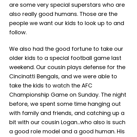
are some very special superstars who are
also really good humans. Those are the
people we want our kids to look up to and
follow.
We also had the good fortune to take our
older kids to a special football game last
weekend. Our cousin plays defense for the
Cincinatti Bengals, and we were able to
take the kids to watch the AFC
Championship Game on Sunday. The night
before, we spent some time hanging out
with family and friends, and catching up a
bit with our cousin Logan…who also is such
a good role model and a good human. His