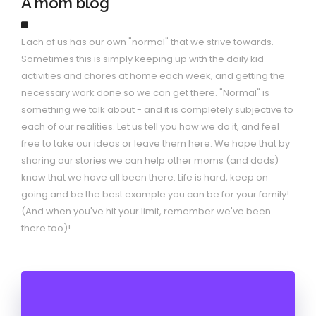
A mom blog
Each of us has our own "normal" that we strive towards.
Sometimes this is simply keeping up with the daily kid
activities and chores at home each week, and getting the
necessary work done so we can get there. "Normal" is
something we talk about - and it is completely subjective to
each of our realities. Let us tell you how we do it, and feel
free to take our ideas or leave them here. We hope that by
sharing our stories we can help other moms (and dads)
know that we have all been there. Life is hard, keep on
going and be the best example you can be for your family!
(And when you've hit your limit, remember we've been
there too)!