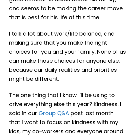
and seems to be making the career move
that is best for his life at this time.
I talk a lot about work/life balance, and
making sure that you make the right
choices for you and your family. None of us
can make those choices for anyone else,
because our daily realities and priorities
might be different.
The one thing that I know I’ll be using to
drive everything else this year? Kindness. I
said in our
Group Q&A
post last month
that I want to focus on kindness with my
kids, my co-workers and everyone around