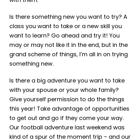
Is there something new you want to try? A
class you want to take or a new skill you
want to learn? Go ahead and try it! You
may or may not like it in the end, but in the
grand scheme of things, I’m all in on trying
something new.
Is there a big adventure you want to take
with your spouse or your whole family?
Give yourself permission to do the things
this year! Take advantage of opportunities
to get out and go if they come your way.
Our football adventure last weekend was
kind of a spur of the moment trip – and our