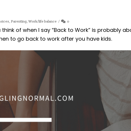
oices
,
Parenting
,
Work/life balance
0
ou think of when I say “Back to Work” is probably ab
hen to go back to work after you have kids.