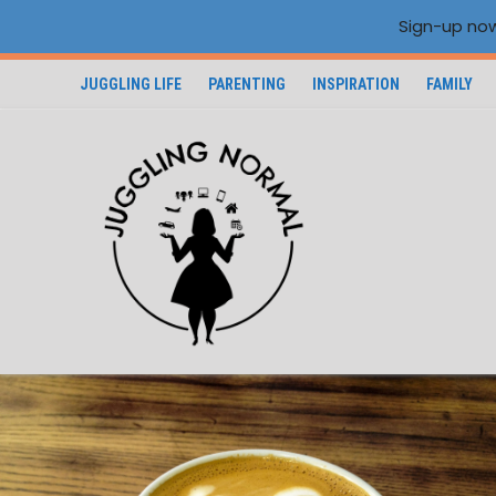
Sign-up now
JUGGLING LIFE
PARENTING
INSPIRATION
FAMILY