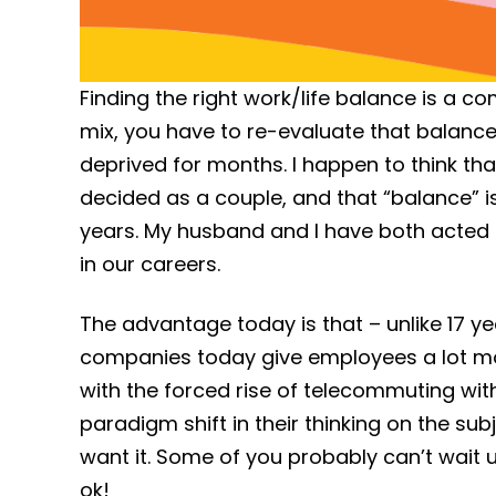
Finding the right work/life balance is a co
mix, you have to re-evaluate that balance.
deprived for months. I happen to think th
decided as a couple, and that “balance” i
years. My husband and I have both acted a
in our careers.
The advantage today is that – unlike 17 
companies today give employees a lot mor
with the forced rise of telecommuting wi
paradigm shift in their thinking on the sub
want it. Some of you probably can’t wait u
ok!