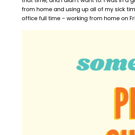
that time, and I didn’t want to. I was in 
from home and using up all of my sick time 
office full time – working from home on Fr