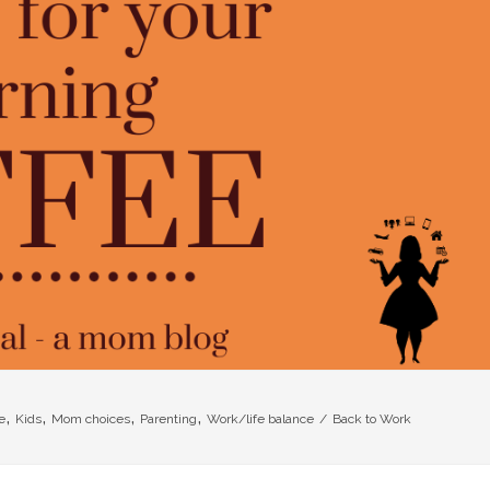
,
,
,
,
e
Kids
Mom choices
Parenting
Work/life balance
/
Back to Work