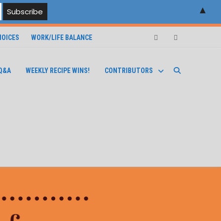
▲
OICES
WORK/LIFE BALANCE
Facebook
Instagram
Q&A
WEEKLY RECIPE WINS!
CONTRIBUTORS