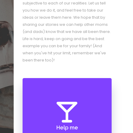
subjective to each of our realities. Let us tell
you how we do it, and feel free to take our
ideas or leave them here. We hope that by
sharing our stories we can help other moms
(and dads) know that we have all been there.
Life is hard, keep on going and be the best
example you can be for your family! (And
when you've hit your limit, remember we've
been there too)!
Help me