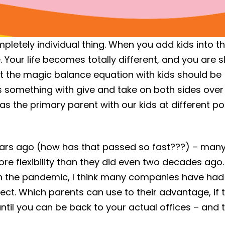
mpletely individual thing. When you add kids into t
 Your life becomes totally different, and you are s
at the magic balance equation with kids should be
s something with give and take on both sides over
s the primary parent with our kids at different po
years ago (how has that passed so fast???) – man
e flexibility than they did even two decades ago
th the pandemic, I think many companies have had
ject. Which parents can use to their advantage, if 
ntil you can be back to your actual offices – and t