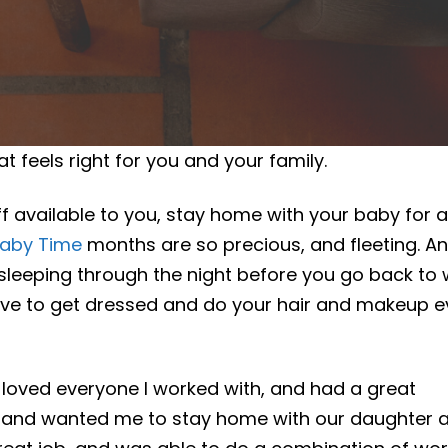
t feels right for you and your family.
off available to you, stay home with your baby for a
aby Time
months are so precious, and fleeting. A
sleeping through the night before you go back to
have to get dressed and do your hair and makeup e
 loved everyone I worked with, and had a great
usband wanted me to stay home with our daughter a