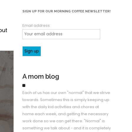
SIGN UP FOR OUR MORNING COFFEE NEWSLETTER!
Email address:
out
A mom blog
Each of us has our own "normal" that we strive
towards. Sometimes this is simply keeping up
with the daily kid activities and chores at
home each week, and getting the necessary
work done so we can get there. "Normal" is
something we talk about - and it is completely