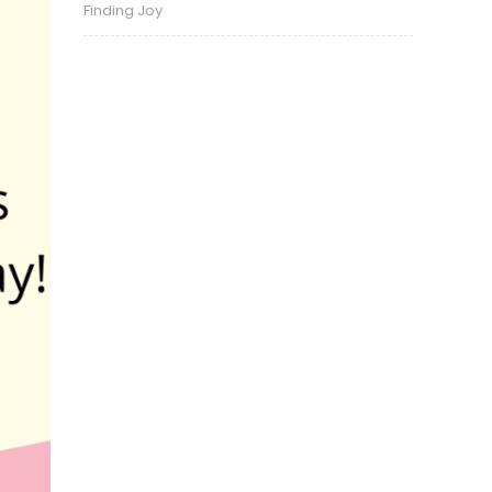
Finding Joy