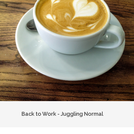
Back to Work - Juggling Normal