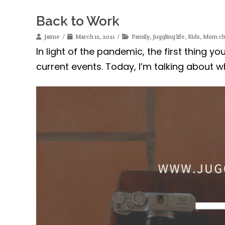
Back to Work
Jaime
March 12, 2021
Family
,
Juggling life
,
Kids
,
Mom ch
In light of the pandemic, the first thing y
current events. Today, I’m talking about w