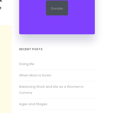
rk
e
Donate
RECENT POSTS
Doing life
When Mom is Down
Balancing Work and Life as a Woman in
Comms
Ages and Stages