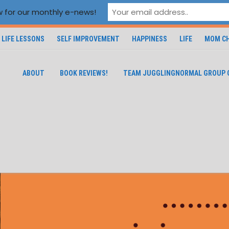
 for our monthly e-news!
LIFE LESSONS
SELF IMPROVEMENT
HAPPINESS
LIFE
MOM CH
ABOUT
BOOK REVIEWS!
TEAM JUGGLINGNORMAL GROUP 