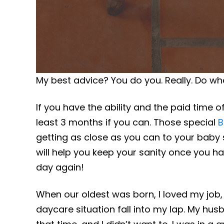
My best advice? You do you. Really. Do wha
If you have the ability and the paid time 
least 3 months if you can. Those special
B
getting as close as you can to your baby 
will help you keep your sanity once you 
day again!
When our oldest was born, I loved my job,
daycare situation fall into my lap. My h