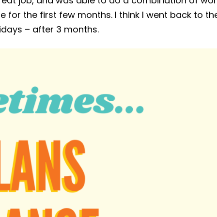
a great job, and was able to do a combination of wo
for the first few months. I think I went back to th
idays – after 3 months.