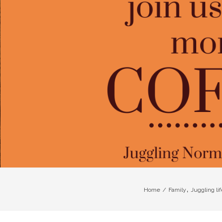
,
Home
/
Family
Juggling lif