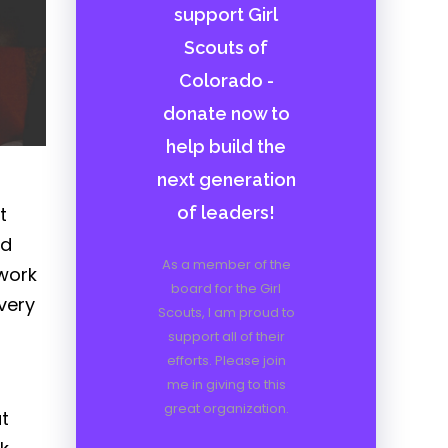
support Girl
Scouts of
Colorado -
donate now to
help build the
next generation
t
of leaders!
nd
As a member of the
 work
board for the Girl
very
Scouts, I am proud to
support all of their
efforts. Please join
me in giving to this
great organization.
t