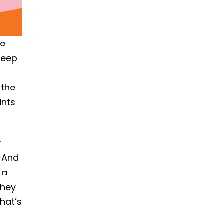
he
leep
 the
ints
y
. And
 a
they
hat’s