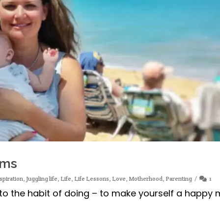
oms
spiration
,
Juggling life
,
Life
,
Life Lessons
,
Love
,
Motherhood
,
Parenting
1
nto the habit of doing – to make yourself a happy