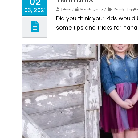
02
03, 2021
Jaime
March 2, 2021
Family
,
Jugglin
Did you think your kids would
some tips and tricks for hand