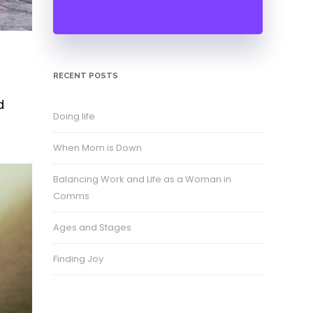
RECENT POSTS
d
Doing life
When Mom is Down
Balancing Work and Life as a Woman in
Comms
Ages and Stages
Finding Joy