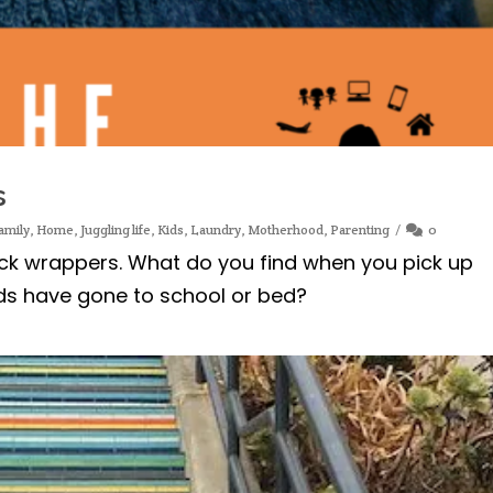
s
amily
,
Home
,
Juggling life
,
Kids
,
Laundry
,
Motherhood
,
Parenting
0
ck wrappers. What do you find when you pick up
ids have gone to school or bed?