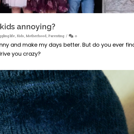
 kids annoying?
ggling life
,
Kids
,
Motherhood
,
Parenting
0
funny and make my days better. But do you ever fin
rive you crazy?