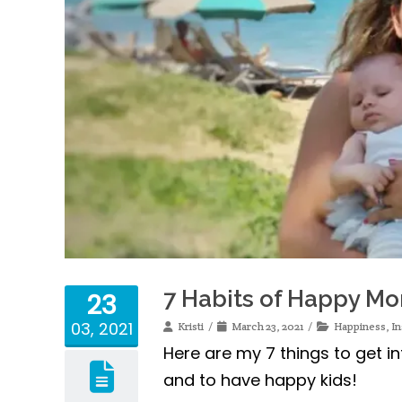
7 Habits of Happy M
23
03, 2021
Kristi
March 23, 2021
Happiness
,
In
Here are my 7 things to get i
and to have happy kids!