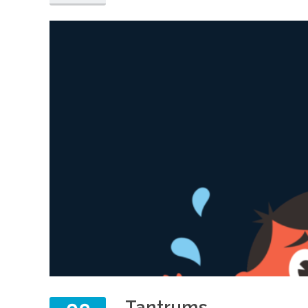
Tantrums