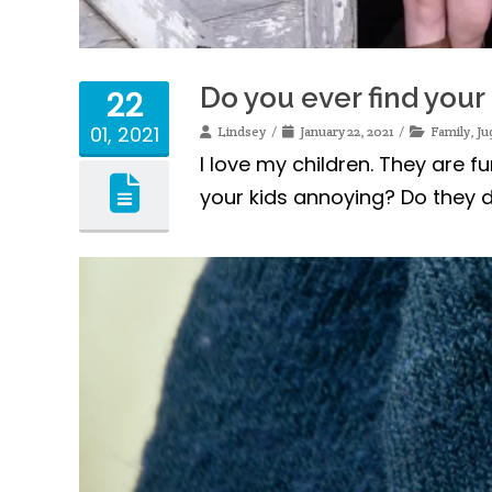
Do you ever find your
22
01, 2021
Lindsey
January 22, 2021
Family
,
Ju
I love my children. They are 
your kids annoying? Do they d