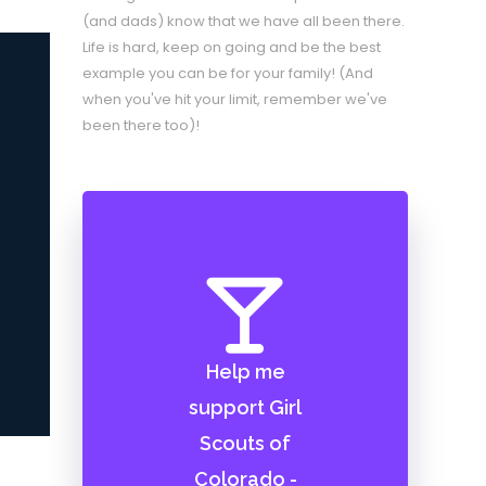
(and dads) know that we have all been there.
Life is hard, keep on going and be the best
example you can be for your family! (And
when you've hit your limit, remember we've
been there too)!
Help me
support Girl
Scouts of
Colorado -