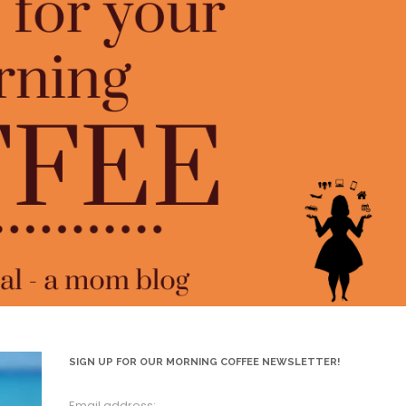
SIGN UP FOR OUR MORNING COFFEE NEWSLETTER!
Email address: