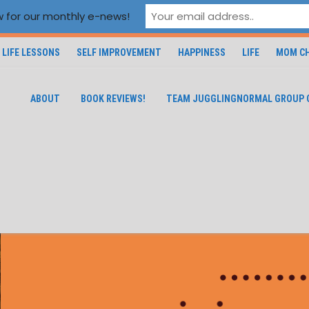
 for our monthly e-news!
LIFE LESSONS
SELF IMPROVEMENT
HAPPINESS
LIFE
MOM CH
ABOUT
BOOK REVIEWS!
TEAM JUGGLINGNORMAL GROUP 