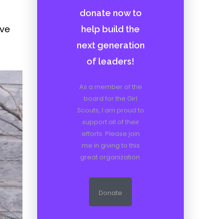
donate now to
ave
help build the
next generation
of leaders!
As a member of the
board for the Girl
Scouts, I am proud to
support all of their
efforts. Please join
me in giving to this
great organization.
Donate