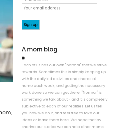
A mom blog
Each of us has our own "normal" that we strive
towards. Sometimes this is simply keeping up
with the daily kid activities and chores at
home each week, and getting the necessary
work done so we can get there. "Normal" is
something we talk about - and it is completely
subjective to each of our realities. Let us tell
 mom,
you how we do it, and feel free to take our
ideas or leave them here. We hope that by
sharing our stories we can help other moms