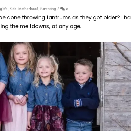
g life
,
Kids
,
Motherhood
,
Parenting
0
 be done throwing tantrums as they got older? I h
ling the meltdowns, at any age.