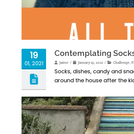
Contemplating Sock
19
01, 2021
Jaime
January 19, 2021
Challenge
,
F
Socks, dishes, candy and sna
around the house after the k