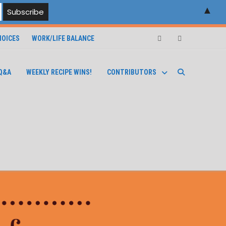
▲
OICES
WORK/LIFE BALANCE
Facebook
Instagram
Q&A
WEEKLY RECIPE WINS!
CONTRIBUTORS