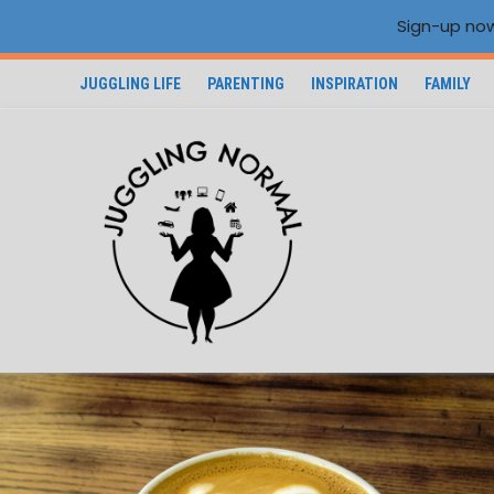
Sign-up now
JUGGLING LIFE
PARENTING
INSPIRATION
FAMILY