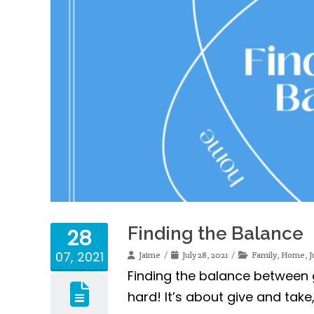
Finding the Balance
28
07, 2021
Jaime
July 28, 2021
Family
,
Home
,
J
Finding the balance between g
hard! It’s about give and tak