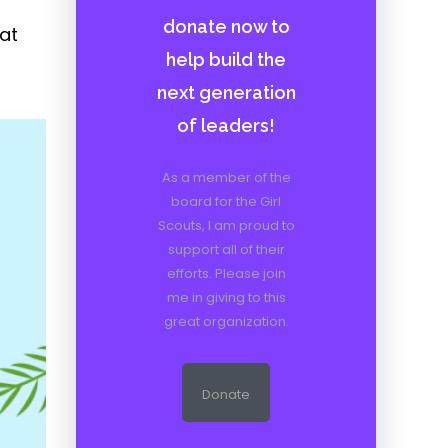
donate now to
at
help build the
next generation
of leaders!
As a member of the
board for the Girl
Scouts, I am proud to
support all of their
efforts. Please join
me in giving to this
great organization.
Donate