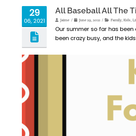
All Baseball All The 
29
06, 2021
Jaime
June 29, 2021
Family
,
Kids
,
Li
Our summer so far has been al
been crazy busy, and the kid