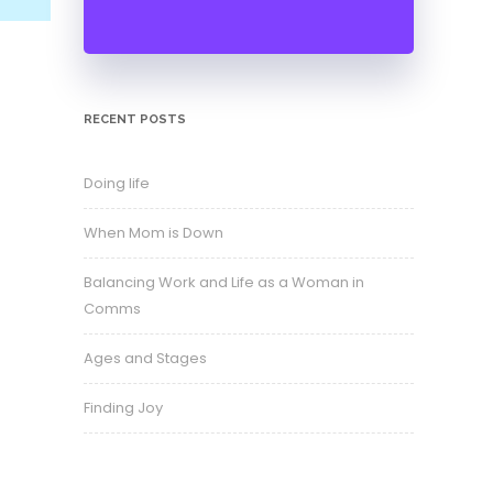
RECENT POSTS
Doing life
When Mom is Down
Balancing Work and Life as a Woman in
Comms
Ages and Stages
Finding Joy