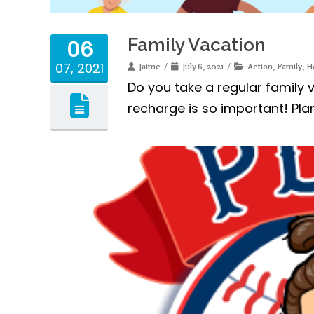
Family Vacation
06
07, 2021
Jaime
July 6, 2021
Action
,
Family
,
H
Do you take a regular family
recharge is so important! Pla