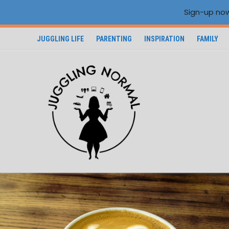
Sign-up now
JUGGLING LIFE
PARENTING
INSPIRATION
FAMILY