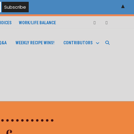
▲
OICES
WORK/LIFE BALANCE
Facebook
Instagram
Q&A
WEEKLY RECIPE WINS!
CONTRIBUTORS