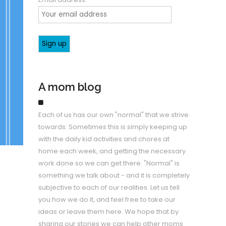
A mom blog
Each of us has our own "normal" that we strive
towards. Sometimes this is simply keeping up
with the daily kid activities and chores at
home each week, and getting the necessary
work done so we can get there. "Normal" is
something we talk about - and it is completely
subjective to each of our realities. Let us tell
you how we do it, and feel free to take our
ideas or leave them here. We hope that by
sharing our stories we can help other moms