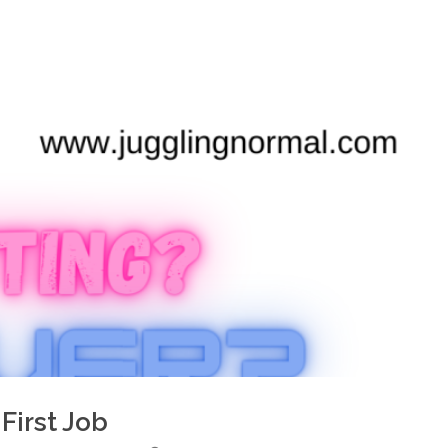
First Job