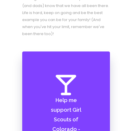
(and dads) know that we have all been there.
Life is hard, keep on going and be the best
example you can be for your family! (And
when you've hit your limit, remember we've
been there too)!
Help me
support Girl
Scouts of
Colorado -