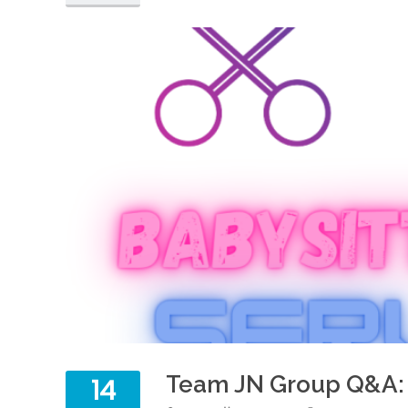
Team JN Group Q&A: 
14