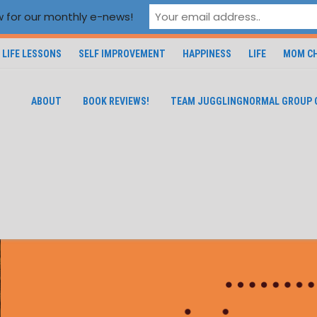
 for our monthly e-news!
LIFE LESSONS
SELF IMPROVEMENT
HAPPINESS
LIFE
MOM CH
ABOUT
BOOK REVIEWS!
TEAM JUGGLINGNORMAL GROUP 