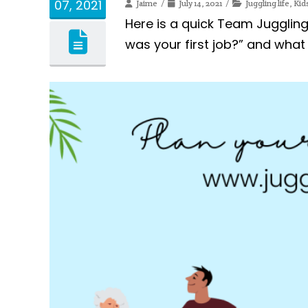
07, 2021
Jaime
July 14, 2021
Juggling life
,
Kid
Here is a quick Team Juggli
was your first job?” and what