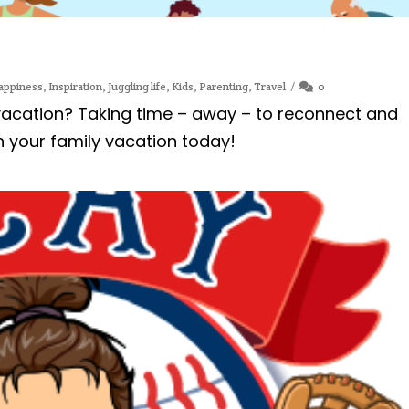
appiness
,
Inspiration
,
Juggling life
,
Kids
,
Parenting
,
Travel
0
 vacation? Taking time – away – to reconnect and
n your family vacation today!