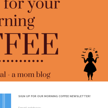
SIGN UP FOR OUR MORNING COFFEE NEWSLETTER!
Email address: