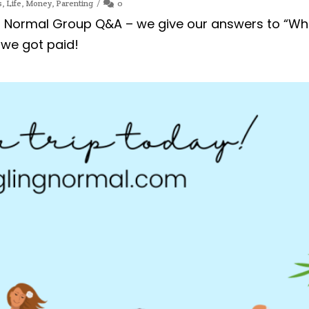
s
,
Life
,
Money
,
Parenting
0
ng Normal Group Q&A – we give our answers to “Wh
 we got paid!