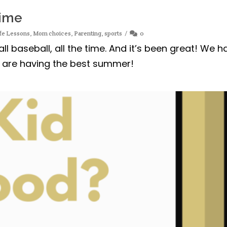
Time
fe Lessons
,
Mom choices
,
Parenting
,
sports
0
l baseball, all the time. And it’s been great! We h
s are having the best summer!