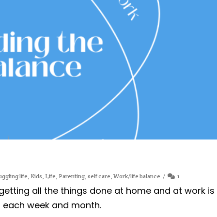
uggling life
,
Kids
,
Life
,
Parenting
,
self care
,
Work/life balance
1
etting all the things done at home and at work is
e, each week and month.