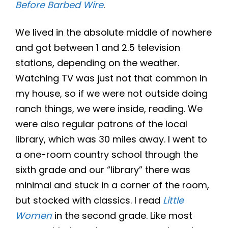
Before Barbed Wire
.
We lived in the absolute middle of nowhere
and got between 1 and 2.5 television
stations, depending on the weather.
Watching TV was just not that common in
my house, so if we were not outside doing
ranch things, we were inside, reading. We
were also regular patrons of the local
library, which was 30 miles away. I went to
a one-room country school through the
sixth grade and our “library” there was
minimal and stuck in a corner of the room,
but stocked with classics. I read
Little
Women
in the second grade. Like most