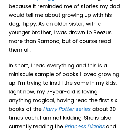
because it reminded me of stories my dad
would tell me about growing up with his
dog, Tippy. As an older sister, with a
younger brother, I was drawn to Beezus
more than Ramona, but of course read
them all.
In short, I read everything and this is a
miniscule sample of books I loved growing
up. I’m trying to instill the same in my kids.
Right now, my 7-year-old is loving
anything magical, having read the first six
books of the
Harry Potter
series
about 20
times each. I am not kidding. She is also
currently reading the
Princess Diaries
and