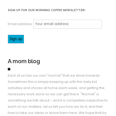
SIGN UP FOR OUR MORNING COFFEE NEWSLETTER!
Email address:
A mom blog
Each of us has our own "normal" that we strive towards.
Sometimes this is simply keeping up with the daily kid
activities and chores at home each week, and getting the
necessary work done so we can get there. "Normal" is
something we talk about - and it is completely subjective to
each of our realities. Let us tell you how we do it, and feel
free to take our ideas or leave them here. We hope that by