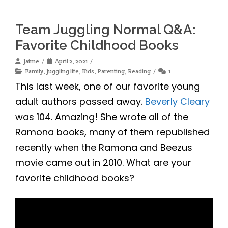
Team Juggling Normal Q&A:
Favorite Childhood Books
Jaime
April 2, 2021
Family
,
Juggling life
,
Kids
,
Parenting
,
Reading
1
This last week, one of our favorite young
adult authors passed away.
Beverly Cleary
was 104. Amazing! She wrote all of the
Ramona books, many of them republished
recently when the Ramona and Beezus
movie came out in 2010. What are your
favorite childhood books?