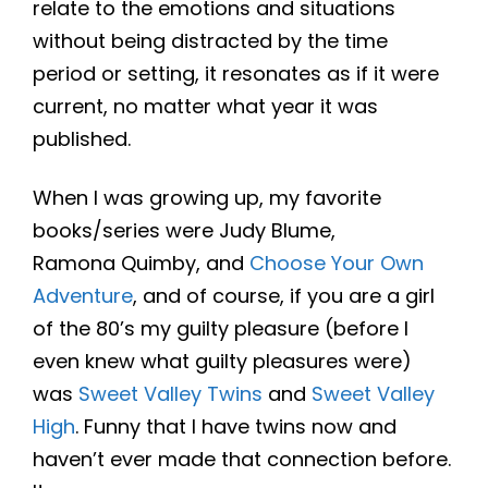
relate to the emotions and situations
without being distracted by the time
period or setting, it resonates as if it were
current, no matter what year it was
published.
When I was growing up, my favorite
books/series were Judy Blume,
Ramona Quimby, and
Choose Your Own
Adventure
, and of course, if you are a girl
of the 80’s my guilty pleasure (before I
even knew what guilty pleasures were)
was
Sweet Valley Twins
and
Sweet Valley
High
. Funny that I have twins now and
haven’t ever made that connection before.