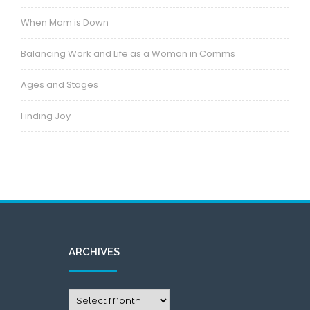
When Mom is Down
Balancing Work and Life as a Woman in Comms
Ages and Stages
Finding Joy
ARCHIVES