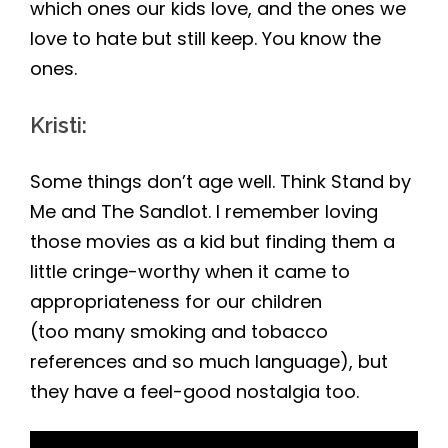
which ones our kids love, and the ones we
love to hate but still keep. You know the
ones.
Kristi
:
Some things don’t age well. Think Stand by
Me and The Sandlot. I remember loving
those movies as a kid but finding them a
little cringe-worthy when it came to
appropriateness for our children
(too many smoking and tobacco
references and so much language), but
they have a feel-good nostalgia too.