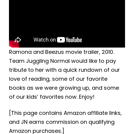
Ramona and Beezus movie trailer, 2010.
Team Juggling Normal would like to pay
tribute to her with a quick rundown of our
love of reading, some of our favorite
books as we were growing up, and some
of our kids’ favorites now. Enjoy!
[This page contains Amazon affiliate links,
and JN earns commission on qualifying
Amazon purchases.]