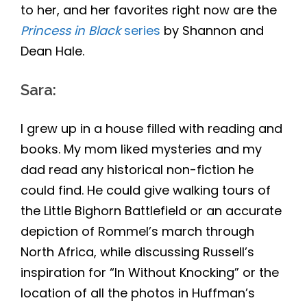
to her, and her favorites right now are the
Princess in Black
series
by Shannon and
Dean Hale.
Sara
:
I grew up in a house filled with reading and
books. My mom liked mysteries and my
dad read any historical non-fiction he
could find. He could give walking tours of
the Little Bighorn Battlefield or an accurate
depiction of Rommel’s march through
North Africa, while discussing Russell’s
inspiration for “In Without Knocking” or the
location of all the photos in Huffman’s