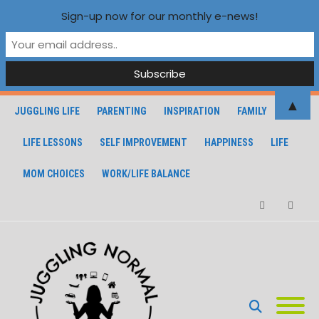
Sign-up now for our monthly e-news!
▲
JUGGLING LIFE
PARENTING
INSPIRATION
FAMILY
LIFE LESSONS
SELF IMPROVEMENT
HAPPINESS
LIFE
MOM CHOICES
WORK/LIFE BALANCE
Facebook
Instagra