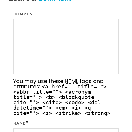
COMMENT
You may use these
HTML
tags and
attributes:
<a href="" title="">
<abbr title=""> <acronym
title=""> <b> <blockquote
cite=""> <cite> <code> <del
datetime=""> <em> <i> <q
cite=""> <s> <strike> <strong>
*
NAME