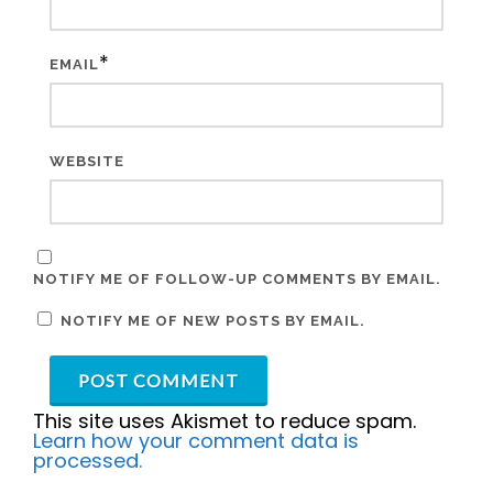
*
EMAIL
WEBSITE
NOTIFY ME OF FOLLOW-UP COMMENTS BY EMAIL.
NOTIFY ME OF NEW POSTS BY EMAIL.
This site uses Akismet to reduce spam.
Learn how your comment data is
processed.