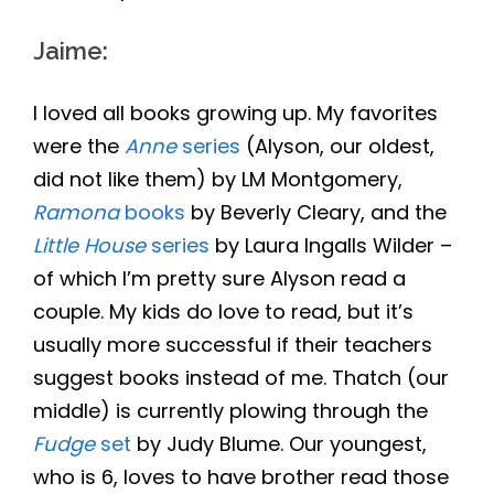
Jaime
:
I loved all books growing up. My favorites
were the
Anne
series
(Alyson, our oldest,
did not like them) by LM Montgomery,
Ramona
books
by Beverly Cleary, and the
Little House
series
by Laura Ingalls Wilder –
of which I’m pretty sure Alyson read a
couple. My kids do love to read, but it’s
usually more successful if their teachers
suggest books instead of me. Thatch (our
middle) is currently plowing through the
Fudge
set
by Judy Blume. Our youngest,
who is 6, loves to have brother read those