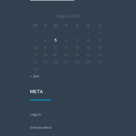
August 2026
M
T
W
T
F
S
S
1
2
3
4
5
6
7
8
9
10
11
12
13
14
15
16
17
18
19
20
21
22
23
24
25
26
27
28
29
30
31
« Jan
META
Log in
Entries feed