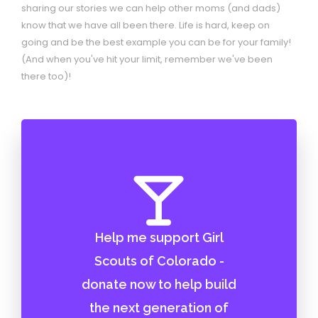
sharing our stories we can help other moms (and dads)
know that we have all been there. Life is hard, keep on
going and be the best example you can be for your family!
(And when you've hit your limit, remember we've been
there too)!
Help me support Girl
Scouts of Colorado -
donate now to help build
the next generation of