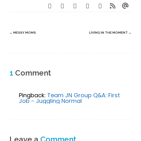
Post
←
MESSY MOMS
LIVING IN THE MOMENT
→
navigation
1
Comment
Pingback:
Team JN Group Q&A: First
Job - Juggling Normal
Leave a
Comment