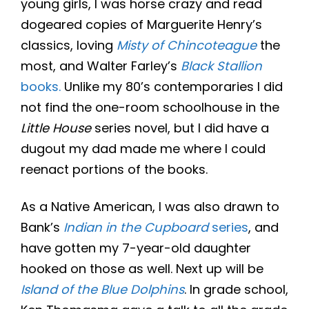
young girls, I was horse crazy and read
dogeared copies of Marguerite Henry’s
classics, loving
Misty of Chincoteague
the
most, and Walter Farley’s
Black Stallion
books.
Unlike my 80’s contemporaries I did
not find the one-room schoolhouse in the
Little House
series novel, but I did have a
dugout my dad made me where I could
reenact portions of the books.
As a Native American, I was also drawn to
Bank’s
Indian in the Cupboard
series
, and
have gotten my 7-year-old daughter
hooked on those as well. Next up will be
Island of the Blue Dolphins
. In grade school,