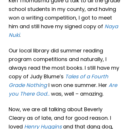
Ken Thomasma gave a talk to all the grade
school students in my county, and having
won a writing competition, I got to meet
him and still have my signed copy of
Naya
Nuki
.
Our local library did summer reading
program competitions and naturally, I
always read the most books. I still have my
copy of Judy Blume’s
Tales of a Fourth
Grade Nothing
I won one summer. Her
Are
you There God
…
was, well – amazing.
Now, we are all talking about Beverly
Cleary as of late, and for good reason. I
loved
Henry Huggins
and that dang dog,