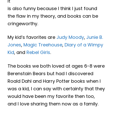
It
is also funny because I think I just found
the flaw in my theory, and books can be
cringeworthy.
My kid’s favorites are
Judy Moody
,
Junie B.
Jones
,
Magic Treehouse
,
Diary of a Wimpy
Kid
, and
Rebel Girls
.
The books we both loved at ages 6-8 were
Berenstain Bears but had I discovered
Roald Dahl and Harry Potter books when I
was a kid, I can say with certainty that they
would have been my favorite then too,
and I love sharing them now as a family.