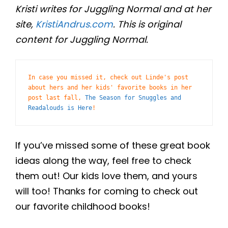
Kristi writes for Juggling Normal and at her
site,
KristiAndrus.com
. This is original
content for Juggling Normal.
In case you missed it, check out Linde's post 
about hers and her kids' favorite books in her 
post last fall, 
The Season for Snuggles and 
Readalouds is Here
! 
If you’ve missed some of these great book
ideas along the way, feel free to check
them out! Our kids love them, and yours
will too! Thanks for coming to check out
our favorite childhood books!