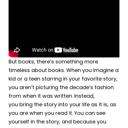
But books, there’s something more
timeless about books. When you imagine a
kid or a teen starring in your favorite story,
you aren’t picturing the decade’s fashion
from when it was written. Instead,
you bring the story into your life as it is, as
you are when you read it. You can see
yourself in the story, and because you