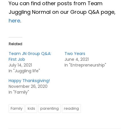
You can find other posts from Team
Juggling Normal on our Group Q&A page,
here
.
Related
Team JN Group Q&A:
Two Years
First Job
June 4, 2021
July 14, 2021
In "Entrepreneurship"
In "Juggling life"
Happy Thanksgiving!
November 26, 2020
In "Family"
Family
kids
parenting
reading