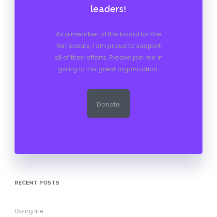
leaders!
As a member of the board for the
Girl Scouts, I am proud to support
all of their efforts. Please join me in
giving to this great organization.
Donate
RECENT POSTS
Doing life