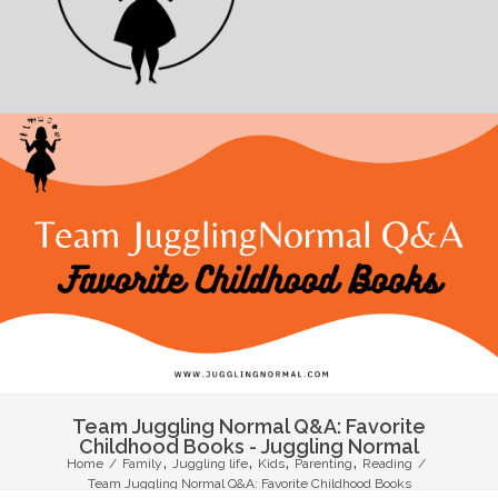
Team Juggling Normal Q&A: Favorite
Childhood Books - Juggling Normal
,
,
,
,
Home
/
Family
Juggling life
Kids
Parenting
Reading
/
Team Juggling Normal Q&A: Favorite Childhood Books