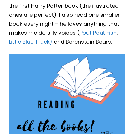
the first Harry Potter book (the illustrated
ones are perfect). I also read one smaller
book every night – he loves anything that
makes me do silly voices (
Pout Pout Fish
,
Little Blue Truck)
and Berenstain Bears.