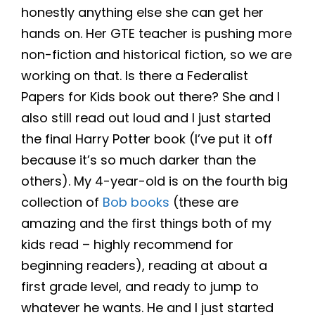
honestly anything else she can get her
hands on. Her GTE teacher is pushing more
non-fiction and historical fiction, so we are
working on that. Is there a Federalist
Papers for Kids book out there? She and I
also still read out loud and I just started
the final Harry Potter book (I’ve put it off
because it’s so much darker than the
others). My 4-year-old is on the fourth big
collection of
Bob books
(these are
amazing and the first things both of my
kids read – highly recommend for
beginning readers), reading at about a
first grade level, and ready to jump to
whatever he wants. He and I just started