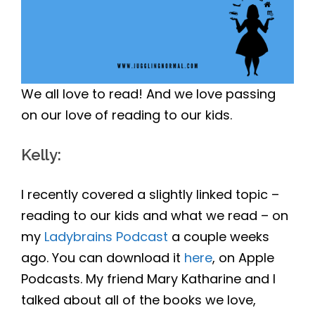
We all love to read! And we love passing
on our love of reading to our kids.
Kelly
:
I recently covered a slightly linked topic –
reading to our kids and what we read – on
my
Ladybrains Podcast
a couple weeks
ago. You can download it
here
, on Apple
Podcasts. My friend Mary Katharine and I
talked about all of the books we love,