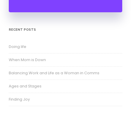
Balancing Work and Life as a Woman in Comms
Ages and Stages
Finding Joy
ARCHIVES