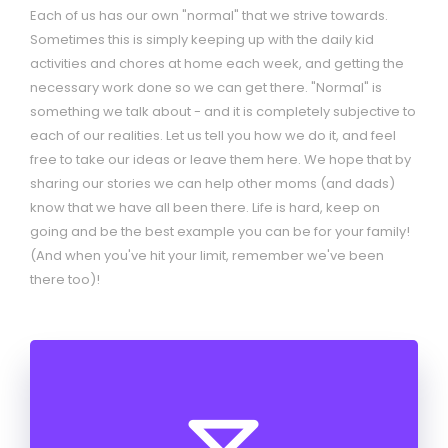
going and be the best example you can be for your family!
(And when you've hit your limit, remember we've been
there too)!
Help me support Girl
Scouts of Colorado -
donate now to help build
the next generation of
leaders!