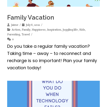
Family Vacation
Jaime
July 6, 2021
Action
,
Family
,
Happiness
,
Inspiration
,
Juggling life
,
Kids
,
Parenting
,
Travel
0
Do you take a regular family vacation?
Taking time – away – to reconnect and
recharge is so important! Plan your family
vacation today!