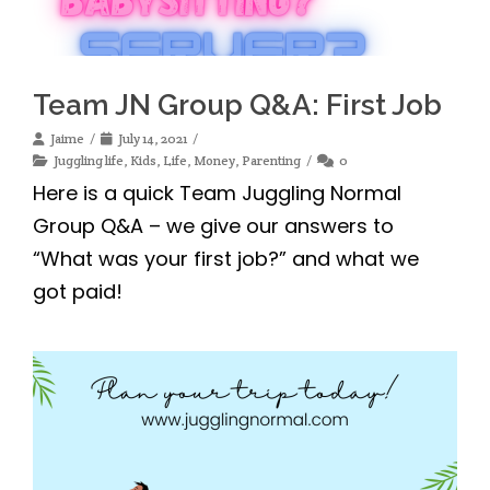
Team JN Group Q&A: First Job
Jaime
July 14, 2021
Juggling life
,
Kids
,
Life
,
Money
,
Parenting
0
Here is a quick Team Juggling Normal
Group Q&A – we give our answers to
“What was your first job?” and what we
got paid!