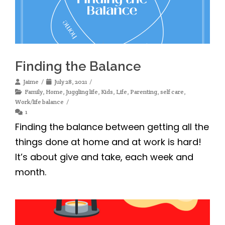
Finding the Balance
Jaime
July 28, 2021
Family
,
Home
,
Juggling life
,
Kids
,
Life
,
Parenting
,
self care
,
Work/life balance
1
Finding the balance between getting all the
things done at home and at work is hard!
It’s about give and take, each week and
month.