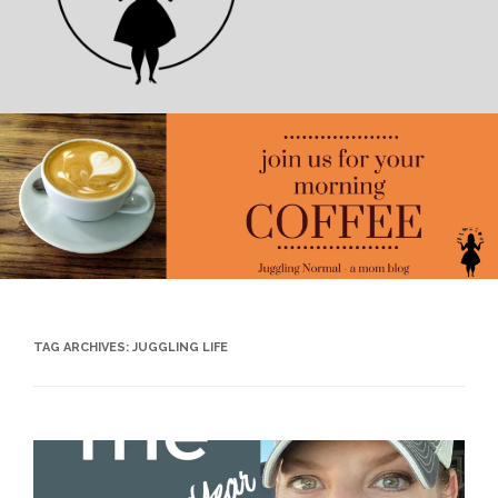
TAG ARCHIVES:
JUGGLING LIFE