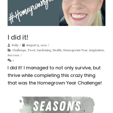
I did it!
Kelly
August 13, 2021
Challenge
,
Food
,
Gardening
,
Health
,
Homegrown Year
,
Inspiration
,
Success
1
I did it! I managed to not only survive, but
thrive while completing this crazy thing
that was the Homegrown Year Challenge!