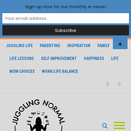
Sign-up now for our monthly e-news!
▲
JUGGLING LIFE
PARENTING
INSPIRATION
FAMILY
LIFE LESSONS
SELF IMPROVEMENT
HAPPINESS
LIFE
MOM CHOICES
WORK/LIFE BALANCE
Facebook
Instagra