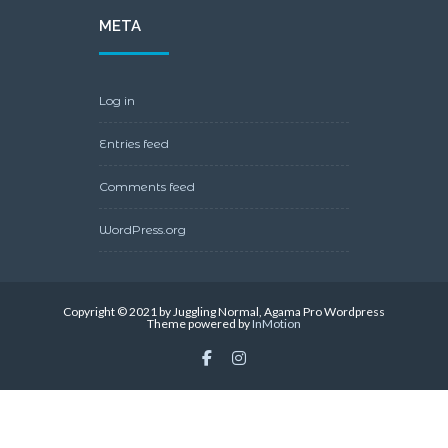
WordPress.org
Copyright © 2021 by Juggling Normal, Agama Pro Wordpress
Theme powered by
InMotion