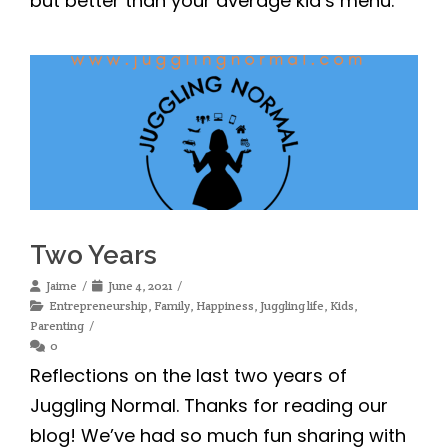
Two Years
Jaime
June 4, 2021
Entrepreneurship
,
Family
,
Happiness
,
Juggling life
,
Kids
,
Parenting
0
Reflections on the last two years of
Juggling Normal. Thanks for reading our
blog! We’ve had so much fun sharing with
you.
« Previous
1
2
3
4
5
…
11
Next »
SIGN UP FOR OUR MORNING COFFEE NEWSLETTER!