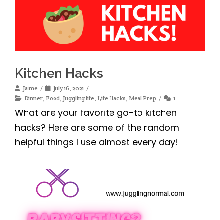
Kitchen Hacks
Jaime
July 16, 2021
Dinner
,
Food
,
Juggling life
,
Life Hacks
,
Meal Prep
1
What are your favorite go-to kitchen
hacks? Here are some of the random
helpful things I use almost every day!