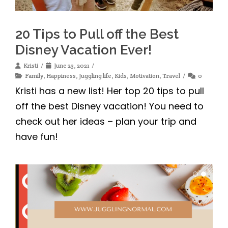
20 Tips to Pull off the Best
Disney Vacation Ever!
Kristi
June 23, 2021
Family
,
Happiness
,
Juggling life
,
Kids
,
Motivation
,
Travel
0
Kristi has a new list! Her top 20 tips to pull
off the best Disney vacation! You need to
check out her ideas – plan your trip and
have fun!