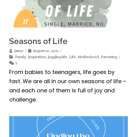
Seasons of Life
Jaime
August 10, 2021
Family
,
Inspiration
,
Juggling life
,
Life
,
Motherhood
,
Parenting
2
From babies to teenagers, life goes by
fast. We are all in our own seasons of life –
and each one of them is full of joy and
challenge.