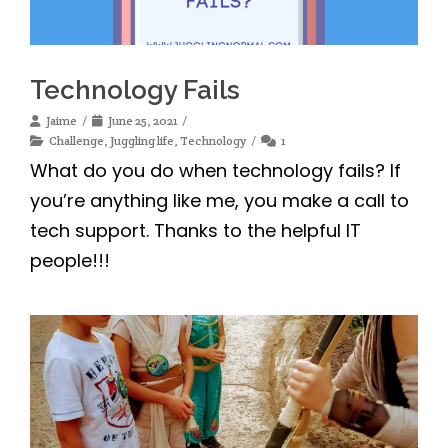
Technology Fails
Jaime
June 25, 2021
Challenge
,
Juggling life
,
Technology
1
What do you do when technology fails? If
you’re anything like me, you make a call to
tech support. Thanks to the helpful IT
people!!!