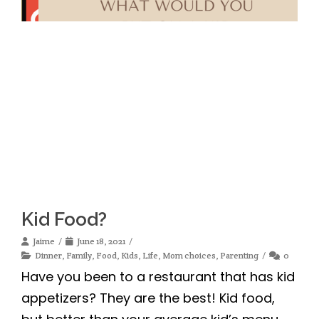
Kid Food?
Jaime
June 18, 2021
Dinner
,
Family
,
Food
,
Kids
,
Life
,
Mom choices
,
Parenting
0
Have you been to a restaurant that has kid
appetizers? They are the best! Kid food,
but better than your average kid’s menu.