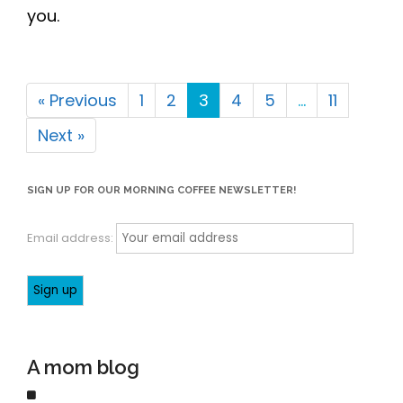
Email address:
A mom blog
Each of us has our own "normal" that we strive towards.
Sometimes this is simply keeping up with the daily kid
activities and chores at home each week, and getting the
necessary work done so we can get there. "Normal" is
something we talk about - and it is completely subjective to
each of our realities. Let us tell you how we do it, and feel
free to take our ideas or leave them here. We hope that by
sharing our stories we can help other moms (and dads)
know that we have all been there. Life is hard, keep on