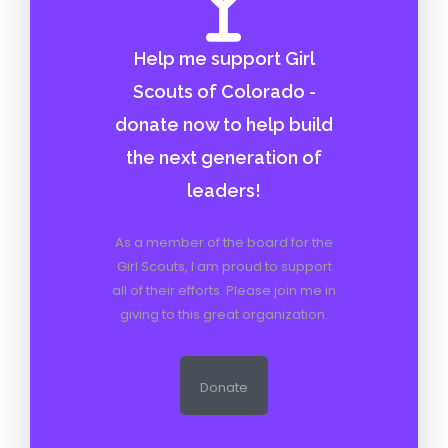
As a member of the board for the
Girl Scouts, I am proud to support
all of their efforts. Please join me in
giving to this great organization.
Donate
RECENT POSTS
Doing life
When Mom is Down