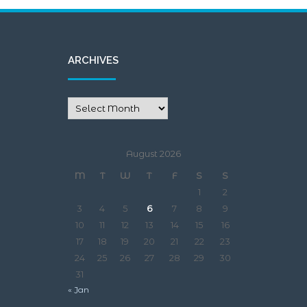
August 2026
M
T
W
T
F
S
S
1
2
3
4
5
6
7
8
9
10
11
12
13
14
15
16
17
18
19
20
21
22
23
24
25
26
27
28
29
30
31
« Jan
META
Log in
Entries feed
Comments feed