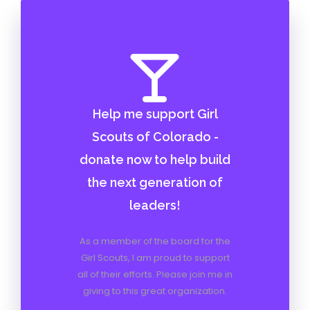
Help me support Girl
Scouts of Colorado -
donate now to help build
the next generation of
leaders!
As a member of the board for the
Girl Scouts, I am proud to support
all of their efforts. Please join me in
giving to this great organization.