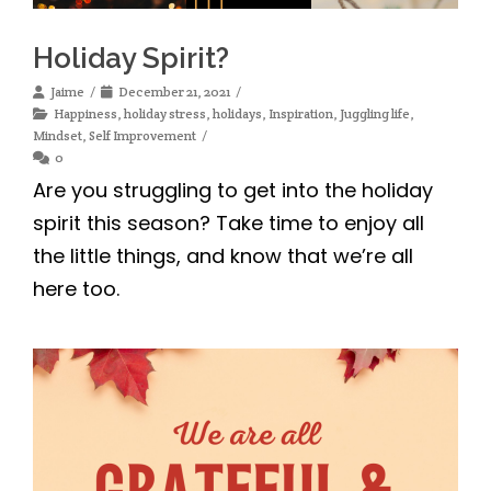
Holiday Spirit?
Jaime
December 21, 2021
Happiness
,
holiday stress
,
holidays
,
Inspiration
,
Juggling life
,
Mindset
,
Self Improvement
0
Are you struggling to get into the holiday
spirit this season? Take time to enjoy all
the little things, and know that we’re all
here too.