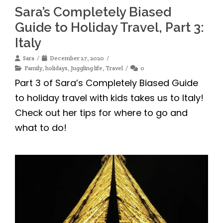
Sara’s Completely Biased
Guide to Holiday Travel, Part 3:
Italy
Sara
December 27, 2020
Family
,
holidays
,
Juggling life
,
Travel
0
Part 3 of Sara’s Completely Biased Guide
to holiday travel with kids takes us to Italy!
Check out her tips for where to go and
what to do!