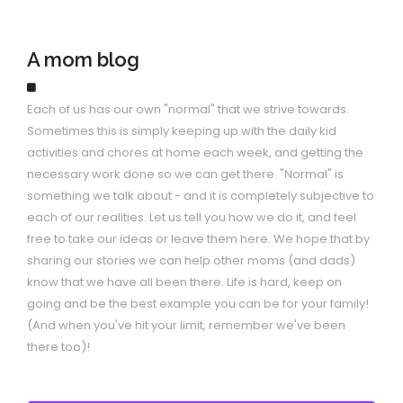
A mom blog
Each of us has our own "normal" that we strive towards.
Sometimes this is simply keeping up with the daily kid
activities and chores at home each week, and getting the
necessary work done so we can get there. "Normal" is
something we talk about - and it is completely subjective to
each of our realities. Let us tell you how we do it, and feel
free to take our ideas or leave them here. We hope that by
sharing our stories we can help other moms (and dads)
know that we have all been there. Life is hard, keep on
going and be the best example you can be for your family!
(And when you've hit your limit, remember we've been
there too)!