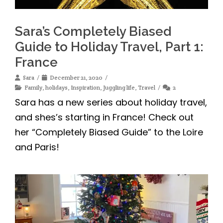
Sara’s Completely Biased
Guide to Holiday Travel, Part 1:
France
Sara
December 21, 2020
Family
,
holidays
,
Inspiration
,
Juggling life
,
Travel
2
Sara has a new series about holiday travel,
and shes’s starting in France! Check out
her “Completely Biased Guide” to the Loire
and Paris!