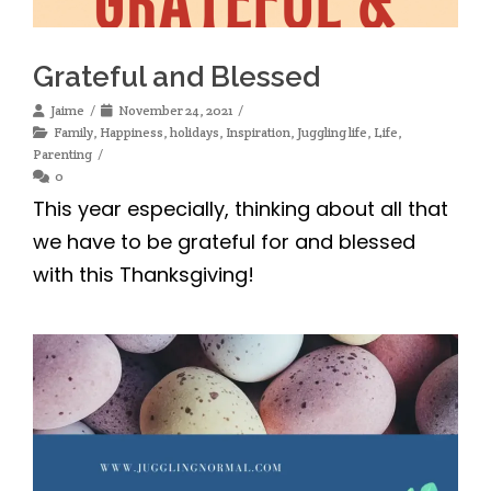
Grateful and Blessed
Jaime
November 24, 2021
Family
,
Happiness
,
holidays
,
Inspiration
,
Juggling life
,
Life
,
Parenting
0
This year especially, thinking about all that
we have to be grateful for and blessed
with this Thanksgiving!