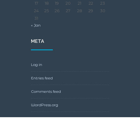
17
18
19
20
21
22
23
24
25
26
27
28
29
30
31
« Jan
META
Log in
Entries feed
Comments feed
WordPress.org
Copyright © 2021 by Juggling Normal, Agama Pro Wordpress
Theme powered by
InMotion